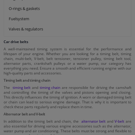
O-rings & gaskets
Fuelsystem
Valves & regulators
Car drive belts
A well-maintained timing system is essential for the performance and
lifespan of your engine. Whether you are looking for a timing belt, timing
chain, multi-belt, V-belt, belt tensioner, tensioner pulley, timing belt tool,
alternator parts, crankshaft pulleys or a water pump, our category has
everything you need. Ensure a smooth and efficient running engine with our
high-quality parts and accessories.
Timing belt and timing chain
The
timing belt
and
timing chain
are responsible for driving the camshaft
and controlling the timing of the valves and pistons opening and closing.
This directly influences the timing of ignition. A worn or damaged timing belt
or chain can lead to serious engine damage. That is why it is important to
check these parts regularly and replace them in time.
Alternator belt and V-belt
In addition to the timing belt and chain, the
alternator belt
and
V-belt
are
also essential for driving various engine accessories such as the alternator,
water pump and air conditioning. These belts must be strong and flexible to