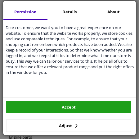
Categories:
Permission
Details
About
Ignition
Dear customer, we want you to have a great experience on our
Car drive belts
website. To ensure that the website works properly, we store cookies
and use comparable techniques. For example, to ensure that your
Timing belt
shopping cart remembers which products have been added. We also
Serpentine belt
keep a record of your interactions. So that we know whether you are
logged in, and we keep statistics to determine what time our store is
Timing chain
busy. This way we can tailor our services to this. It helps all of us to
ensure that we offer a relevant product range and put the right offers
V-belt
in the window for you.
Alternator parts
Belt tensioner and pulley
Crankshaft pulley
Timing belt tools
Accept
Water pump
Adjust
Starter motor & alternator
Engine parts