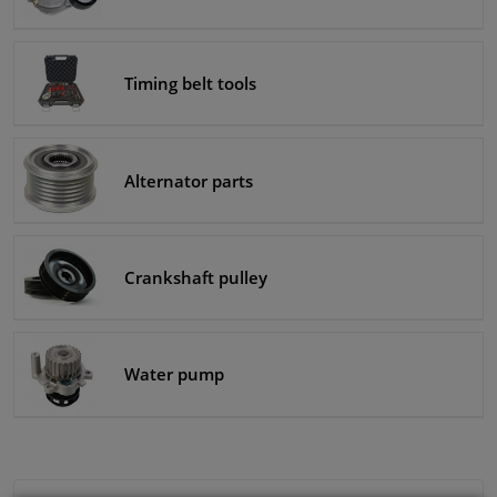
Timing belt tools
Alternator parts
Crankshaft pulley
Water pump