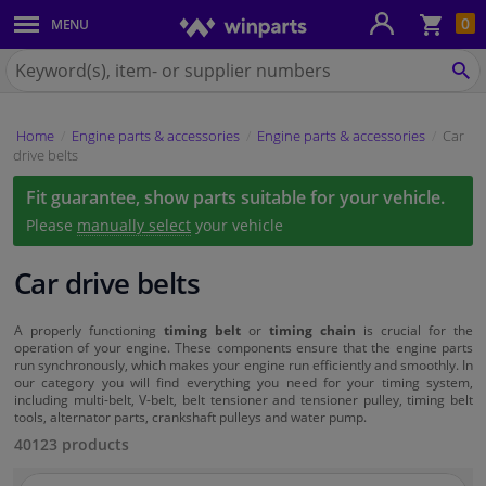
Sho
0
MENU
Body panels & mouldings
bas
Search
for
SE
Car lights
Winparts.eu
Home
Engine parts & accessories
Engine parts & accessories
Car
Brake system
drive belts
Fit guarantee, show parts suitable for your vehicle.
Exhaust system
Please
manually select
your vehicle
Drivetrain & suspension
Car drive belts
Cooling system & heating
A properly functioning
timing belt
or
timing chain
is crucial for the
operation of your engine. These components ensure that the engine parts
run synchronously, which makes your engine run efficiently and smoothly. In
Engine parts & accessories
our category you will find everything you need for your timing system,
including multi-belt, V-belt, belt tensioner and tensioner pulley, timing belt
tools, alternator parts, crankshaft pulleys and water pump.
Filters & fluids
40123 products
Luggage & transport
Search