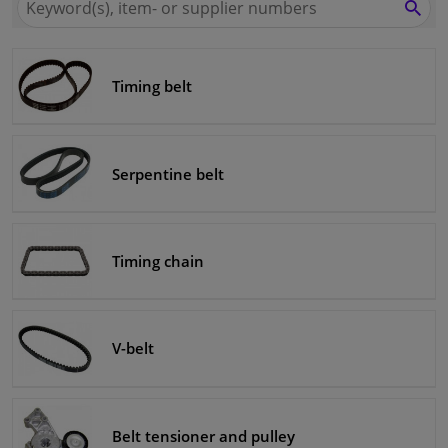
for
SEA
Winparts.eu
Windscreens & accessories
Timing belt
Interior & fabrics
Cleaning & protection
Serpentine belt
Body shop & tools
Camper, motorbike, bicycle & boat
Timing chain
Sensors & electronics
V-belt
Belt tensioner and pulley