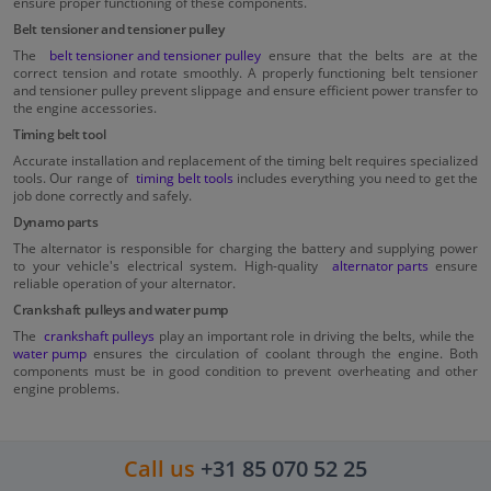
ensure proper functioning of these components.
Belt tensioner and tensioner pulley
The
belt tensioner and tensioner pulley
ensure that the belts are at the
correct tension and rotate smoothly. A properly functioning belt tensioner
and tensioner pulley prevent slippage and ensure efficient power transfer to
the engine accessories.
Timing belt tool
Accurate installation and replacement of the timing belt requires specialized
tools. Our range of
timing belt tools
includes everything you need to get the
job done correctly and safely.
Dynamo parts
The alternator is responsible for charging the battery and supplying power
to your vehicle's electrical system. High-quality
alternator parts
ensure
reliable operation of your alternator.
Crankshaft pulleys and water pump
The
crankshaft pulleys
play an important role in driving the belts, while the
water pump
ensures the circulation of coolant through the engine. Both
components must be in good condition to prevent overheating and other
engine problems.
Call us
+31 85 070 52 25