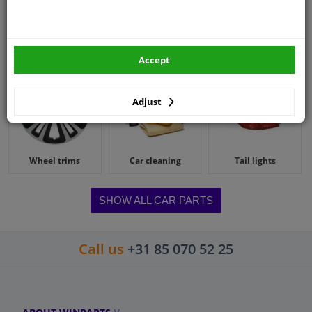
Battery booster
Wiper blades
Spark plugs
Accept
Adjust
Wheel trims
Car cleaning
Tail lights
SHOW ALL CAR PARTS
Call us
+31 85 070 52 25