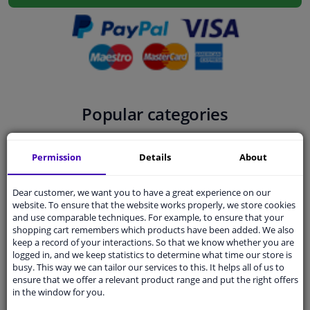
Windscreens & accessories
Interior & fabrics
Cleaning & protection
Popular categories
Body shop & tools
Permission
Details
About
Camper, motorbike, bicycle & boat
Dear customer, we want you to have a great experience on our
website. To ensure that the website works properly, we store cookies
Sensors & electronics
and use comparable techniques. For example, to ensure that your
shopping cart remembers which products have been added. We also
Filters
Engine oil
Brake parts
keep a record of your interactions. So that we know whether you are
logged in, and we keep statistics to determine what time our store is
busy. This way we can tailor our services to this. It helps all of us to
ensure that we offer a relevant product range and put the right offers
in the window for you.