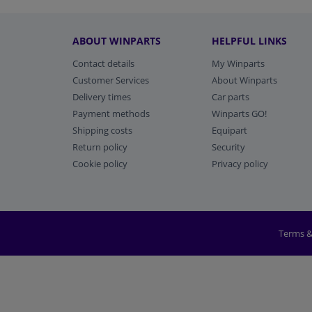
ABOUT WINPARTS
HELPFUL LINKS
Contact details
My Winparts
Customer Services
About Winparts
Delivery times
Car parts
Payment methods
Winparts GO!
Shipping costs
Equipart
Return policy
Security
Cookie policy
Privacy policy
Terms &