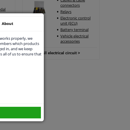
Cables & cable
connectors
edal
Relays
edal
Electronic control
ensor
unit (ECU)
About
Battery terminal
Vehicle electrical
 works properly, we
accessories
members which products
ged in, and we keep
All electrical circuit >
s all of us to ensure that