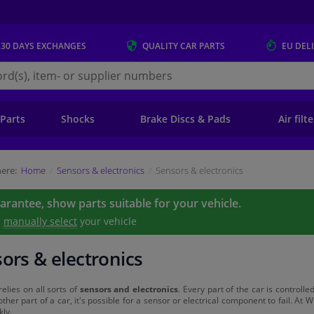
 30 DAYS
EXCHANGES
QUALITY
CAR PARTS
EU DEL
s.eu
 Parts
Shocks
Brake Discs & Pads
Air filt
ere:
Home
Sensors & electronics
Sensors & electronics
uarantee, show parts suitable for your vehicle.
e
manually select
your vehicle
ors & electronics
relies on all sorts of
sensors and electronics
. Every part of the car is control
other part of a car, it's possible for a sensor or electrical component to fail. At W
kly.