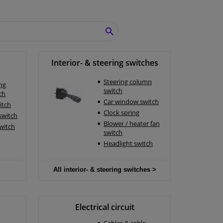
SEARCH
Interior- & steering switches
Steering column
ing
switch
ch
Car window switch
itch
Clock spring
 switch
Blower / heater fan
switch
switch
Headlight switch
All interior- & steering switches >
Electrical circuit