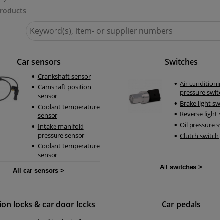
roducts
Search
for
Winparts.eu
Car sensors
Switches
Crankshaft sensor
Air condition
Camshaft position
pressure swit
sensor
Brake light sw
Coolant temperature
Reverse light
sensor
Oil pressure 
Intake manifold
pressure sensor
Clutch switch
Coolant temperature
sensor
All switches >
All car sensors >
tion locks & car door locks
Car pedals