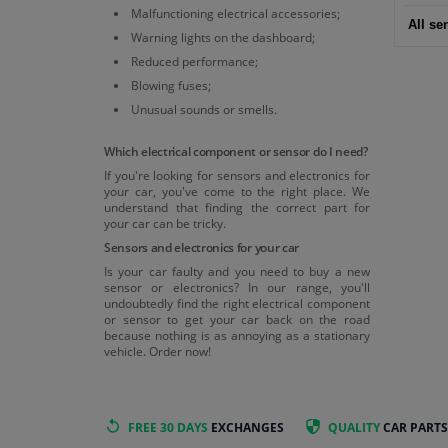
Malfunctioning electrical accessories;
All se
Warning lights on the dashboard;
Reduced performance;
Blowing fuses;
Unusual sounds or smells.
Which electrical component or sensor do I need?
If you're looking for sensors and electronics for
your car, you've come to the right place. We
understand that finding the correct part for
your car can be tricky.
Sensors and electronics for your car
Is your car faulty and you need to buy a new
sensor or electronics? In our range, you'll
undoubtedly find the right electrical component
or sensor to get your car back on the road
because nothing is as annoying as a stationary
vehicle. Order now!
FREE 30 DAYS
EXCHANGES
QUALITY
CAR PARTS