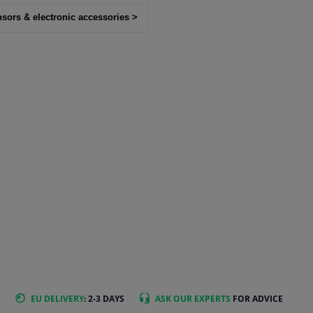
nsors & electronic accessories >
EU DELIVERY
: 2-3 DAYS
ASK OUR EXPERTS
FOR ADVICE