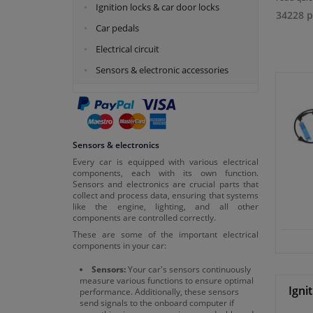
Ignition locks & car door locks
34228 p
Car pedals
Electrical circuit
Sensors & electronic accessories
Sensors & electronics
Every car is equipped with various electrical
components, each with its own function.
Sensors and electronics are crucial parts that
collect and process data, ensuring that systems
like the engine, lighting, and all other
components are controlled correctly.
These are some of the important electrical
components in your car:
Sensors:
Your car's sensors continuously
measure various functions to ensure optimal
Igni
performance. Additionally, these sensors
send signals to the onboard computer if