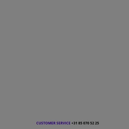
CUSTOMER SERVICE
+31 85 070 52 25