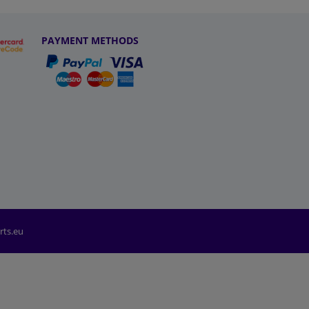
PAYMENT METHODS
rts.eu