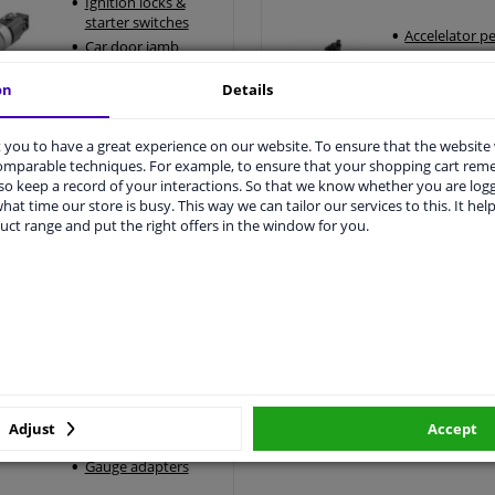
Ignition locks &
starter switches
Accelelator p
Car door jamb
Accelerator p
switches
positioning s
on
Details
Central locking
system
Universal ignition
you to have a great experience on our website. To ensure that the website
lock
comparable techniques. For example, to ensure that your shopping cart re
o keep a record of your interactions. So that we know whether you are log
gnition locks & car door locks >
All car pedals >
hat time our store is busy. This way we can tailor our services to this. It help
uct range and put the right offers in the window for you.
Sensors & electronic
accessories
12V socket
Car alarm system
Parking sensors
Car performance
Adjust
Accept
instruments
Gauge adapters