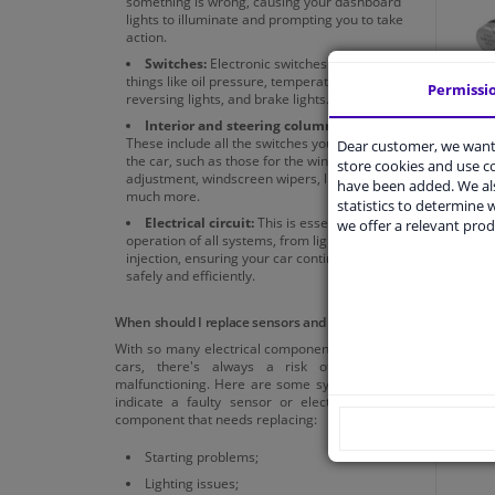
something is wrong, causing your dashboard
lights to illuminate and prompting you to take
action.
Switches:
Electronic switches that control
things like oil pressure, temperature,
Permissi
reversing lights, and brake lights.
Interior and steering column switches:
These include all the switches you use inside
Dear customer, we want 
the car, such as those for the windows, seat
store cookies and use 
adjustment, windscreen wipers, lights, and
have been added. We als
much more.
All i
statistics to determine w
Electrical circuit:
This is essential for the
we offer a relevant prod
operation of all systems, from lighting to fuel
injection, ensuring your car continues to run
safely and efficiently.
When should I replace sensors and electronics?
With so many electrical components in modern
cars, there's always a risk of something
malfunctioning. Here are some symptoms that
indicate a faulty sensor or electrical system
component that needs replacing:
Starting problems;
Lighting issues;