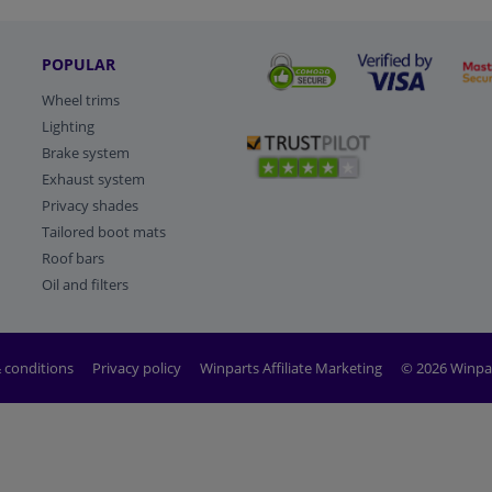
POPULAR
Wheel trims
Lighting
Brake system
Exhaust system
Privacy shades
Tailored boot mats
Roof bars
Oil and filters
 conditions
Privacy policy
Winparts Affiliate Marketing
© 2026 Winpa