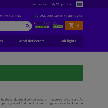
Customer service
My Winparts
IVERY
: 2-3 DAYS
ASK OUR EXPERTS
FOR ADVICE
Shopping
0
SEARCH
basket
ers
Wind deflectors
Tail lights
led by these electrical components, or measured by sensors. As
inparts you will find the right parts to get your car back on the