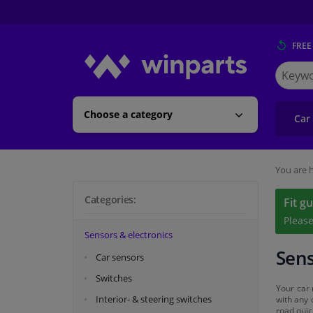
FREE
Search
for
Winpart
Choose a category
Car
You are h
Categories:
Fit g
Pleas
Sensors & electronics
Sens
Car sensors
Switches
Your car 
Interior- & steering switches
with any 
road quic