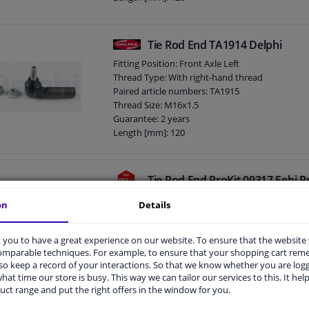
Height [mm]: 80
Width [mm]: 40
Cone size (mm): 13,3
Tie Rod End TA1914 Delphi
Fitting Position: Front Axle Left
Thread Type: With right-hand thread
Paired article numbers: TA1915
Thread Size: M16x1.5
Guarantee: 2 years
Length [mm]: 120
Height [mm]: 80
Width [mm]: 40
Cone size (mm): 13,3
Tie Rod End ProKit 09317 Febi P
4.6
5
Reviews
on
Details
Fitting Position: Front Axle Left, Front axle righ
side)
you to have a great experience on our website. To ensure that the website
Thread Length [mm]: 60
comparable techniques. For example, to ensure that your shopping cart re
Thread Length [mm]: 18,4
o keep a record of your interactions. So that we know whether you are log
Observe service information
hat time our store is busy. This way we can tailor our services to this. It help
Supplementary Article/Supplementary Info: Wit
uct range and put the right offers in the window for you.
Guarantee: 3 years