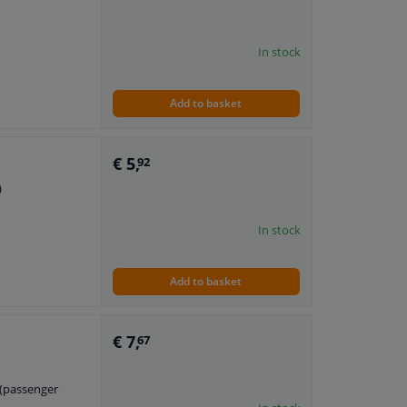
In stock
Add to basket
€ 5,
92
)
In stock
Add to basket
€ 7,
67
t (passenger