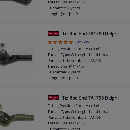
Thread Size: M14x1.5
Guarantee: 2 years
Length [mm]: 110
Height [mm]: 70
Width [mm]: 40
Cone size (mm): 12
Tie Rod End TA1789 Delphi
5
1
review
Fitting Position: Front Axle Left
Thread Type: With right-hand thread
Paired article numbers: TA1790
Thread Size: M14x1.5
Guarantee: 2 years
Length [mm]: 110
Height [mm]: 70
Width [mm]: 40
Cone size (mm): 12
Tie Rod End TA1795 Delphi
Fitting Position: Front Axle Left
Thread Type: With right-hand thread
Paired article numbers: TA1796
Thread Size: M14x1.5
Guarantee: 2 years