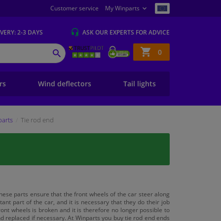
Customer service
My Winparts
IVERY
: 2-3 DAYS
ASK OUR EXPERTS
FOR ADVICE
Shopping
0
SEARCH
basket
ers
Wind deflectors
Tail lights
parts
Tie rod end
these parts ensure that the front wheels of the car steer along
t part of the car, and it is necessary that they do their job
nt wheels is broken and it is therefore no longer possible to
nd replaced if necessary. At Winparts you buy tie rod end ends