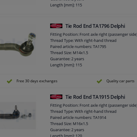
Length [mm]: 115
Height [mm]: 70
Width [mm]: 42
Cone size (mm): 13,2
Tie Rod End TA1796 Delphi
Fitting Position: Front axle right (passenger side
Thread Type: With right-hand thread
Paired article numbers: TA1795
Thread Size: M14x1.5
Guarantee: 2 years
Length [mm]: 115
Height [mm]: 70
Width [mm]: 42
Free 30 days exchanges
Quality car parts
Cone size (mm): 13,2
Tie Rod End TA1915 Delphi
Fitting Position: Front axle right (passenger side
Thread Type: With right-hand thread
Paired article numbers: TA1914
Thread Size: M16x1.5
Guarantee: 2 years
Length [mm]: 120