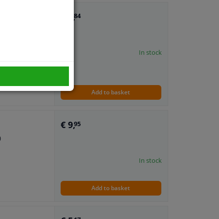
€ 7,
84
)
In stock
Add to basket
€ 9,
95
)
In stock
Add to basket