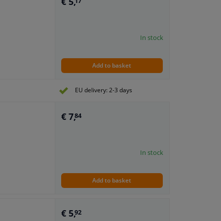
€ 5,
17
In stock
Add to basket
EU delivery: 2-3 days
€ 7,
84
In stock
Add to basket
€ 5,
92