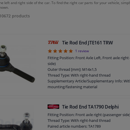
he left and right side of the car. To find the right car parts for your vehicle, sim
hown.
10672
products
Tie Rod End JTE161 TRW
5
1
review
Fitting Position: Front Axle Left, Front axle righ
side)
Outer thread [mm]: M14x1,5
Thread Type: With right-hand thread
Supplementary Article/Supplementary Info: Wit
mounting/fastening material
Thread Size: M10x1.25
Guarantee: 2 years
Length [mm]: 94
Tie Rod End TA1790 Delphi
Fitting Position: Front axle right (passenger side
Thread Type: With right-hand thread
Paired article numbers: TA1789