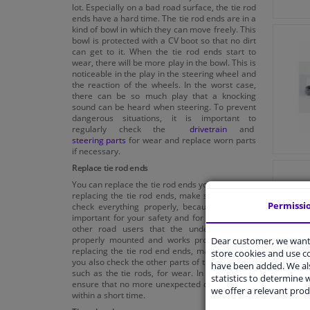
lot. Especially on a bad road surface, the tie rod
ends have a hard time. The tie rod ends are in a
kind of bowl in which they can move freely. This
bowl is protected with a CV boot so that no dirt
can get to it. When the tie rod ends start to
wear, there will be more play in the bowl. This is
noticeable in the play in the steering wheel and
the reaction of the wheels. In the worst case,
there can be so much play that a knocking
sound can be heard when steering. To prevent
dangerous situations, it is important to
regularly check the
drivetrain
and
steering parts
for wear and replace worn parts
if necessary.
Replace tie rod ends
You can replace the tie rod ends yourself. When
replacing the tie rod ends, make sure that you
Permissi
check everything properly, because it is very
important for your safety and for the safety of
other road users that the undercarriage is
properly mounted and works properly. When
Dear customer, we want 
replacing the tie rod end ends, make sure that
store cookies and use 
you also check the other parts of the drivetrain,
have been added. We als
such as the tie rods, for wear. In this way you
statistics to determine w
ensure that no more unexpected defects occur
we offer a relevant prod
within a short time.