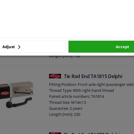
Thickness [mm]: 70
External Thread Size: M14 x 1,5
Tie Rod End TA2339 Delphi
External Thread Size: M10 x 1,25
5
1
review
Fitting Position: Front axle right (passenger side
Thread Type: With right-hand thread
Paired article numbers: TA2338
Thread Size: M14x1.5
Adjust
Accept
Guarantee: 2 years
Length [mm]: 132
Height [mm]: 72
Width [mm]: 38
Cone size (mm): 11,8
Tie Rod End TA1815 Delphi
Fitting Position: Front axle right (passenger side
Thread Type: With right-hand thread
Paired article numbers: TA1814
Thread Size: M14x1.5
Guarantee: 2 years
Length [mm]: 230
Height [mm]: 70
Width [mm]: 58
Cone size (mm): 12