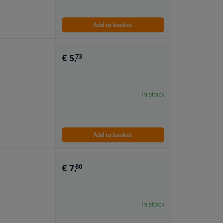
Add to basket
€ 5,
73
In stock
Add to basket
€ 7,
80
In stock