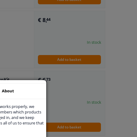
€ 8,
44
In stock
Add to basket
€ 6,
roKit
73
About
t (passenger
In stock
 works properly, we
members which products
ged in, and we keep
s all of us to ensure that
h locknut
Add to basket