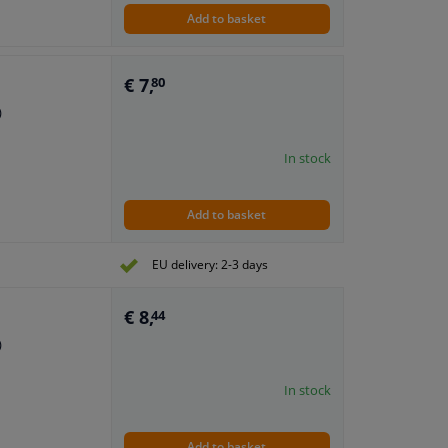
Add to basket
€ 7,
80
)
In stock
Add to basket
EU delivery: 2-3 days
€ 8,
44
)
In stock
Add to basket