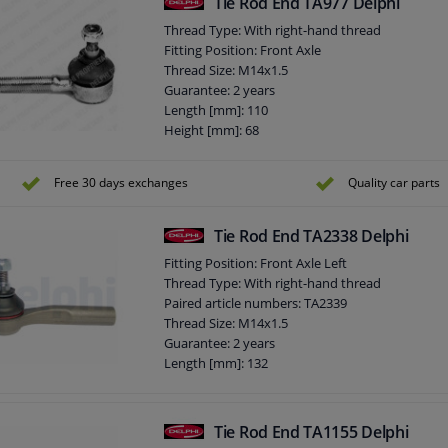
Tie Rod End TA977 Delphi
Thread Type: With right-hand thread
Fitting Position: Front Axle
Thread Size: M14x1.5
Guarantee: 2 years
Length [mm]: 110
Height [mm]: 68
Width [mm]: 38
Cone size (mm): 12,1
Free 30 days exchanges
Quality car parts
Tie Rod End TA2338 Delphi
Fitting Position: Front Axle Left
Thread Type: With right-hand thread
Paired article numbers: TA2339
Thread Size: M14x1.5
Guarantee: 2 years
Length [mm]: 132
Height [mm]: 72
Width [mm]: 38
Cone size (mm): 11,8
Tie Rod End TA1155 Delphi