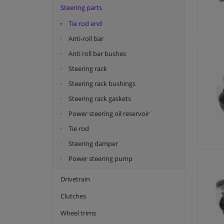
Steering parts
Febest
Tie rod end
Japanparts
Anti-roll bar
Kavo parts
Anti roll bar bushes
Kayaba
Steering rack
Magneti Marelli
Steering rack bushings
Maxgear
Steering rack gaskets
Meyle
Power steering oil reservoir
Monroe
Tie rod
NK
Steering damper
NRF
Power steering pump
Quaro
Drivetrain
Sasic
Clutches
SKF
Swag
Wheel trims