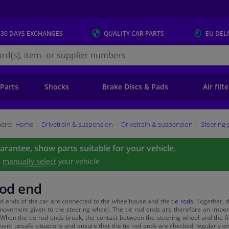
 30 DAYS
EXCHANGES
QUALITY
CAR PARTS
EU DEL
s.eu
 Parts
Shocks
Brake Discs & Pads
Air filt
ere:
Home
Drivetrain & suspension
Drivetrain & suspension
Steering 
uarantee, show parts suitable for your vehicle.
e
manually select
your vehicle
rod end
od ends of the car are connected to the wheelhouse and the
tie rods
. Together, 
movement given to the steering wheel. The tie rod ends are therefore an importan
 When the tie rod ends break, the contact between the steering wheel and the fro
event unsafe situations and ensure that the tie rod ends are checked regularly a