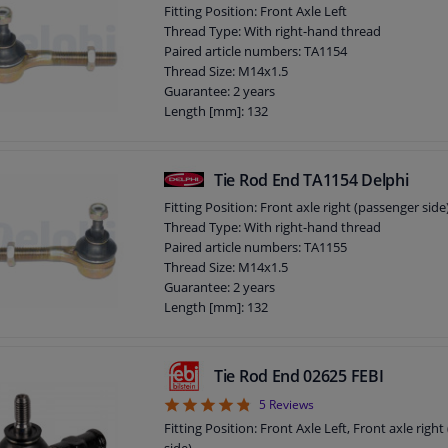
Fitting Position: Front Axle Left
Thread Type: With right-hand thread
Paired article numbers: TA1154
Thread Size: M14x1.5
Guarantee: 2 years
Length [mm]: 132
Height [mm]: 73
Width [mm]: 38
Cone size (mm): 12,1
Tie Rod End TA1154 Delphi
Fitting Position: Front axle right (passenger side
Thread Type: With right-hand thread
Paired article numbers: TA1155
Thread Size: M14x1.5
Guarantee: 2 years
Length [mm]: 132
Height [mm]: 73
Width [mm]: 38
Cone size (mm): 12,1
Tie Rod End 02625 FEBI
4.8
5
Reviews
Fitting Position: Front Axle Left, Front axle righ