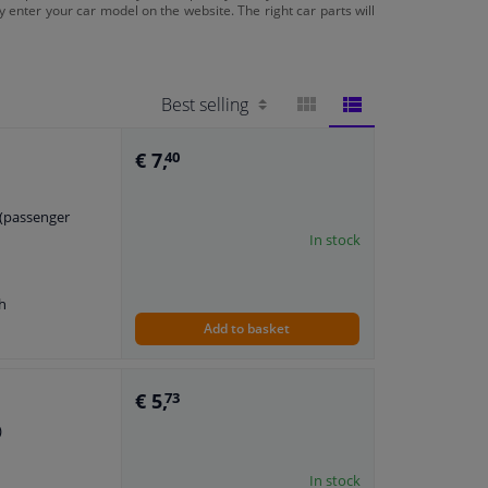
ply enter your car model on the website. The right car parts will
BLOCK
LIST
€ 7,
40
VIEW
VIEW
t (passenger
In stock
h
Add to basket
€ 5,
73
)
In stock