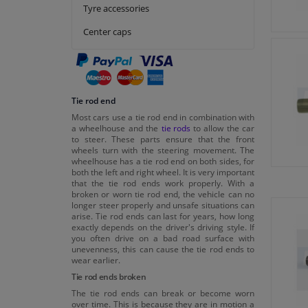
Tedgum
Tyre accessories
Topran
Center caps
VAICO
Tie rod end
Most cars use a tie rod end in combination with
a wheelhouse and the
tie rods
to allow the car
to steer. These parts ensure that the front
wheels turn with the steering movement. The
wheelhouse has a tie rod end on both sides, for
both the left and right wheel. It is very important
that the tie rod ends work properly. With a
broken or worn tie rod end, the vehicle can no
longer steer properly and unsafe situations can
arise. Tie rod ends can last for years, how long
exactly depends on the driver's driving style. If
you often drive on a bad road surface with
unevenness, this can cause the tie rod ends to
wear earlier.
Tie rod ends broken
The tie rod ends can break or become worn
over time. This is because they are in motion a