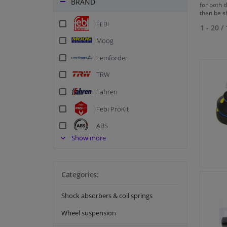
BRAND
for both t
then be s
FEBI
1 - 20
/
Moog
Lemforder
TRW
Fahren
Febi ProKit
ABS
Show more
Blue Print
BSG
Corteco
Categories:
Delphi
Shock absorbers & coil springs
FA1
Wheel suspension
FAG