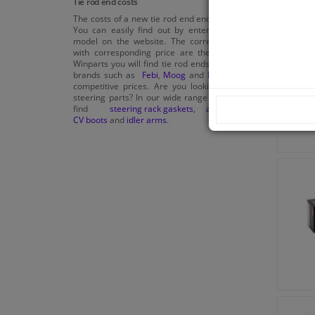
Tie rod end costs
The costs of a new tie rod end end vary widely.
You can easily find out by entering the car
model on the website. The correct car parts
with corresponding price are then shown. At
Winparts you will find tie rod ends from quality
brands such as
Febi
,
Moog
and
Blue print
for
competitive prices. Are you looking for other
steering parts? In our wide range you will also
find
steering rack gaskets
,
anti-roll bars
,
CV boots
and
idler arms
.