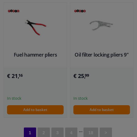
Fuel hammer pliers
Oil filter locking pliers 9"
€ 21,
€ 25,
16
99
In stock
In stock
Add to basket
Add to basket
...
1
2
3
4
18
>