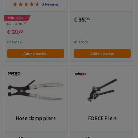
4.67
3
Reviews
€ 35,
WINPRICE
96
58
RRP: € 30,
€ 20,
83
In stock
In stock
Add to basket
Add to basket
Hose clamp pliers
FORCE Pliers