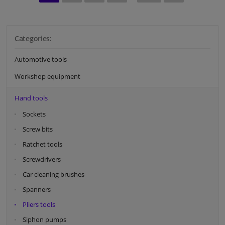
Categories:
Automotive tools
Workshop equipment
Hand tools
Sockets
Screw bits
Ratchet tools
Screwdrivers
Car cleaning brushes
Spanners
Pliers tools
Siphon pumps