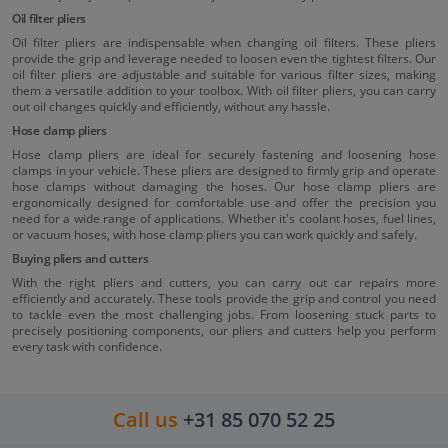
Oil filter pliers
Oil filter pliers are indispensable when changing oil filters. These pliers
provide the grip and leverage needed to loosen even the tightest filters. Our
oil filter pliers are adjustable and suitable for various filter sizes, making
them a versatile addition to your toolbox. With oil filter pliers, you can carry
out oil changes quickly and efficiently, without any hassle.
Hose clamp pliers
Hose clamp pliers are ideal for securely fastening and loosening hose
clamps in your vehicle. These pliers are designed to firmly grip and operate
hose clamps without damaging the hoses. Our hose clamp pliers are
ergonomically designed for comfortable use and offer the precision you
need for a wide range of applications. Whether it's coolant hoses, fuel lines,
or vacuum hoses, with hose clamp pliers you can work quickly and safely.
Buying pliers and cutters
With the right pliers and cutters, you can carry out car repairs more
efficiently and accurately. These tools provide the grip and control you need
to tackle even the most challenging jobs. From loosening stuck parts to
precisely positioning components, our pliers and cutters help you perform
every task with confidence.
Call us
+31 85 070 52 25