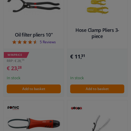
Windscreens & accessories
Interior & fabrics
Hose Clamp Pliers 3-
Oil filter pliers 10"
piece
4.6
5
Reviews
Cleaning & protection
WINPRICE
€ 11,
31
Body shop & tools
56
RRP: € 28,
€ 23,
28
Camper, motorbike, bicycle & boat
In stock
In stock
Add to basket
Add to basket
Sensors & electronics