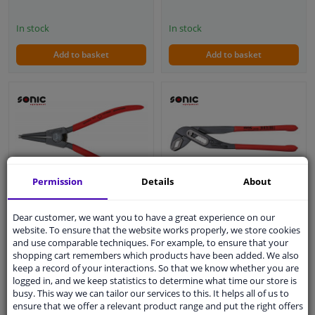
In stock
In stock
Add to basket
Add to basket
Permission
Details
About
Water pump pliers 10 "
Circlip pliers straight
(German)
Dear customer, we want you to have a great experience on our
open (German)
website. To ensure that the website works properly, we store cookies
5
1
review
and use comparable techniques. For example, to ensure that your
shopping cart remembers which products have been added. We also
WINPRICE
WINPRICE
keep a record of your interactions. So that we know whether you are
44
68
RRP: € 29,
RRP: € 34,
logged in, and we keep statistics to determine what time our store is
busy. This way we can tailor our services to this. It helps all of us to
€ 20,
€ 21,
06
93
ensure that we offer a relevant product range and put the right offers