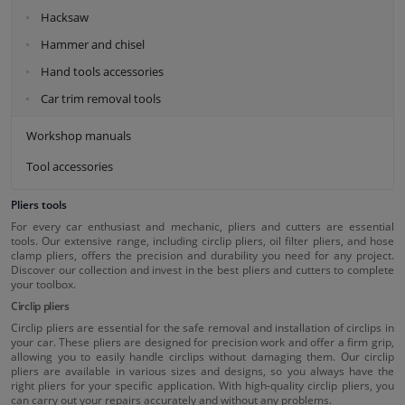
Hacksaw
Hammer and chisel
Hand tools accessories
Car trim removal tools
Workshop manuals
Tool accessories
Pliers tools
For every car enthusiast and mechanic, pliers and cutters are essential
tools. Our extensive range, including circlip pliers, oil filter pliers, and hose
clamp pliers, offers the precision and durability you need for any project.
Discover our collection and invest in the best pliers and cutters to complete
your toolbox.
Circlip pliers
Circlip pliers are essential for the safe removal and installation of circlips in
your car. These pliers are designed for precision work and offer a firm grip,
allowing you to easily handle circlips without damaging them. Our circlip
pliers are available in various sizes and designs, so you always have the
right pliers for your specific application. With high-quality circlip pliers, you
can carry out your repairs accurately and without any problems.