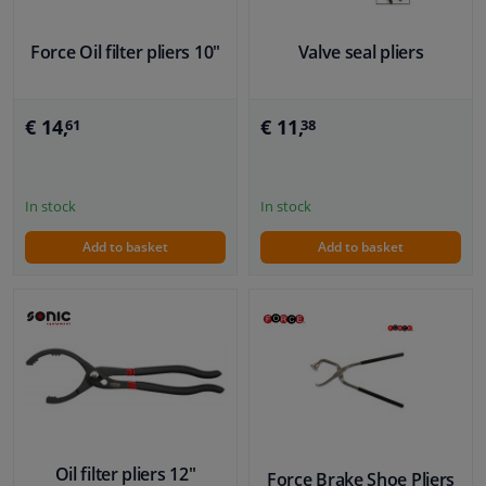
Force Oil filter pliers 10"
Valve seal pliers
€ 14,
€ 11,
61
38
In stock
In stock
Add to basket
Add to basket
Oil filter pliers 12"
Force Brake Shoe Pliers