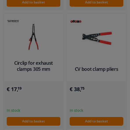
Add to basket
Add to basket
Circlip for exhaust
clamps 305 mm
CV boot clamp pliers
€ 17,
€ 38,
19
75
In stock
In stock
Add to basket
Add to basket