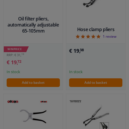
Oil filter pliers,
automatically adjustable
Hose clamp pliers
65-105mm
5
1
review
€ 19,
WINPRICE
38
19
RRP: € 31,
€ 19,
72
In stock
In stock
Add to basket
Add to basket