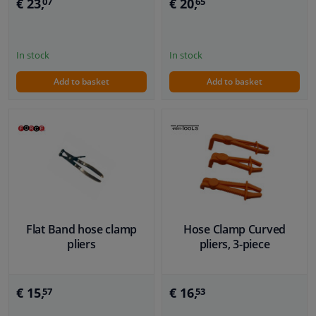
€ 23,
€ 20,
07
65
In stock
In stock
Add to basket
Add to basket
Flat Band hose clamp
Hose Clamp Curved
pliers
pliers, 3-piece
€ 15,
€ 16,
57
53