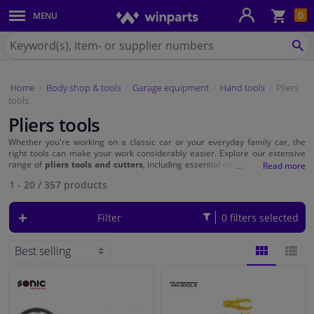
Sho
0
MENU
Body panels & mouldings
bas
Search
for
SE
Car lights
Winparts.eu
Home
Body shop & tools
Garage equipment
Hand tools
Pliers
Brake system
tools
Pliers tools
Exhaust system
Whether you're working on a classic car or your everyday family car, the
right tools can make your work considerably easier. Explore our extensive
Drivetrain & suspension
range of
pliers tools and cutters
, including essential circlip pliers, oil filter
pliers and hose clamp pliers, and take your automotive projects to the next
1 - 20
/
357
products
level.
Cooling system & heating
Filter
0 filters selected
Engine parts & accessories
Filters & fluids
BLOCK
LIST
Luggage & transport
VIEW
VIEW