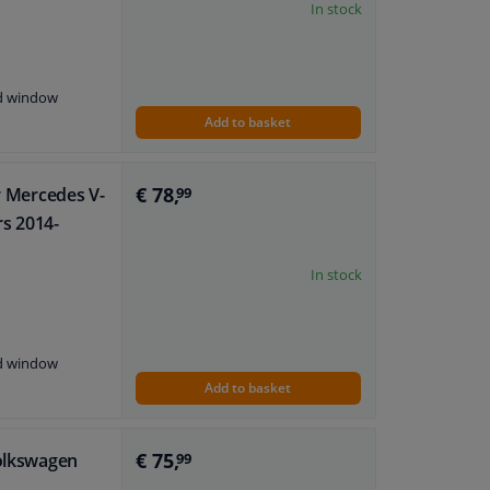
In stock
nd window
Add to basket
€ 78,
or Mercedes V-
99
rs 2014-
In stock
nd window
Add to basket
€ 75,
Volkswagen
99