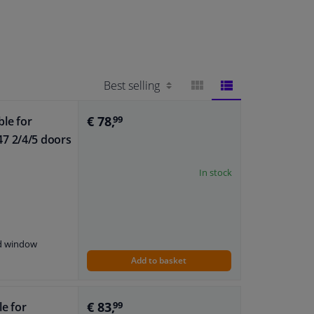
BLOCK
LIST
€ 78,
ble for
99
7 2/4/5 doors
VIEW
VIEW
In stock
nd window
Add to basket
€ 83,
le for
99