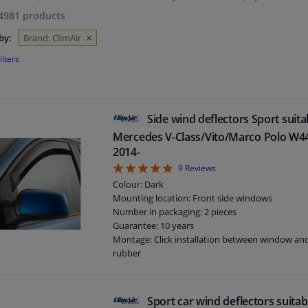
4981
products
by:
Brand: ClimAir
ilters
Side wind deflectors Sport suita
Mercedes V-Class/Vito/Marco Polo W44
2014-
4.89
9
Reviews
Colour: Dark
Mounting location: Front side windows
Number in packaging: 2 pieces
Guarantee: 10 years
Montage: Click installation between window a
rubber
Suitable for: 5 doors
Sport car wind deflectors suitab