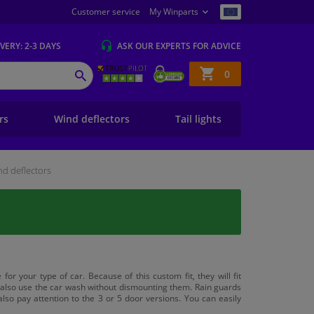
Customer service
My Winparts
IVERY
: 2-3 DAYS
ASK OUR EXPERTS
FOR ADVICE
Shopping
0
SEARCH
basket
ers
Wind deflectors
Tail lights
d deflectors
for your type of car. Because of this custom fit, they will fit
n also use the car wash without dismounting them. Rain guards
lso pay attention to the 3 or 5 door versions. You can easily