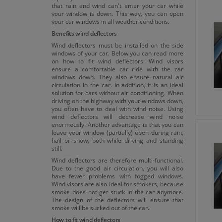
that rain and wind can't enter your car while
your window is down. This way, you can open
your car windows in all weather conditions.
Benefits wind deflectors
Wind deflectors must be installed on the side
windows of your car. Below you can read more
on how to fit wind deflectors. Wind visors
ensure a comfortable car ride with the car
windows down. They also ensure natural air
circulation in the car. In addition, it is an ideal
solution for cars without air conditioning. When
driving on the highway with your windows down,
you often have to deal with wind noise. Using
wind deflectors will decrease wind noise
enormously. Another advantage is that you can
leave your window (partially) open during rain,
hail or snow, both while driving and standing
still.
Wind deflectors are therefore multi-functional.
Due to the good air circulation, you will also
have fewer problems with fogged windows.
Wind visors are also ideal for smokers, because
smoke does not get stuck in the car anymore.
The design of the deflectors will ensure that
smoke will be sucked out of the car.
How to fit wind deflectors