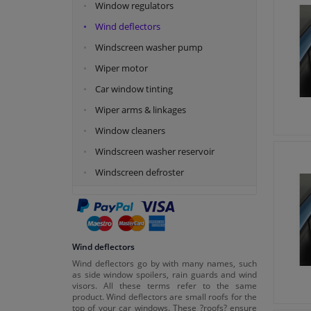
Window regulators
Wind deflectors
Windscreen washer pump
Wiper motor
Car window tinting
Wiper arms & linkages
Window cleaners
Windscreen washer reservoir
Windscreen defroster
Wind deflectors
Wind deflectors go by with many names, such
as side window spoilers, rain guards and wind
visors. All these terms refer to the same
product. Wind deflectors are small roofs for the
top of your car windows. These ?roofs? ensure