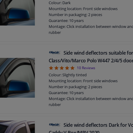
Colour: Dark
Mounting location: Front side windows
Number in packaging: 2 pieces
Guarantee: 10 years
Montage: Click installation between window a
rubber
Suitable for: 3 doors
Side wind deflectors suitable f
Class/Vito/Marco Polo W447 2/4/5 doo
4.9
10
Reviews
Colour: Slightly tinted
Mounting location: Front side windows
Number in packaging: 2 pieces
Guarantee: 10 years
Montage: Click installation between window a
rubber
Suitable for: 5 doors
Side wind deflectors Dark for 
Caddy V Box/MPV 2020-