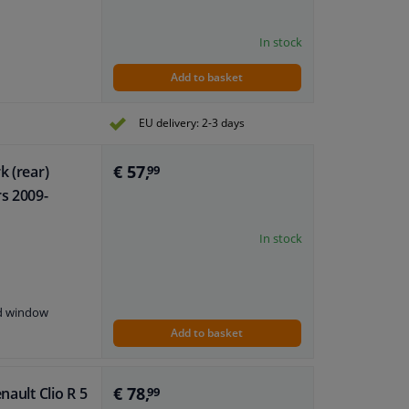
In stock
Add to basket
EU delivery: 2-3 days
€ 57,
k (rear)
99
rs 2009-
In stock
nd window
Add to basket
€ 78,
nault Clio R 5
99