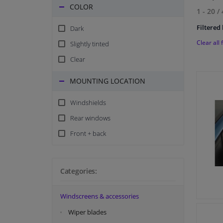
COLOR
1 - 20
/
Filtered 
Dark
Clear all f
Slightly tinted
Clear
MOUNTING LOCATION
Windshields
Rear windows
Front + back
Categories:
Windscreens & accessories
Wiper blades