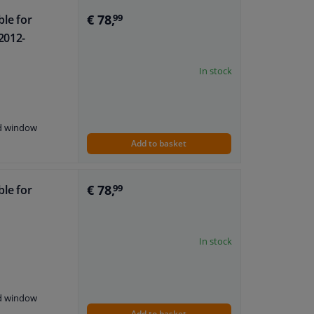
€ 78,
ble for
99
2012-
In stock
nd window
Add to basket
€ 78,
ble for
99
In stock
nd window
Add to basket