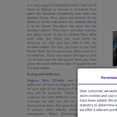
It is very easy to install wind visors. You can fit
them as follows (a manual is included); first,
open the windows completely and clean the
window frame. First, place the bottom of the
deflector on the side where the
exterior mirror
is to be found. You place the visor into the
window rubbers. Then, insert the other end into
the upper corner of the car window. Now, while
both sides are fitted, you must bend the
deflector so, that you can slide it into the
window rubber. For this, you have to use both
hands. Note: do not use a hard object such as a
screwdriver. These can cause damage to your
car or even tear the rain guard. Next, you must
press the wind deflector clips (if supplied) into
the door rebate.
Buying wind deflectors
Permissi
Vinguru
,
Rein
,
G3 Italia
and
Climair
wind
deflectors all have an original fit, custom made
for your type of car. Because of this custom fit,
Dear customer, we want 
they will fit perfectly. Thanks to the good
store cookies and use 
material, the wind deflectors are easy to clean
have been added. We als
and you can also use the car wash without
statistics to determine w
dismounting them. Rain guards are available in
we offer a relevant prod
3 colours; dark (black), smoke grey and
transparent. When purchasing, also pay