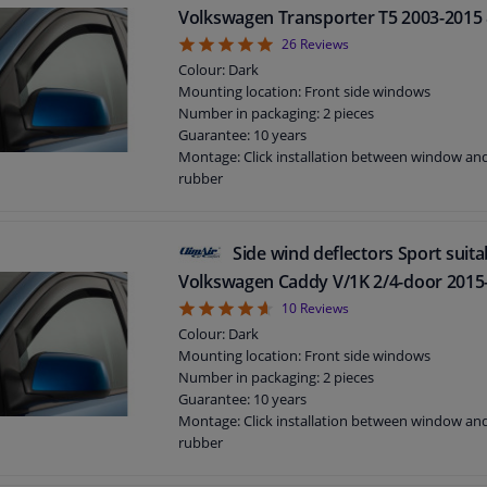
Volkswagen Transporter T5 2003-2015 
4.92
26
Reviews
Colour: Dark
Mounting location: Front side windows
Number in packaging: 2 pieces
Guarantee: 10 years
Montage: Click installation between window a
rubber
Suitable for: 2 / 4 / 5 doors
Side wind deflectors Sport suita
Volkswagen Caddy V/1K 2/4-door 2015
4.6
10
Reviews
Colour: Dark
Mounting location: Front side windows
Number in packaging: 2 pieces
Guarantee: 10 years
Montage: Click installation between window a
rubber
Suitable for: 2 / 4 doors