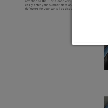
attention to the 3 or 5 door versions. You can
easily enter your number plate and the correct
deflectors for your car will be displayed.