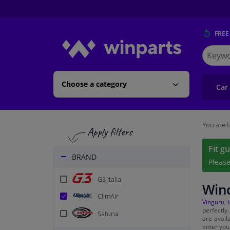
FREE
Search
for
Winpart
Choose a category
Car
You are h
Fit g
BRAND
Pleas
G3 Italia
Wind
ClimAir
Vinguru
,
perfectly
Satuna
are avail
enter you