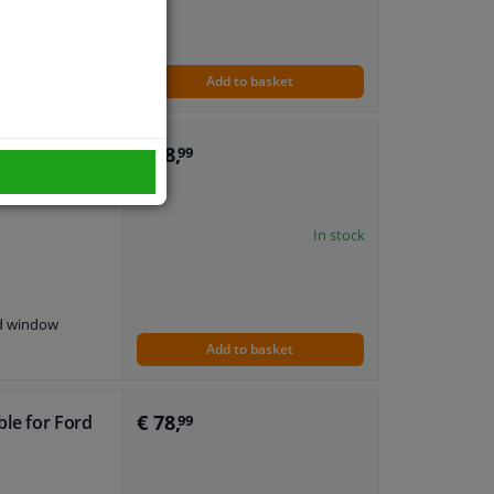
nd window
Add to basket
€ 78,
ble for Seat
99
In stock
nd window
Add to basket
€ 78,
ble for Ford
99