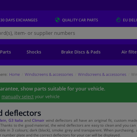
 30 DAYS
EXCHANGES
QUALITY
CAR PARTS
EU DEL
s.eu
 Parts
Shocks
Brake Discs & Pads
Air filt
ere:
Home
Windscreens & accessories
Windscreens & accessories
Win
uarantee, show parts suitable for your vehicle.
e
manually select
your vehicle
 deflectors
Rein
,
G3 Italia
and
Climair
wind deflectors all have an original fit, custom made 
. Thanks to the good material, the wind deflectors are easy to clean and you ca
able in 3 colours; dark (black), smoke grey and transparent. When purchasing, a
r number plate and the correct deflectors for your car will be displayed.