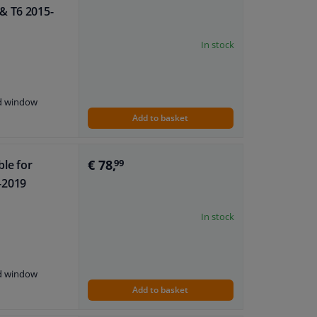
& T6 2015-
In stock
nd window
Add to basket
€ 78,
ble for
99
-2019
In stock
nd window
Add to basket