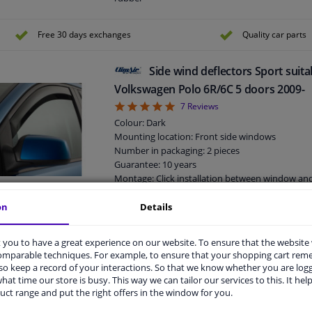
Suitable for: 2 / 4 doors
Free 30 days exchanges
Quality car parts
Side wind deflectors Sport suita
Volkswagen Polo 6R/6C 5 doors 2009-
5
7
Reviews
Colour: Dark
Mounting location: Front side windows
Number in packaging: 2 pieces
Guarantee: 10 years
Montage: Click installation between window a
rubber
Suitable for: 5 doors
on
Details
Side wind deflectors Sport suita
you to have a great experience on our website. To ensure that the website
comparable techniques. For example, to ensure that your shopping cart re
Focus sedan/5 doors/station 2011-
o keep a record of your interactions. So that we know whether you are log
5
1
review
hat time our store is busy. This way we can tailor our services to this. It help
Colour: Dark
uct range and put the right offers in the window for you.
Mounting location: Front side windows