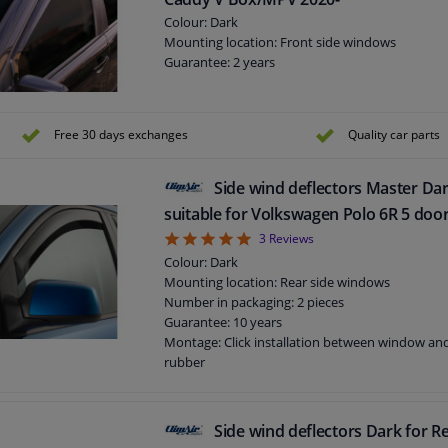
Colour: Dark
Mounting location: Front side windows
Guarantee: 2 years
Free 30 days exchanges
Quality car parts
Side wind deflectors Master Dar
suitable for Volkswagen Polo 6R 5 doo
5
3
Reviews
Colour: Dark
Mounting location: Rear side windows
Number in packaging: 2 pieces
Guarantee: 10 years
Montage: Click installation between window a
rubber
Suitable for: 5 doors
Side wind deflectors Dark for Re