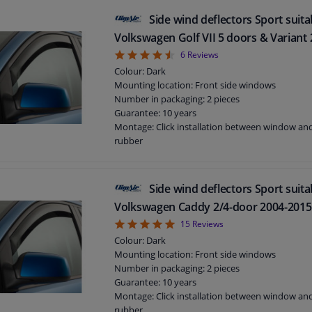
Side wind deflectors Sport suita
Volkswagen Golf VII 5 doors & Variant 
4.5
6
Reviews
Colour: Dark
Mounting location: Front side windows
Number in packaging: 2 pieces
Guarantee: 10 years
Montage: Click installation between window a
rubber
Suitable for: 5 doors
Side wind deflectors Sport suita
Volkswagen Caddy 2/4-door 2004-2015
4.93
15
Reviews
Colour: Dark
Mounting location: Front side windows
Number in packaging: 2 pieces
Guarantee: 10 years
Montage: Click installation between window a
rubber