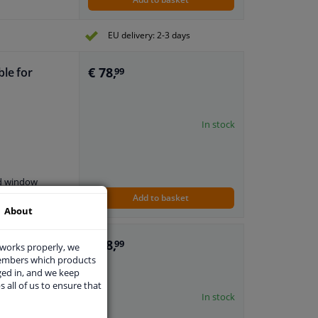
EU delivery: 2-3 days
€ 78,
ble for
99
In stock
nd window
Add to basket
About
€ 78,
ble for Ford
99
 works properly, we
members which products
ged in, and we keep
s all of us to ensure that
In stock