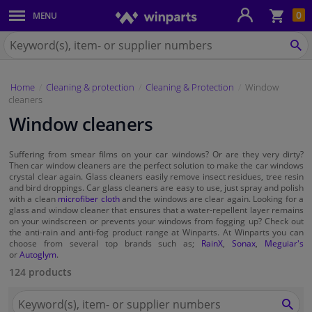
Sho
0
MENU
Body panels & mouldings
bas
Search
for
SE
Car lights
Winparts.eu
Home
Cleaning & protection
Cleaning & Protection
Window
Brake system
cleaners
Window cleaners
Exhaust system
Suffering from smear films on your car windows? Or are they very dirty?
Drivetrain & suspension
Then car window cleaners are the perfect solution to make the car windows
crystal clear again. Glass cleaners easily remove insect residues, tree resin
and bird droppings. Car glass cleaners are easy to use, just spray and polish
Cooling system & heating
with a clean
microfiber cloth
and the windows are clear again. Looking for a
glass and window cleaner that ensures that a water-repellent layer remains
on your windscreen or prevents your windows from fogging up? Check out
the anti-rain and anti-fog product range at Winparts. At Winparts you can
Engine parts & accessories
choose from several top brands such as;
RainX
,
Sonax
,
Meguiar's
or
Autoglym
.
Filters & fluids
124 products
Search
Luggage & transport
for
SEA