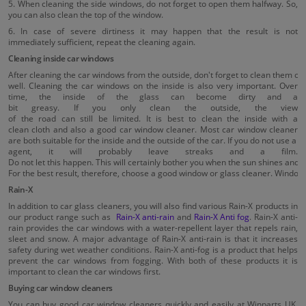
5. When cleaning the side windows, do not forget to open them halfway. So,
you can also clean the top of the window.
6. In case of severe dirtiness it may happen that the result is not
immediately sufficient, repeat the cleaning again.
Cleaning inside car windows
After cleaning the car windows from the outside, don't forget to clean them on 
well. Cleaning the car windows on the inside is also very important. Over
time, the inside of the glass can become dirty and a
bit greasy. If you only clean the outside, the view
of the road can still be limited. It is best to clean the inside with a
clean cloth and also a good car window cleaner. Most car window cleaner
are both suitable for the inside and the outside of the car. If you do not use a 
agent, it will probably leave streaks and a film.
Do not let this happen. This will certainly bother you when the sun shines and ag
For the best result, therefore, choose a good window or glass cleaner. Window 
Rain-X
In addition to car glass cleaners, you will also find various Rain-X products in
our product range such as
Rain-X anti-rain
and
Rain-X Anti fog
. Rain-X anti-
rain provides the car windows with a water-repellent layer that repels rain,
sleet and snow. A major advantage of Rain-X anti-rain is that it increases
safety during wet weather conditions. Rain-X anti-fog is a product that helps
prevent the car windows from fogging. With both of these products it is
important to clean the car windows first.
Buying car window cleaners
You can buy good car window cleaners quickly and easily at Winparts UK.