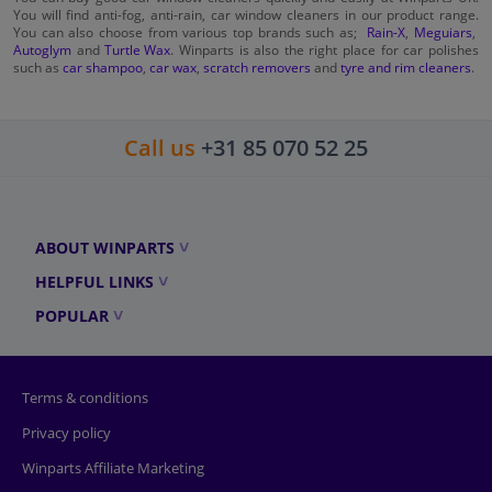
You will find anti-fog, anti-rain, car window cleaners in our product range.
You can also choose from various top brands such as;
Rain-X
,
Meguiars
,
Autoglym
and
Turtle Wax
. Winparts is also the right place for car polishes
such as
car shampoo
,
car wax
,
scratch removers
and
tyre and rim cleaners
.
Call us
+31 85 070 52 25
ABOUT WINPARTS
HELPFUL LINKS
POPULAR
Terms & conditions
Privacy policy
Winparts Affiliate Marketing