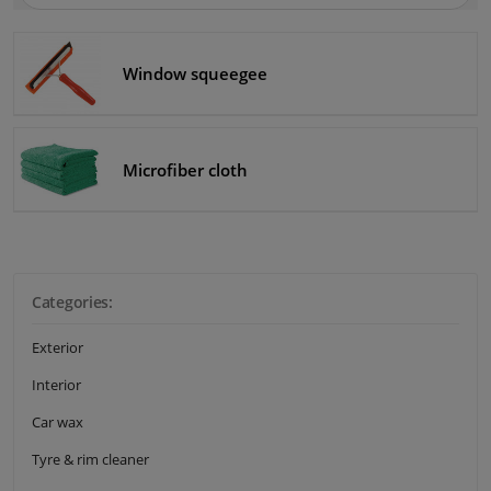
Winparts.eu
Windscreens & accessories
Window squeegee
Interior & fabrics
Cleaning & protection
Microfiber cloth
Body shop & tools
Camper, motorbike, bicycle & boat
Categories:
Sensors & electronics
Exterior
Interior
Car wax
Tyre & rim cleaner