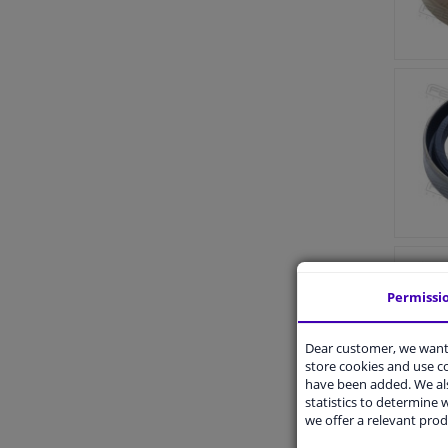
Permissi
Dear customer, we want 
store cookies and use 
have been added. We als
statistics to determine w
we offer a relevant prod