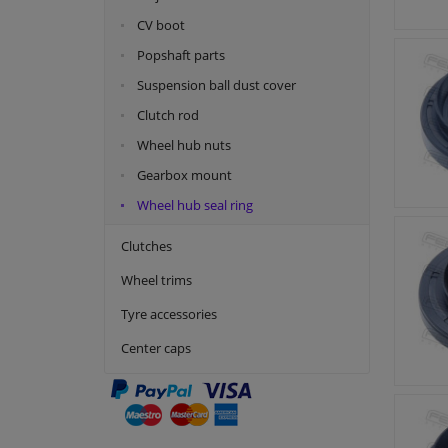
CV boot
Popshaft parts
Suspension ball dust cover
Clutch rod
Wheel hub nuts
Gearbox mount
Wheel hub seal ring
Clutches
Wheel trims
Tyre accessories
Center caps