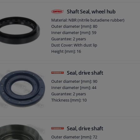
Shaft Seal, wheel hub
Material: NBR (nitrile butadiene rubber)
Outer diameter [mm]: 80
Inner diameter [mm]: 59
Guarantee: 2 years
Dust Cover: With dust lip
Height [mm]: 16
Seal, drive shaft
Outer diameter [mm]: 90
Inner diameter [mm]: 44
Guarantee: 2 years
Thickness [mm]: 10
Seal, drive shaft
Outer diameter [mm]: 72