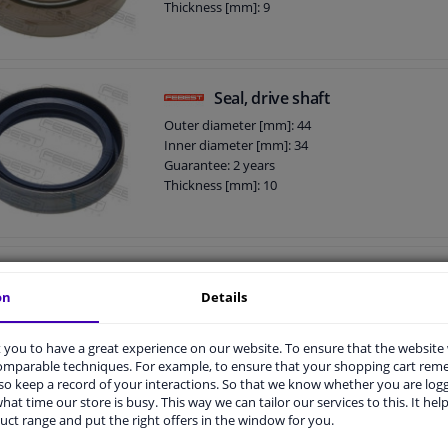
Thickness [mm]: 9
Seal, drive shaft
Outer diameter [mm]: 44
Inner diameter [mm]: 34
Guarantee: 2 years
Thickness [mm]: 10
Seal, drive shaft
on
Details
Outer diameter [mm]: 59
Inner diameter [mm]: 39
Guarantee: 2 years
you to have a great experience on our website. To ensure that the website
Thickness [mm]: 8
comparable techniques. For example, to ensure that your shopping cart re
o keep a record of your interactions. So that we know whether you are log
hat time our store is busy. This way we can tailor our services to this. It help
uct range and put the right offers in the window for you.