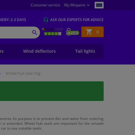
Customer service
My Winparts
IVERY
: 2-3 DAYS
ASK OUR EXPERTS
FOR ADVICE
Shopping
0
SEARCH
basket
ers
Wind deflectors
Tail lights
n
Wheel hub seal ring
ents. Its purpose is to prevent dirt and water from entering
pan is extended. Wheel hub seals are important for the smooth
car to see suitable seals.