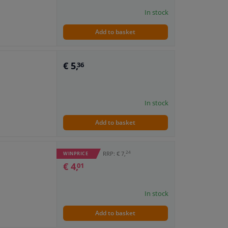
In stock
Add to basket
€ 5,
36
In stock
Add to basket
24
RRP: € 7,
WINPRICE
€ 4,
01
In stock
Add to basket