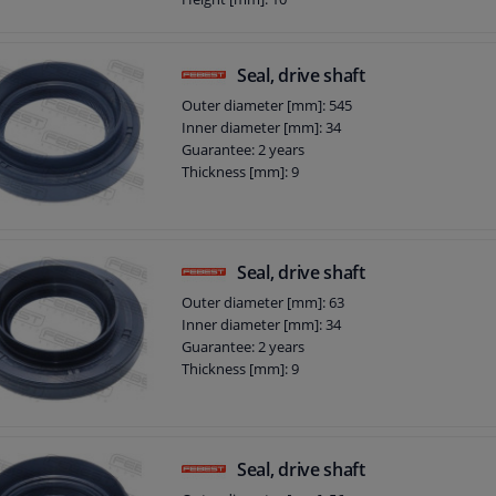
Height 1 [(mm): 12
Seal, drive shaft
Outer diameter [mm]: 545
Inner diameter [mm]: 34
Guarantee: 2 years
Thickness [mm]: 9
Seal, drive shaft
Outer diameter [mm]: 63
Inner diameter [mm]: 34
Guarantee: 2 years
Thickness [mm]: 9
Seal, drive shaft