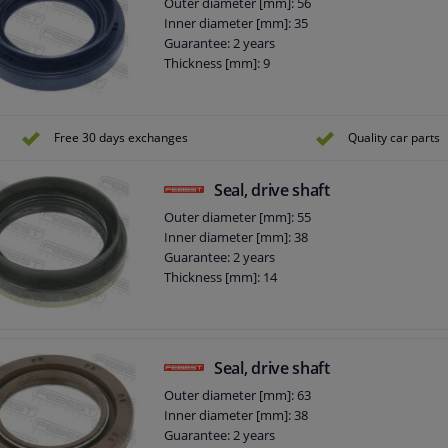
Outer diameter [mm]: 56
Inner diameter [mm]: 35
Guarantee: 2 years
Thickness [mm]: 9
Free 30 days exchanges
Quality car parts
Seal, drive shaft
Outer diameter [mm]: 55
Inner diameter [mm]: 38
Guarantee: 2 years
Thickness [mm]: 14
Seal, drive shaft
Outer diameter [mm]: 63
Inner diameter [mm]: 38
Guarantee: 2 years