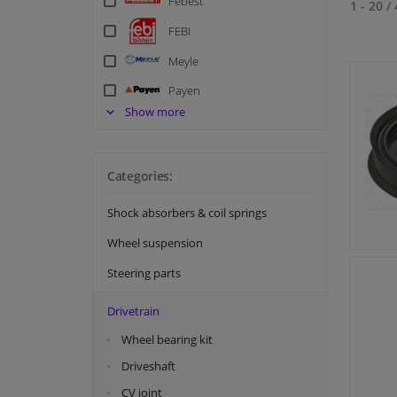
Febest
1 - 20
/
FEBI
Meyle
Payen
Show more
SKF
Swag
Topran
Categories:
Shock absorbers & coil springs
Wheel suspension
Steering parts
Drivetrain
Wheel bearing kit
Driveshaft
CV joint