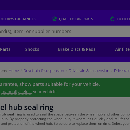
 30 DAYS
EXCHANGES
QUALITY
CAR PARTS
EU DEL
s.eu
 Parts
Shocks
Brake Discs & Pads
Air filt
ere:
Home
Drivetrain & suspension
Drivetrain & suspension
Drivetrai
uarantee, show parts suitable for your vehicle.
e
manually select
your vehicle
l hub seal ring
hub seal ring
is used to seal the space between the wheel hub and other compon
 hub. By properly protecting the wheel hub, it wears less quickly and its lifes
 and protection of the wheel hub. So be sure to replace them on time. Select your 