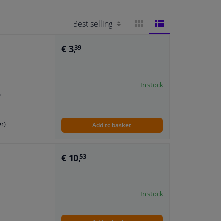
BLOCK
LIST
€ 3,
39
VIEW
VIEW
In stock
)
er)
Add to basket
€ 10,
53
In stock