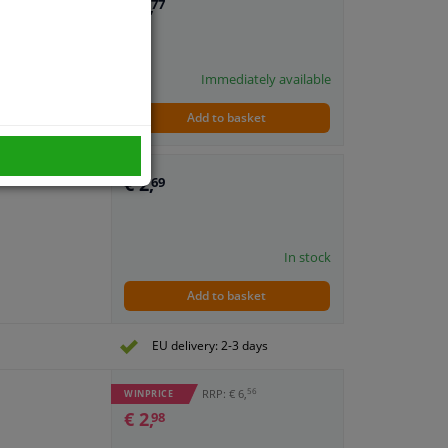
€ 8,
77
Immediately available
Add to basket
€ 2,
69
In stock
Add to basket
EU delivery: 2-3 days
56
RRP: € 6,
WINPRICE
€ 2,
98