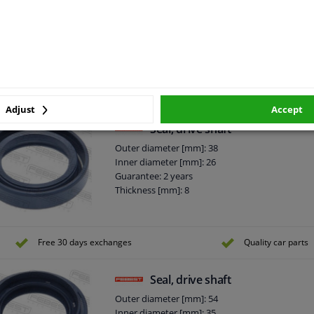
Seal, drive shaft
Outer diameter [mm]: 61
Inner diameter [mm]: 39
Rotation Direction: Clockwise rotation
Guarantee: 2 years
Thickness [mm]: 13
Adjust
Accept
Seal, drive shaft
Outer diameter [mm]: 38
Inner diameter [mm]: 26
Guarantee: 2 years
Thickness [mm]: 8
Free 30 days exchanges
Quality car parts
Seal, drive shaft
Outer diameter [mm]: 54
Inner diameter [mm]: 35