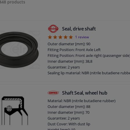
448
products
Seal, drive shaft
5
1
review
Outer diameter [mm]: 90
Fitting Position: Front Axle Left
Fitting Position: Front axle right (passenger side
Inner diameter [mm]: 38,8
Guarantee: 2 years
Sealing lip material: NBR (nitrile butadiene rubb
Base body material: PA (polyamide)
Thickness [mm]: 17
Goods tariff number: 8409999990
Shaft Seal, wheel hub
Material: NBR (nitrile butadiene rubber)
Outer diameter [mm]: 88
Inner diameter [mm]: 70
Guarantee: 2 years
Dust Cover: With dust lip
Height [mm]: 10