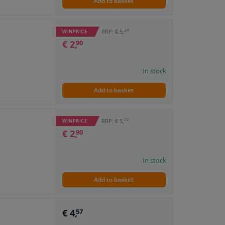
Add to basket
34
RRP: € 5,
WINPRICE
€ 2,
90
In stock
Add to basket
72
RRP: € 5,
WINPRICE
€ 2,
90
In stock
Add to basket
€ 4,
57