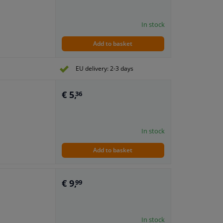
In stock
Add to basket
EU delivery: 2-3 days
€ 5,
36
In stock
Add to basket
€ 9,
99
In stock