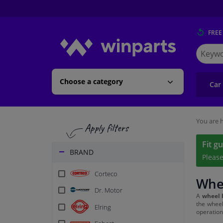
FREE
Search
for
Winpart
Choose a category
Car
You are h
Fit g
BRAND
Pleas
Corteco
Whee
Dr. Motor
A
wheel 
the wheel
Elring
operation