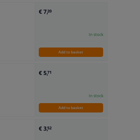
€ 7,
20
In stock
Add to basket
€ 5,
71
In stock
Add to basket
€ 3,
52