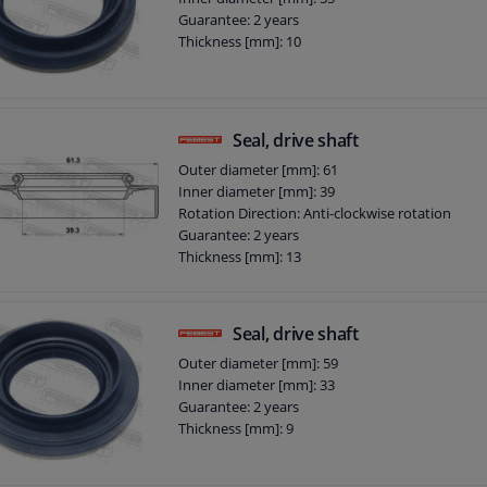
Guarantee: 2 years
Thickness [mm]: 10
Seal, drive shaft
Outer diameter [mm]: 61
Inner diameter [mm]: 39
Rotation Direction: Anti-clockwise rotation
Guarantee: 2 years
Thickness [mm]: 13
Seal, drive shaft
Outer diameter [mm]: 59
Inner diameter [mm]: 33
Guarantee: 2 years
Thickness [mm]: 9