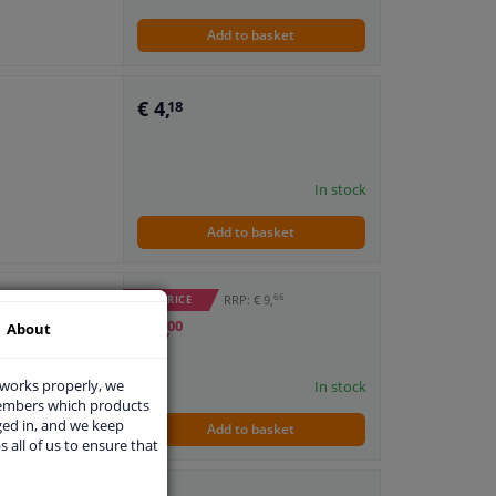
Add to basket
€ 4,
18
In stock
Add to basket
66
RRP: € 9,
WINPRICE
€ 6,
00
About
 works properly, we
In stock
members which products
ged in, and we keep
Add to basket
s all of us to ensure that