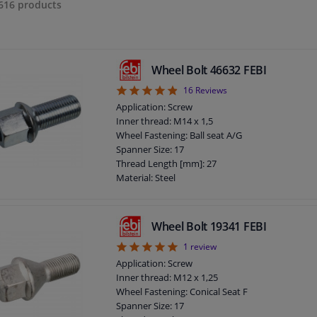
616
products
Wheel Bolt 46632 FEBI
4.88
16
Reviews
Application: Screw
Inner thread: M14 x 1,5
Wheel Fastening: Ball seat A/G
Spanner Size: 17
Thread Length [mm]: 27
Material: Steel
Outer diameter [mm]: 23
Fitting Position: Front Axle
Fitting Position: Rear Axle
Wheel Bolt 19341 FEBI
Bolt Head-/Nut Design: Male Hex
5
1
review
Quality/ Grade: 8.8
Surface: Zinc-coated
Application: Screw
Rims: For light alloy rims
Inner thread: M12 x 1,25
Rims: For steel rims
Wheel Fastening: Conical Seat F
Guarantee: 3 years
Spanner Size: 17