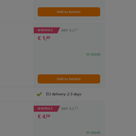
Add to basket
61
RRP: € 2,
WINPRICE
€ 1,
49
In stock
Add to basket
EU delivery: 2-3 days
53
RRP: € 5,
WINPRICE
€ 4,
58
In stock