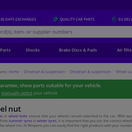
 30 DAYS
EXCHANGES
QUALITY
CAR PARTS
EU DEL
s.eu
 Parts
Shocks
Brake Discs & Pads
Air filt
ere:
Home
Drivetrain & suspension
Drivetrain & suspension
Wheel su
uarantee, show parts suitable for your vehicle.
e
manually select
your vehicle
el nut
ts
or
wheel bolts
ensure that your wheels remain attached to the car. With eac
 from
summer tyres
to
winter tyres
, it is important that you use the correct wheel 
he wheel rim. At Winparts you can easily find the right products with your numbe