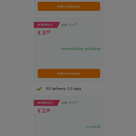
Add to basket
83
RRP: € 4,
WINPRICE
€ 3,
59
Immediately available
Add to basket
EU delivery: 2-3 days
91
RRP: € 3,
WINPRICE
€ 2,
28
In stock