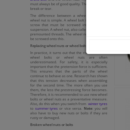
must always be of good quality. They may never
break or tear.
The difference between a wheel bolt and a
wheel nut is simple. A wheel bolt is a complete
screw that must be screwed into the wheel
suspension. A wheel nut, also called lug nut, has
premounted threads. The wheel nuts can easily
be screwed onto this.
Replacing wheel nuts or wheel bolts
In practice, it turns out that the risks of broken
wheel bolts or wheel nuts are often
underestimated. For safety, it is especially
important that the pretension force is sufficient.
This ensures that the parts of the wheel
continue to behave as one. Research has shown
that this tension decreases when assembling
for the second time. The more often you use
them, the less the prestressing force becomes.
Therefore, it is recommended to use new wheel
bolts or wheel nuts as a preventative measure.
Also, do this when you switch from
winter tyres
to
summer tyres
or vice versa.
Note
: you will
also have to buy new nuts or bolts if they are
rusty or damaged.
Broken wheel nuts or bolts