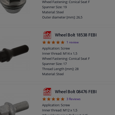
Wheel Fastening: Conical Seat F
Total length (mm): 47
Spanner Size: 19
Observe service information
Material: Steel
Outer diameter [mm]: 26,5
Fitting Position: Front Axle
Fitting Position: Rear Axle
Bolt Head-/Nut Design: Male Hex
Wheel Bolt 18538 FEBI
Quality/ Grade: 10
5
1
review
Surface: Chromed
Rims: For light alloy rims
Application: Screw
Rims: For steel rims
Inner thread: M14 x 1,5
Guarantee: 3 years
Wheel Fastening: Conical Seat F
Thickness [mm]: 31
Spanner Size: 17
Observe service information
Thread Length [mm]: 28
Material: Steel
Outer diameter [mm]: 22,8
Fitting Position: Front axle / rear axle
Bolt Head-/Nut Design: Male Hex
Wheel Bolt 08476 FEBI
Quality/ Grade: 10.9
5
3
Reviews
Surface: Phosphatized
Shaft Length [mm]: 5
Application: Screw
Rims: For light alloy rims
Inner thread: M12 x 1,5