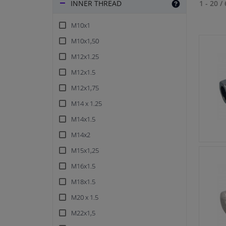
INNER THREAD
1 - 20
/
M10x1
M10x1,50
M12x1.25
M12x1.5
M12x1,75
M14 x 1.25
M14x1.5
M14x2
M15x1,25
M16x1.5
M18x1.5
M20 x 1.5
M22x1,5