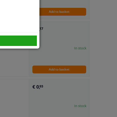
Add to basket
€ 1,
17
In stock
Add to basket
€ 0,
93
In stock