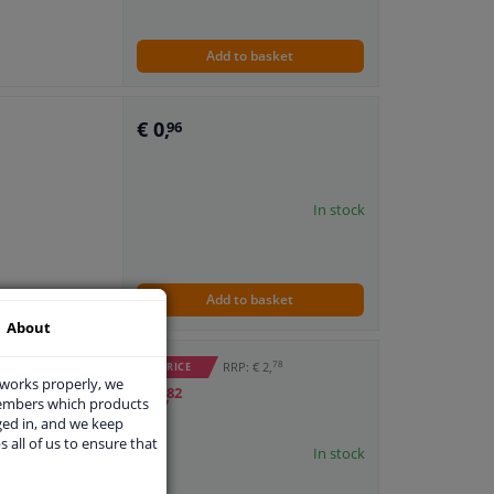
Add to basket
€ 0,
96
In stock
Add to basket
About
78
RRP: € 2,
WINPRICE
 works properly, we
€ 1,
82
members which products
ged in, and we keep
s all of us to ensure that
In stock