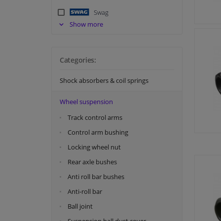
Swag
Show more
Tedgum
Topran
Categories:
Shock absorbers & coil springs
Wheel suspension
Track control arms
Control arm bushing
Locking wheel nut
Rear axle bushes
Anti roll bar bushes
Anti-roll bar
Ball joint
Suspension ball dust cover