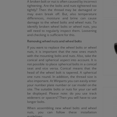
A broken bolt or nut is often caused by incorrect
tightening. Are the bolts and nuts tightened too
tightly? Then the thread may be damaged or
may even break off. But, also temperature
differences, moisture and brine can cause
damage to the wheel bolts and wheel nuts. To
identify broken wheel bolts or wheel nuts, you
will need to regularly inspect them. Loosening
and checking is sufficient for this.
Removing wheel nuts and wheel bolts
If you want to replace the wheel bolts or wheel
nuts, it is important that the new ones match
with the mounting bolts and nuts. Also, take the
conical and spherical aspect into account. It is
not possible to place spherical bolts in a conical
seat and vice versa. Conical means that the
head of the wheel bolt is tapered. A spherical
one runs round. In addition, the thread size is
also important. At Winparts you can easily enter
your number plate number or car model on the
site. The suitable bolts or nuts for your car will
be displayed. Please note: do you use track
wideners or spacers? Then you will have to use
longer bolts.
When assembling new wheel bolts and wheel
nuts, you can follow these installation
guidelines: