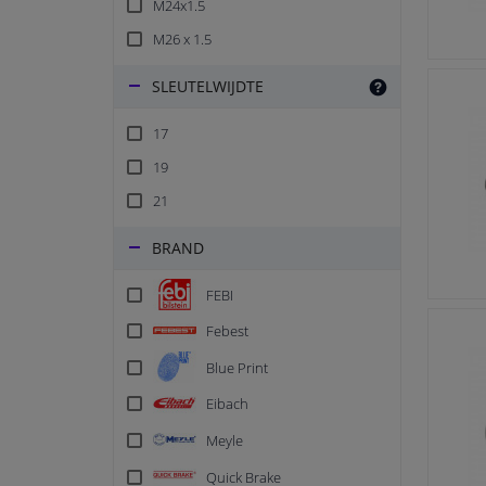
M24x1.5
M26 x 1.5
SLEUTELWIJDTE
17
19
21
BRAND
FEBI
Febest
Blue Print
Eibach
Meyle
Quick Brake