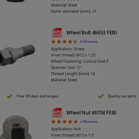
Screw length below head [mm]: 21
Material: Steel
Total length (mm): 47,5
Outer diameter [mm]: 21
Observe service information
Bolt Head-/Nut Design: Male Hex
Quality/ Grade: 8
Surface: Zinc-coated
Wheel Bolt 46653 FEBI
Torque [Nm]: 110
4.5
6
Reviews
Guarantee: 3 years
Thickness [mm]: 17
Application: Screw
Observe service information
Inner thread: M12 x 1,25
Wheel Fastening: Conical Seat F
Spanner Size: 17
Thread Length [mm]: 18
Material: Steel
Outer diameter [mm]: 19
Fitting Position: Front Axle
Free 30 days exchanges
Quality car parts
Fitting Position: Rear Axle
Bolt Head-/Nut Design: Male Hex
Quality/ Grade: 8.8
Wheel Nut 46708 FEBI
Surface: Zink flake coated
4.75
4
Reviews
Rims: For steel rims
Application: Nut
Guarantee: 3 years
Inner thread: M12 x 1,5
Screw length below head [mm]: 26