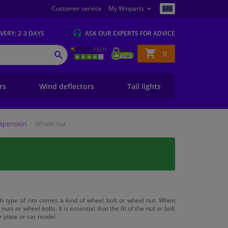
Customer service
My Winparts
IVERY
: 2-3 DAYS
ASK OUR EXPERTS
FOR ADVICE
Shopping
0
SEARCH
basket
ers
Wind deflectors
Tail lights
spension
Wheel nut
h type of rim comes a kind of wheel bolt or wheel nut. When
nuts or wheel bolts. It is essential that the fit of the nut or bolt
r plate or car model.