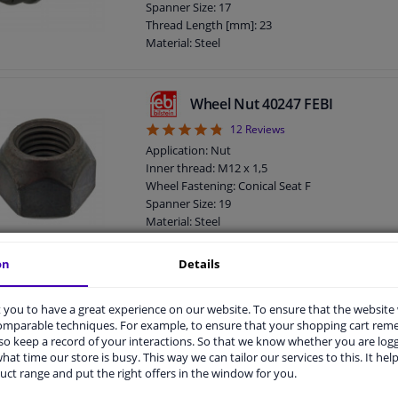
Spanner Size: 17
Observe service information
Thread Length [mm]: 23
Material: Steel
Outer diameter [mm]: 23
Fitting Position: Front Axle
Fitting Position: Rear Axle
Wheel Nut 40247 FEBI
Bolt Head-/Nut Design: Male Hex
4.83
12
Reviews
Quality/ Grade: 8.8
Rims: For light alloy rims
Application: Nut
Rims: For steel rims
Inner thread: M12 x 1,5
Guarantee: 3 years
Wheel Fastening: Conical Seat F
Screw length below head [mm]: 26
Spanner Size: 19
Total length (mm): 49
Material: Steel
Observe service information
Fitting Position: Front axle / rear axle
Bolt Head-/Nut Design: Male Hex
on
Details
Quality/ Grade: 10
Surface: Zink-nickel coated
Wheel Bolt 09801 FEBI
you to have a great experience on our website. To ensure that the website
Rims: For steel rims
comparable techniques. For example, to ensure that your shopping cart re
4.5
2
Reviews
Guarantee: 3 years
o keep a record of your interactions. So that we know whether you are log
Thickness [mm]: 15
Application: Screw
hat time our store is busy. This way we can tailor our services to this. It help
Observe service information
Inner thread: M14 x 1,5
uct range and put the right offers in the window for you.
Wheel Fastening: Ball seat A/G