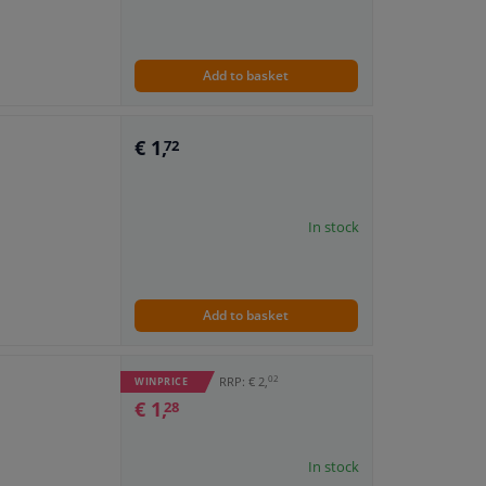
Add to basket
€ 1,
72
In stock
Add to basket
02
RRP: € 2,
WINPRICE
€ 1,
28
In stock