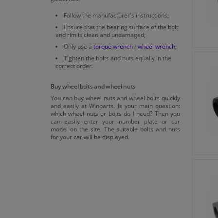
Follow the manufacturer's instructions;
Ensure that the bearing surface of the bolt
and rim is clean and undamaged;
Only use a
torque wrench
/
wheel wrench
;
Tighten the bolts and nuts equally in the
correct order.
Buy wheel bolts and wheel nuts
You can buy wheel nuts and wheel bolts quickly
and easily at Winparts. Is your main question:
which wheel nuts or bolts do I need? Then you
can easily enter your number plate or car
model on the site. The suitable bolts and nuts
for your car will be displayed.