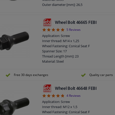
Outer diameter [mm]: 26,5
Fitting Position: Front axle / rear axle
Bolt Head-/Nut Design: Male Hex
Quality/ Grade: 10
Wheel Bolt 46665 FEBI
Surface: Chromed
5
5
Reviews
Rims: For light alloy rims
Rims: For steel rims
Application: Screw
Guarantee: 3 years
Inner thread: M14 x 1,25
Thickness [mm]: 31
Wheel Fastening: Conical Seat F
Observe service information
Spanner Size: 17
Thread Length [mm]: 23
Material: Steel
Outer diameter [mm]: 22,8
Fitting Position: Rear Axle
Free 30 days exchanges
Quality car parts
Fitting Position: Front Axle
Bolt Head-/Nut Design: Male Hex
Quality/ Grade: 8.8
Wheel Bolt 46648 FEBI
Rims: For light alloy rims
4.75
4
Reviews
Rims: For steel rims
Application: Screw
Guarantee: 3 years
Inner thread: M12 x 1,5
Screw length below head [mm]: 28
Wheel Fastening: Conical Seat F
Total length (mm): 47