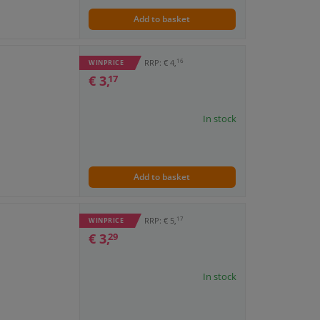
Add to basket
16
RRP: € 4,
WINPRICE
€ 3,
17
In stock
Add to basket
17
RRP: € 5,
WINPRICE
€ 3,
29
In stock