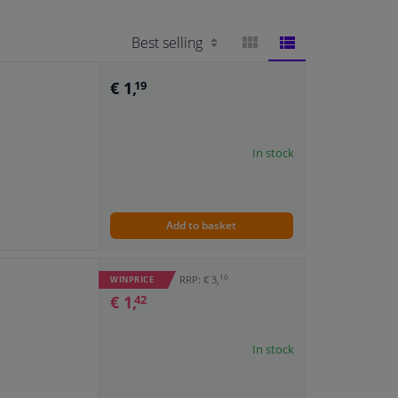
BLOCK
LIST
€ 1,
19
VIEW
VIEW
In stock
Add to basket
10
RRP: € 3,
WINPRICE
€ 1,
42
In stock