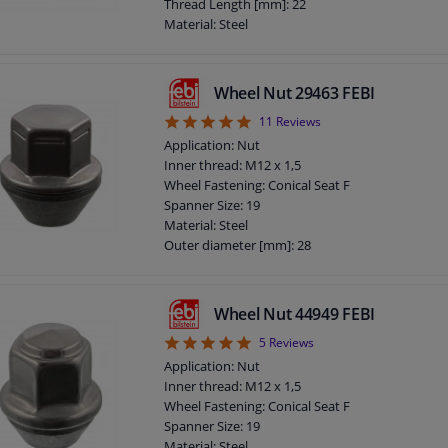
Screw length below head [mm]: 27
Thread Length [mm]: 22
Total length (mm): 48
Material: Steel
Radius (mm): 13
Outer diameter [mm]: 23
Observe service information
Fitting Position: Front axle / rear axle
Bolt Head-/Nut Design: Male Hex
Wheel Nut 29463 FEBI
Quality/ Grade: 10.9
5
11
Reviews
Rims: For light alloy rims
Rims: For steel rims
Application: Nut
Guarantee: 3 years
Inner thread: M12 x 1,5
Screw length below head [mm]: 22
Wheel Fastening: Conical Seat F
Total length (mm): 48,5
Spanner Size: 19
Observe service information
Material: Steel
Outer diameter [mm]: 28
Fitting Position: Front axle / rear axle
Supplementary Article/Info 2: With lid
Bolt Head-/Nut Design: Male Hex
Wheel Nut 44949 FEBI
Quality/ Grade: 10
5
5
Reviews
Surface: Chromed
Rims: For light alloy rims
Application: Nut
Rims: For steel rims
Inner thread: M12 x 1,5
Guarantee: 3 years
Wheel Fastening: Conical Seat F
Thickness [mm]: 31
Spanner Size: 19
Observe service information
Material: Steel