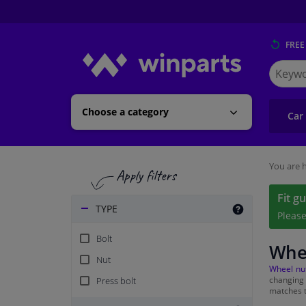
FREE
Search
for
Winpart
Choose a category
Car
You are h
Fit g
TYPE
Pleas
Bolt
Whe
Nut
Wheel nu
changing
Press bolt
matches t