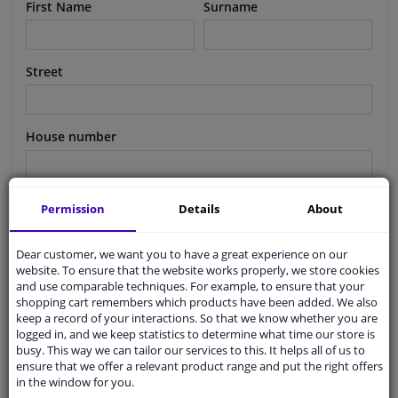
First Name
Surname
Windscreens & accessories
Street
Interior & fabrics
Cleaning & protection
House number
Body shop & tools
Suffix
Permission
Details
About
Camper, motorbike, bicycle & boat
Dear customer, we want you to have a great experience on our
Postcode
website. To ensure that the website works properly, we store cookies
Sensors & electronics
and use comparable techniques. For example, to ensure that your
shopping cart remembers which products have been added. We also
keep a record of your interactions. So that we know whether you are
City
logged in, and we keep statistics to determine what time our store is
busy. This way we can tailor our services to this. It helps all of us to
ensure that we offer a relevant product range and put the right offers
in the window for you.
Country