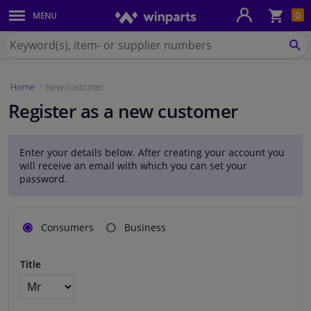
Sho
0
MENU
Body panels & mouldings
bas
Search
for
SE
Car lights
Winparts.eu
Home
New customer
Brake system
Register as a new customer
Exhaust system
Enter your details below. After creating your account you
Drivetrain & suspension
will receive an email with which you can set your
password.
Cooling system & heating
Klantgegevens
Consumers
Business
Engine parts & accessories
Title
Filters & fluids
Luggage & transport