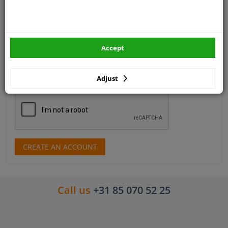
Telephone number
Email address
Accept
Adjust
Control number
CREATE AN ACCOUNT
Call us
+31 85 070 52 25