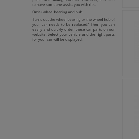
to have someone assist you with this.
Order wheel bearing and hub
Turns out the wheel bearing or the wheel hub of
your car needs to be replaced? Then you can
easily and quickly order these car parts on our
website. Select your vehicle and the right parts
for your car will be displayed.