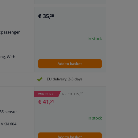
h axle nut
€ 35,
26
t (passenger
In stock
ing, With
Add to basket
EU delivery: 2-3 days
02
RRP: € 115,
WINPRICE
€ 41,
51
ABS sensor
In stock
: VKN 604
Add to basket