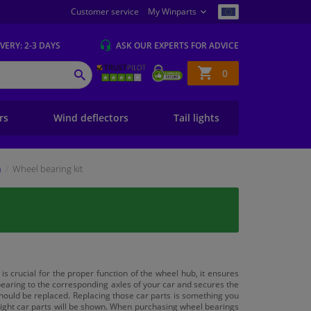
Customer service
My Winparts
IVERY
: 2-3 DAYS
ASK OUR EXPERTS
FOR ADVICE
Shopping
0
SEARCH
basket
ers
Wind deflectors
Tail lights
n
Wheel bearing kit
s crucial for the proper function of the wheel hub, it ensures
bearing to the corresponding axles of your car and secures the
 should be replaced. Replacing those car parts is something you
e right car parts will be shown. When purchasing wheel bearings