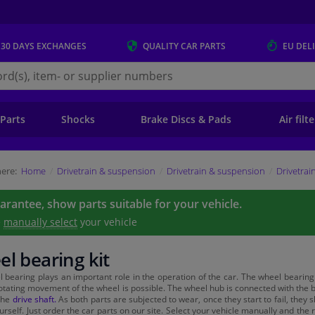
 30 DAYS
EXCHANGES
QUALITY
CAR PARTS
EU DEL
s.eu
 Parts
Shocks
Brake Discs & Pads
Air filt
ere:
Home
Drivetrain & suspension
Drivetrain & suspension
Drivetrai
uarantee, show parts suitable for your vehicle.
e
manually select
your vehicle
l bearing kit
 bearing plays an important role in the operation of the car. The wheel bearing i
rotating movement of the wheel is possible. The wheel hub is connected with the 
the
drive shaft.
As both parts are subjected to wear, once they start to fail, they
urself. Just order the car parts on our site. Select your vehicle manually and th