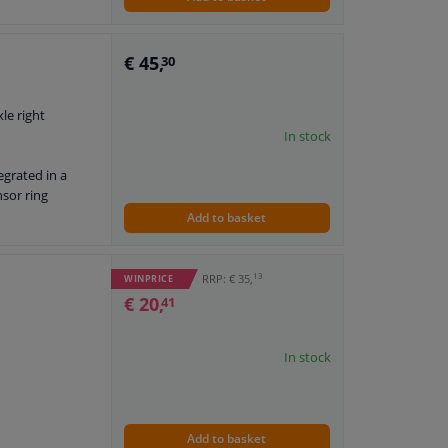
€ 45,
30
xle right
In stock
egrated in a
nsor ring
Add to basket
13
RRP: € 35,
WINPRICE
€ 20,
41
In stock
Add to basket