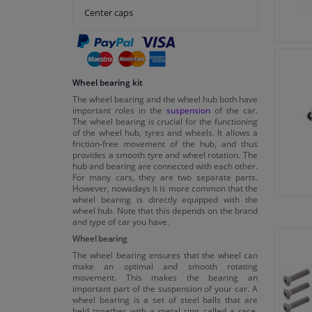
Center caps
Wheel bearing kit
The wheel bearing and the wheel hub both have
important roles in the
suspension
of the car.
The wheel bearing is crucial for the functioning
of the wheel hub, tyres and wheels. It allows a
friction-free movement of the hub, and thus
provides a smooth tyre and wheel rotation. The
hub and bearing are connected with each other.
For many cars, they are two separate parts.
However, nowadays it is more common that the
wheel bearing is directly equipped with the
wheel hub. Note that this depends on the brand
and type of car you have.
Wheel bearing
The wheel bearing ensures that the wheel can
make an optimal and smooth rotating
movement. This makes the bearing an
important part of the suspension of your car. A
wheel bearing is a set of steel balls that are
held together with a metal ring called a race.