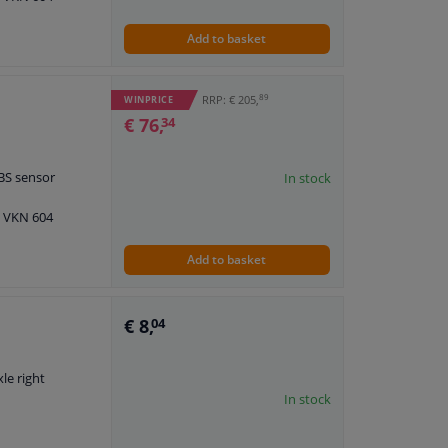
Add to basket
89
RRP: € 205,
WINPRICE
€ 76,
34
ABS sensor
In stock
: VKN 604
Add to basket
€ 8,
04
xle right
In stock