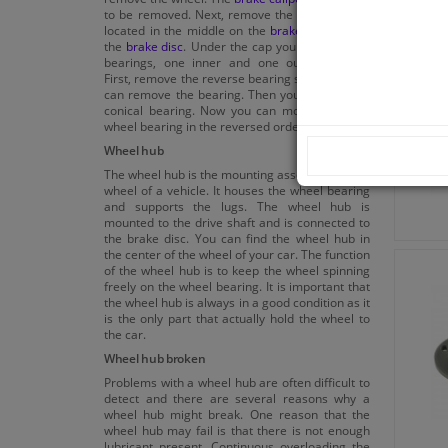
to be removed. Next, remove the cap, which is
located in the middle on the
brake drum
or on
the
brake disc
. Under the cap you can find two
bearings, one inner and one outer bearing.
First, remove the reverse bearing seal, now you
can remove the bearing. Then you remove the
conical bearing. Now you can mount the new
wheel bearing in the reversed order.
Wheel hub
The wheel hub is the mounting assembly for the
wheel of a vehicle. It houses the wheel bearing
and supports the lugs. The wheel hub is
mounted to the drive shaft and is connected to
the brake disc. You can find the wheel hub in
the center of the wheel of your car. The function
of the wheel hub is to keep the wheel spinning
freely on the wheel bearing. It is important that
the wheel hub is always in a good condition as it
is the only part that actually hold the wheel to
the car.
Wheel hub broken
Problems with a wheel hub are often difficult to
detect and there are several reasons why a
wheel hub might break. One reason that the
wheel hub may fail is that there is not enough
lubricant present. Continuous overloading the