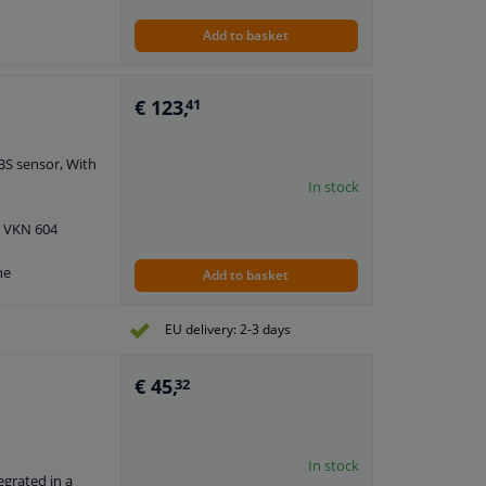
Add to basket
h
€ 123,
41
BS sensor, With
In stock
: VKN 604
ne
Add to basket
EU delivery: 2-3 days
€ 45,
32
In stock
egrated in a