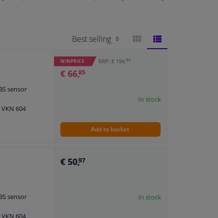
BLOCK
LIST
88
RRP: € 194,
WINPRICE
€ 66,
85
VIEW
VIEW
ABS sensor
In stock
: VKN 604
Add to basket
€ 50,
97
ABS sensor
In stock
: VKN 604