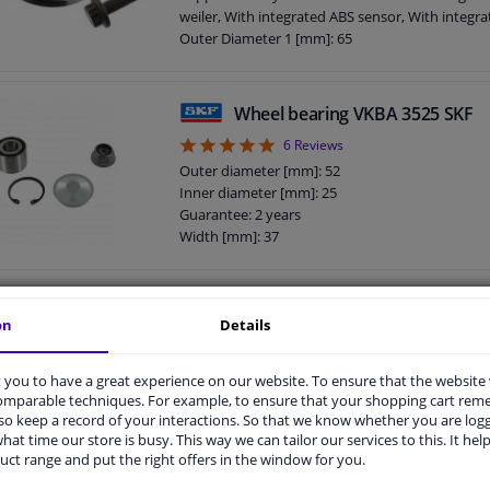
weiler, With integrated ABS sensor, With integra
Outer Diameter 1 [mm]: 65
Bolt Hole Circle Ø [mm]: 112
Bearing Type: Anti-friction Bearing
Supplementary Article/Supplementary Info: Wit
Wheel bearing VKBA 3525 SKF
mounting/fastening material
5
6
Reviews
Outer diameter 2 [mm]: 136
Guarantee: 2 years
Outer diameter [mm]: 52
Sealing lip material: NBR (nitrile butadiene rubb
Inner diameter [mm]: 25
Width [mm]: 48
Guarantee: 2 years
Width [mm]: 37
Wheel bearing 200004 ABS
on
Details
4.93
14
Reviews
Fitting Position: Rear axle left and right
you to have a great experience on our website. To ensure that the website
Outer Diameter 1 [mm]: 52
comparable techniques. For example, to ensure that your shopping cart re
Inner diameter 1 [mm]: 25
o keep a record of your interactions. So that we know whether you are log
Position V / A: Rear Axle
hat time our store is busy. This way we can tailor our services to this. It help
Width 1 [mm]: 37
uct range and put the right offers in the window for you.
Guarantee: 2 years