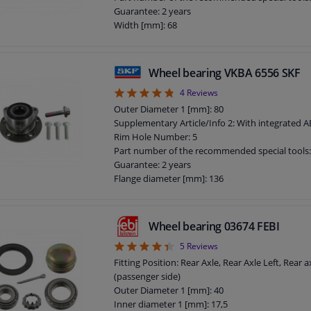
Guarantee: 2 years
Width [mm]: 68
Flange diameter [mm]: 136,5
Wheel bearing VKBA 6556 SKF
4.75
4
Reviews
Outer Diameter 1 [mm]: 80
Supplementary Article/Info 2: With integrated 
Rim Hole Number: 5
Part number of the recommended special tools
Guarantee: 2 years
Flange diameter [mm]: 136
Wheel bearing 03674 FEBI
4.4
5
Reviews
Fitting Position: Rear Axle, Rear Axle Left, Rear a
(passenger side)
Outer Diameter 1 [mm]: 40
Inner diameter 1 [mm]: 17,5