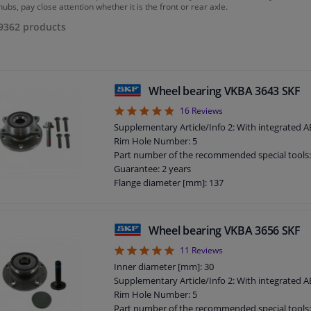
ubs, pay close attention whether it is the front or rear axle.
9362
products
Wheel bearing VKBA 3643 SKF
4.88
16
Reviews
Supplementary Article/Info 2: With integrated 
Rim Hole Number: 5
Part number of the recommended special tools
Guarantee: 2 years
Flange diameter [mm]: 137
Wheel bearing VKBA 3656 SKF
5
11
Reviews
Inner diameter [mm]: 30
Supplementary Article/Info 2: With integrated 
Rim Hole Number: 5
Part number of the recommended special tools