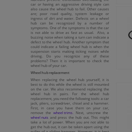
car or having an aggressive driving style can
also cause the wheel hub to fail. Other causes
are; poor road quality, system leakage or
ingress of dirt and water. Defects on a wheel
hub can be recognized by a number of
symptoms. One of the symptoms is that the car
is not able to drive as fast as usual. Also, a
buzzing noise when taking a turn can indicate a
defect to the wheel hub. Another symptom that
could indicate a failing wheel hub is when the
suspension starts making ticking noises while
driving. Do you recognize any of these
problems? Then it is important to check the
wheel hub of your car.
Wheel hub replacement
When replacing the wheel hub yourself, it is
best to do this while the wheel is still mounted
on the car. We also recommend replacing the
wheel hub in pairs. For the wheel hub
replacement, you need the following tools: a car
jack, pliers, screwdriver, chisel and a hammer.
First, in case you have them on your car,
remove the
wheel trims
. Next, unscrew the
wheel nuts
and press the hub out. This might
take a lot of power. When you are not able to
get the hub out, it can be taken apart using the
puller of a sliding hammer. However, it is best