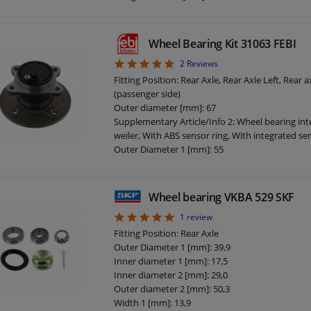
Wheel Bearing Kit 31063 FEBI
5
2
Reviews
Fitting Position: Rear Axle, Rear Axle Left, Rear a
(passenger side)
Outer diameter [mm]: 67
Supplementary Article/Info 2: Wheel bearing int
weiler, With ABS sensor ring, With integrated se
Outer Diameter 1 [mm]: 55
Bearing Type: Angular Ball Bearing
Outer diameter 2 [mm]: 135
Guarantee: 3 years
Wheel bearing VKBA 529 SKF
Width [mm]: 55
5
1
review
Wheel bolt pitch [mm]: 100
Fitting Position: Rear Axle
Outer Diameter 1 [mm]: 39,9
Inner diameter 1 [mm]: 17,5
Inner diameter 2 [mm]: 29,0
Outer diameter 2 [mm]: 50,3
Width 1 [mm]: 13,9