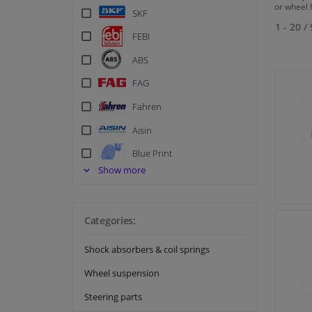
or wheel h
SKF
1 - 20
/
FEBI
ABS
FAG
Fahren
Aisin
Blue Print
Show more
BSG
Contitech
Corteco
Categories:
Elring
Shock absorbers & coil springs
Febest
Wheel suspension
Japanparts
Steering parts
Kavo parts