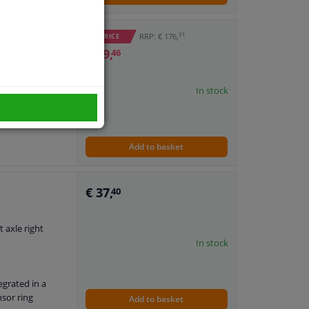
31
RRP: € 176,
WINPRICE
€ 59,
46
ABS sensor
In stock
: VKN 604
Add to basket
€ 37,
40
t axle right
In stock
egrated in a
nsor ring
Add to basket