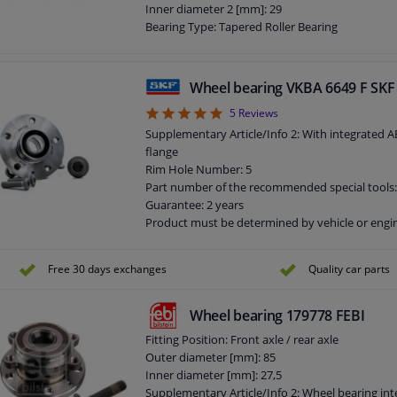
Inner diameter 2 [mm]: 29
Bearing Type: Tapered Roller Bearing
Supplementary Article/Supplementary Info: Wit
mounting/fastening material
Outer diameter 2 [mm]: 50
Wheel bearing VKBA 6649 F SKF
Width 1 [mm]: 14
5
5
Reviews
Width 2 [mm]: 14
Guarantee: 3 years
Supplementary Article/Info 2: With integrated A
flange
Rim Hole Number: 5
Part number of the recommended special tools
Guarantee: 2 years
Product must be determined by vehicle or engi
Flange diameter [mm]: 141,9
Free 30 days exchanges
Quality car parts
Wheel bearing 179778 FEBI
Fitting Position: Front axle / rear axle
Outer diameter [mm]: 85
Inner diameter [mm]: 27,5
Supplementary Article/Info 2: Wheel bearing int