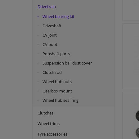
Drivetrain
Kawe
Wheel bearing kit
Lemforder
Driveshaft
Meyle
CV joint
Monroe
CV boot
Moog
Popshaft parts
NK
Suspension ball dust cover
Quick Brake
Clutch rod
SNR
Wheel hub nuts
Swag
Gearbox mount
Tedgum
Wheel hub seal ring
Topran
VAICO
Clutches
Wheel trims
Tyre accessories