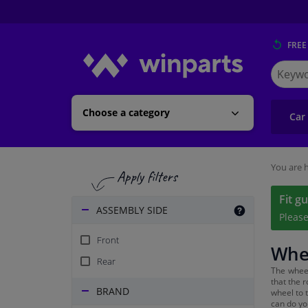
FREE
Search
for
Winpart
Choose a category
Car
You are h
Fit g
ASSEMBLY SIDE
Pleas
Front
Whee
Rear
The wheel
that the 
BRAND
wheel to 
can do yo