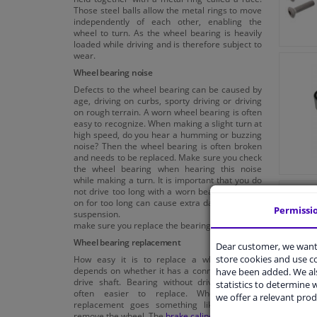
Those steel balls allow the metal rings to move
independently of each other, enabling the
wheel to turn. As the wheel bearing is heavily
loaded while driving and is therefore subject to
wear.
Wheel bearing noise
Defects to the wheel bearing can be caused by
age, driving on curbs, sporty driving or driving
on rough terrain. A worn wheel bearing is often
easy to recognize. When making a slight turn at
high speed, do you hear a humming or buzzing
noise? Then the wheel bearing is often broken
and needs to be replaced. Make sure you check
the wheel bearing when hearing this noise
while making a turn. It is important that you do
not drive too long with a worn bearing. Driving
on for too long can cause extra damage to the
Permissi
suspension. So,
make sure you replace the bearing in time!
Wheel bearing replacement
Dear customer, we want 
store cookies and use 
How easy it is to replace a wheel bearing
depends on whether it has a connection to the
have been added. We als
drive shaft. Bearing without drive shaft are
statistics to determine w
often easier to replace. Wheel bearing
we offer a relevant prod
replacement goes something like this; first
remove the wheel. The
brake caliper
also needs