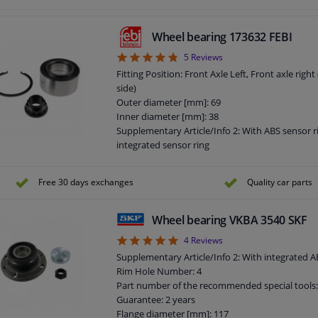
Supplementary Article/Supplementary Info: Wit
Bolt Hole Circle Ø [mm]: 100
Observe service information
Wheel bearing 173632 FEBI
Bearing Type: Angular Ball Bearing
4.8
5
Reviews
Number of Holes: 5
Guarantee: 3 years
Fitting Position: Front Axle Left, Front axle righ
Width [mm]: 82
side)
Outer diameter [mm]: 69
Inner diameter [mm]: 38
Supplementary Article/Info 2: With ABS sensor r
integrated sensor ring
Observe service information
Bearing Type: Angular Ball Bearing
Free 30 days exchanges
Quality car parts
Guarantee: 2 years
Width [mm]: 34
Wheel bearing VKBA 3540 SKF
5
4
Reviews
Supplementary Article/Info 2: With integrated 
Rim Hole Number: 4
Part number of the recommended special tools
Guarantee: 2 years
Flange diameter [mm]: 117