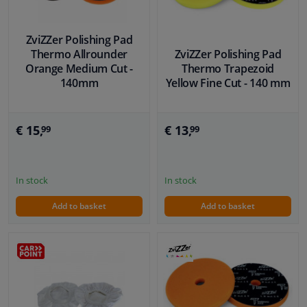
ZviZZer Polishing Pad
Thermo Allrounder
ZviZZer Polishing Pad
Orange Medium Cut -
Thermo Trapezoid
140mm
Yellow Fine Cut - 140 mm
€ 15,
€ 13,
99
99
In stock
In stock
Add to basket
Add to basket