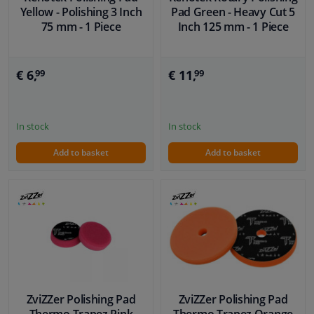
Yellow - Polishing 3 Inch
Pad Green - Heavy Cut 5
75 mm - 1 Piece
Inch 125 mm - 1 Piece
€ 6,
€ 11,
99
99
In stock
In stock
Add to basket
Add to basket
ZviZZer Polishing Pad
ZviZZer Polishing Pad
Thermo Trapez Pink
Thermo Trapez Orange