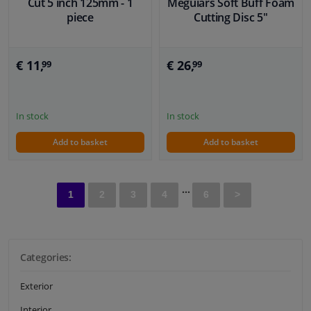
Cut 5 inch 125mm - 1
Meguiars Soft Buff Foam
piece
Cutting Disc 5''
€ 11,
€ 26,
99
99
In stock
In stock
Add to basket
Add to basket
...
1
2
3
4
6
>
Categories:
Exterior
Interior