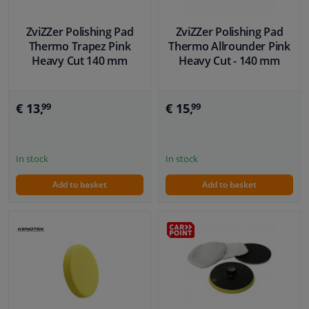
ZviZZer Polishing Pad
ZviZZer Polishing Pad
Thermo Trapez Pink
Thermo Allrounder Pink
Heavy Cut 140 mm
Heavy Cut - 140 mm
€ 13,
€ 15,
99
99
In stock
In stock
Add to basket
Add to basket