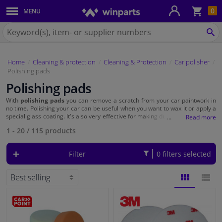
Sho
0
MENU
Body panels & mouldings
bas
Search
for
SE
Car lights
Winparts.eu
Home
Cleaning & protection
Cleaning & Protection
Car polisher
Brake system
Polishing pads
Polishing pads
Exhaust system
With
polishing pads
you can remove a scratch from your car paintwork in
no time. Polishing your car can be useful when you want to wax it or apply a
Drivetrain & suspension
special glass coating. It's also very effective for making dull headlights shine
again. For the best polishing results, you need polishing pads of different
1 - 20
/
115
products
roughnesses.
Cooling system & heating
Filter
0 filters selected
Engine parts & accessories
Filters & fluids
BLOCK
LIST
Luggage & transport
VIEW
VIEW