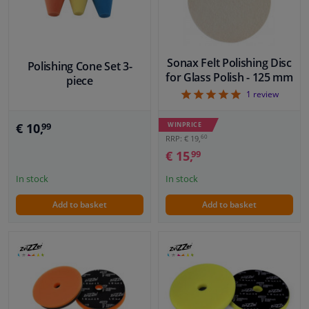
Sonax Felt Polishing Disc
Polishing Cone Set 3-
for Glass Polish - 125 mm
piece
5
1
review
€ 10,
WINPRICE
99
60
RRP: € 19,
€ 15,
99
In stock
In stock
Add to basket
Add to basket