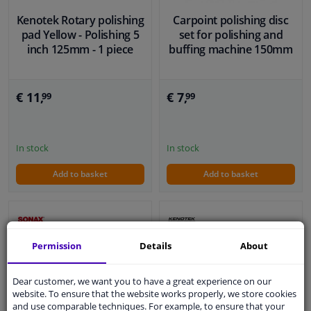
Kenotek Rotary polishing
Carpoint polishing disc
pad Yellow - Polishing 5
set for polishing and
inch 125mm - 1 piece
buffing machine 150mm
€ 11,
€ 7,
99
99
In stock
In stock
Add to basket
Add to basket
Permission
Details
About
Dear customer, we want you to have a great experience on our
website. To ensure that the website works properly, we store cookies
and use comparable techniques. For example, to ensure that your