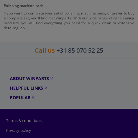
Polishing machine pads
If you want to complete your set of polishing machine pads, or prefer to buy
a complete set, you'll find it at Winparts. With our wide range of car cleaning
products, you will find everything you need for a quick clean or extensive
detailing job.
Call us
+31 85 070 52 25
ABOUT WINPARTS
HELPFUL LINKS
POPULAR
Terms & conditions
Privacy policy