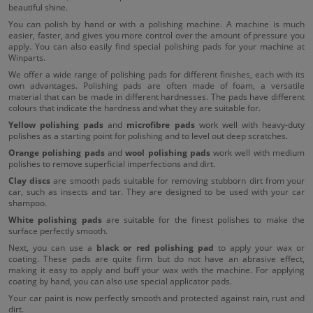
beautiful shine.
You can polish by hand or with a polishing machine. A machine is much
easier, faster, and gives you more control over the amount of pressure you
apply. You can also easily find special polishing pads for your machine at
Winparts.
We offer a wide range of polishing pads for different finishes, each with its
own advantages. Polishing pads are often made of foam, a versatile
material that can be made in different hardnesses. The pads have different
colours that indicate the hardness and what they are suitable for.
Yellow polishing pads
and
microfibre pads
work well with heavy-duty
polishes as a starting point for polishing and to level out deep scratches.
Orange polishing pads
and
wool polishing pads
work well with medium
polishes to remove superficial imperfections and dirt.
Clay discs
are smooth pads suitable for removing stubborn dirt from your
car, such as insects and tar. They are designed to be used with your car
shampoo.
White polishing pads
are suitable for the finest polishes to make the
surface perfectly smooth.
Next, you can use a
black or red polishing pad
to apply your wax or
coating. These pads are quite firm but do not have an abrasive effect,
making it easy to apply and buff your wax with the machine. For applying
coating by hand, you can also use special applicator pads.
Your car paint is now perfectly smooth and protected against rain, rust and
dirt.