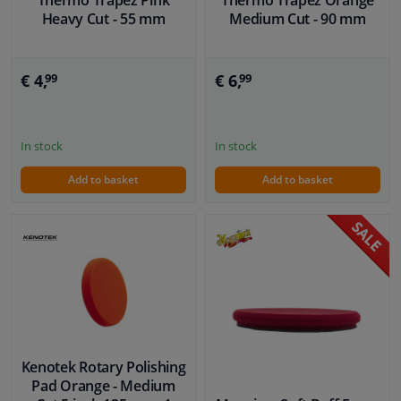
Heavy Cut - 55 mm
Medium Cut - 90 mm
€ 4,
€ 6,
99
99
In stock
In stock
Add to basket
Add to basket
Kenotek Rotary Polishing
Pad Orange - Medium