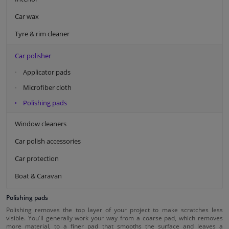
Car wax
Tyre & rim cleaner
Car polisher
Applicator pads
Microfiber cloth
Polishing pads
Window cleaners
Car polish accessories
Car protection
Boat & Caravan
Polishing pads
Polishing removes the top layer of your project to make scratches less
visible. You'll generally work your way from a coarse pad, which removes
more material, to a finer pad that smooths the surface and leaves a