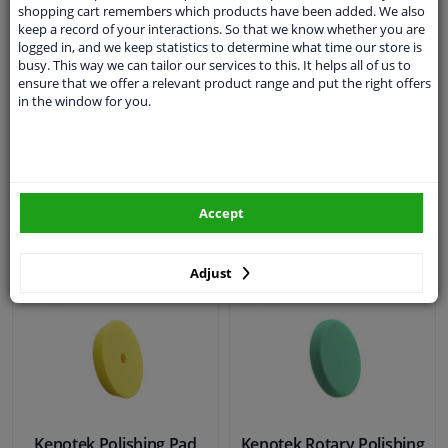
Kenotek Polishing Pad
shopping cart remembers which products have been added. We also
keep a record of your interactions. So that we know whether you are
SONAX Polishing Disc
Green - Heavy Cut 3 Inch
logged in, and we keep statistics to determine what time our store is
Rotary soft - 125 mm
75 mm - 1 Piece
busy. This way we can tailor our services to this. It helps all of us to
ensure that we offer a relevant product range and put the right offers
in the window for you.
WINPRICE
€ 6,
99
00
RRP: € 0,
€ 21,
99
In stock
In stock
Accept
Add to basket
Add to basket
Adjust
Kenotek Polishing Pad
Kenotek Rotary Polishing