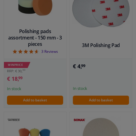
Windscreens & accessories
Interior & fabrics
Polishing pads
assortment - 150 mm - 3
pieces
3M Polishing Pad
Cleaning & protection
4.67
3
Reviews
Body shop & tools
€ 4,
WINPRICE
99
00
RRP: € 30,
Camper, motorbike, bicycle & boat
€ 18,
99
In stock
In stock
Sensors & electronics
Add to basket
Add to basket