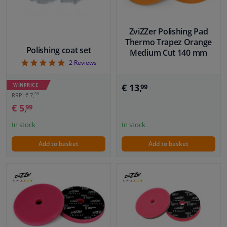
ZviZZer Polishing Pad
Thermo Trapez Orange
Polishing coat set
Medium Cut 140 mm
5
2
Reviews
WINPRICE
€ 13,
99
99
RRP: € 7,
€ 5,
99
In stock
In stock
Add to basket
Add to basket