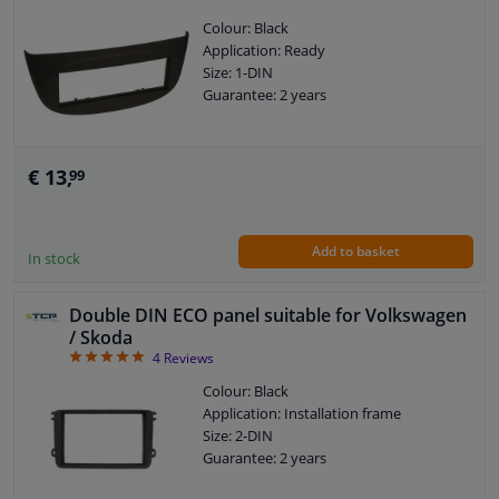
Colour: Black
Application: Ready
Size: 1-DIN
Guarantee: 2 years
€ 13,
99
Add to basket
In stock
Double DIN ECO panel suitable for Volkswagen
/ Skoda
5
4
Reviews
Colour: Black
Application: Installation frame
Size: 2-DIN
Guarantee: 2 years