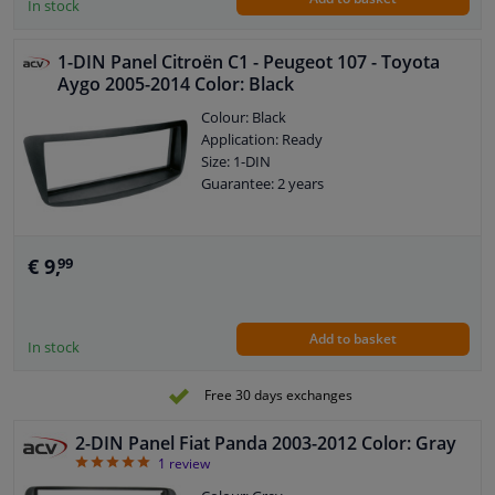
In stock
1-DIN Panel Citroën C1 - Peugeot 107 - Toyota
Aygo 2005-2014 Color: Black
Colour: Black
Application: Ready
Size: 1-DIN
Guarantee: 2 years
€ 9,
99
Add to basket
In stock
Free 30 days exchanges
2-DIN Panel Fiat Panda 2003-2012 Color: Gray
5
1
review