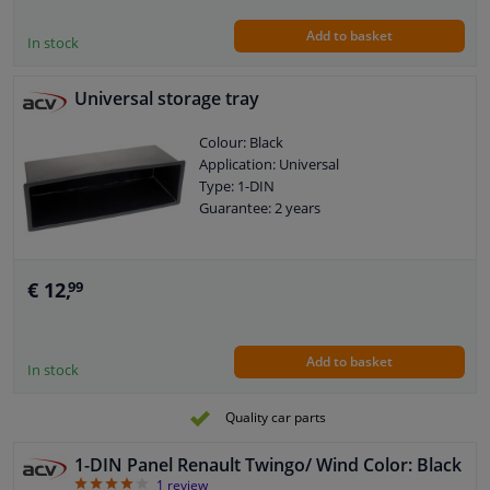
Add to basket
In stock
Universal storage tray
Colour: Black
Application: Universal
Type: 1-DIN
Guarantee: 2 years
€ 12,
99
Add to basket
In stock
Quality car parts
1-DIN Panel Renault Twingo/ Wind Color: Black
4
1
review