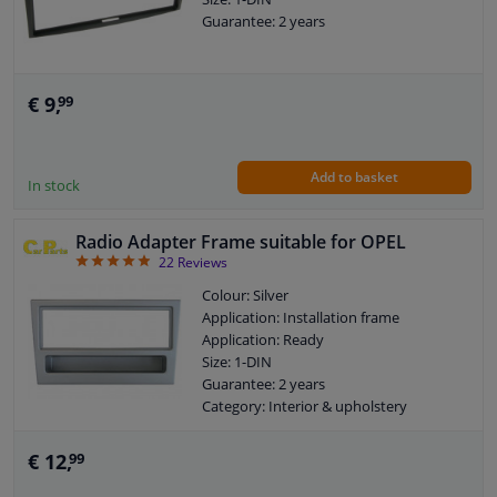
Guarantee: 2 years
€ 9,
99
Add to basket
In stock
Radio Adapter Frame suitable for OPEL
4.86
22
Reviews
Colour: Silver
Application: Installation frame
Application: Ready
Size: 1-DIN
Guarantee: 2 years
Category: Interior & upholstery
€ 12,
99