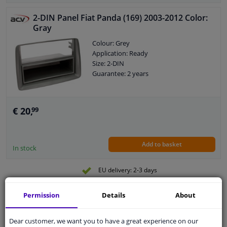
2-DIN Panel Fiat Panda (169) 2003-2012 Color:
Gray
Colour: Grey
Application: Ready
Size: 2-DIN
Guarantee: 2 years
€ 20,
99
Add to basket
In stock
EU delivery: 2-3 days
2-DIN frame
Permission
Details
About
Colour: Black
Dear customer, we want you to have a great experience on our
Application: Ready