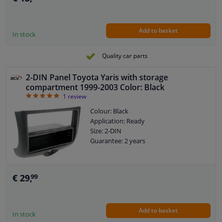
Add to basket
In stock
Quality car parts
2-DIN Panel Toyota Yaris with storage
compartment 1999-2003 Color: Black
5
1
review
Colour: Black
Application: Ready
Size: 2-DIN
Guarantee: 2 years
€ 29,
99
Add to basket
In stock