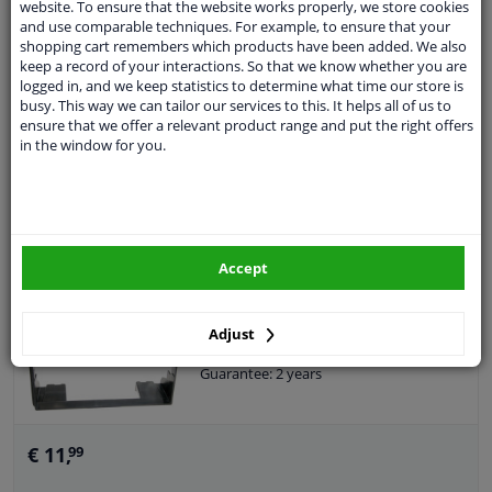
website. To ensure that the website works properly, we store cookies
Size: 2-DIN
and use comparable techniques. For example, to ensure that your
Guarantee: 2 years
shopping cart remembers which products have been added. We also
keep a record of your interactions. So that we know whether you are
logged in, and we keep statistics to determine what time our store is
busy. This way we can tailor our services to this. It helps all of us to
€ 23,
99
ensure that we offer a relevant product range and put the right offers
in the window for you.
Add to basket
In stock
2-DIN Panel Ford Fiesta/ Fusion 2001-2005 -
Accept
Color: black
Colour: Black
Application: Ready
Adjust
Size: 2-DIN
Guarantee: 2 years
€ 11,
99