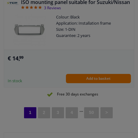
ISO mounting panel suitable for Suzuki/Nissan
5
3
Reviews
Colour: Black
Application: Installation frame
Size: 1-DIN
Guarantee: 2 years
€ 14,
99
Add to basket
In stock
Free 30 days exchanges
...
1
2
3
4
50
>