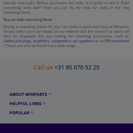
into the new radio. Before you fasten the radio, it is useful to test it. Does
everything work well? Then you can fix the new car radio in the new
mounting frame.
Buy car radio mounting frame
Buying a mounting frame for your car radio is quick and easy at Winparts.
Simply select your car model on our website and the correct car parts will
then be displayed. Are you looking for matching accessories such as
cables and plugs
,
amplifiers
,
subwoofers
,
car speakers
or an
FM transmitter
? These can also be found in our wide range.
Call us
+31 85 070 52 25
ABOUT WINPARTS
HELPFUL LINKS
POPULAR