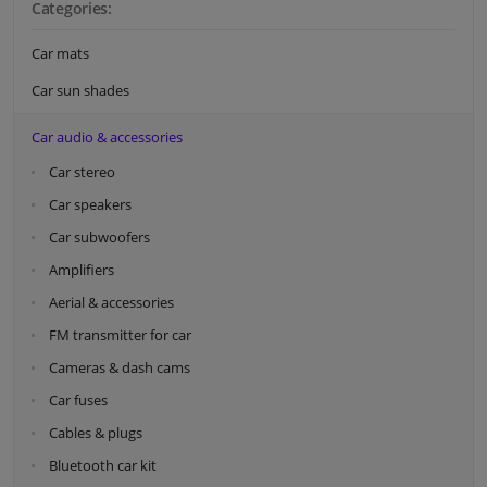
Categories:
Car mats
Car sun shades
Car audio & accessories
Car stereo
Car speakers
Car subwoofers
Amplifiers
Aerial & accessories
FM transmitter for car
Cameras & dash cams
Car fuses
Cables & plugs
Bluetooth car kit