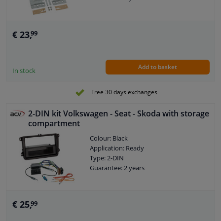
€ 23,
99
Add to basket
In stock
Free 30 days exchanges
2-DIN kit Volkswagen - Seat - Skoda with storage
compartment
Colour: Black
Application: Ready
Type: 2-DIN
Guarantee: 2 years
€ 25,
99