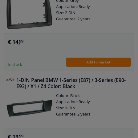
Colour: Grey
Application: Ready
Size: 2-DIN
Guarantee: 2 years
€ 14,
99
Add to basket
In stock
1-DIN Panel BMW 1-Series (E87) / 3-Series (E90-
E93) / X1 / Z4 Color: Black
Colour: Black
Application: Ready
Size: 1-DIN
Guarantee: 2 years
€ 13,
99