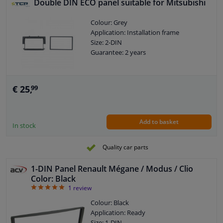
Double DIN ECO panel suitable for Mitsubishi
Colour: Grey
Application: Installation frame
Size: 2-DIN
Guarantee: 2 years
€ 25,
99
Add to basket
In stock
Quality car parts
1-DIN Panel Renault Mégane / Modus / Clio
Color: Black
5
1
review
Colour: Black
Application: Ready
Size: 1-DIN