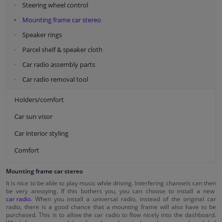
Steering wheel control
Mounting frame car stereo
Speaker rings
Parcel shelf & speaker cloth
Car radio assembly parts
Car radio removal tool
Holders/comfort
Car sun visor
Car interior styling
Comfort
Mounting frame car stereo
It is nice to be able to play music while driving. Interfering channels can then
be very annoying. If this bothers you, you can choose to install a new
car radio
. When you install a universal radio, instead of the original car
radio, there is a good chance that a mounting frame will also have to be
purchased. This is to allow the car radio to flow nicely into the dashboard.