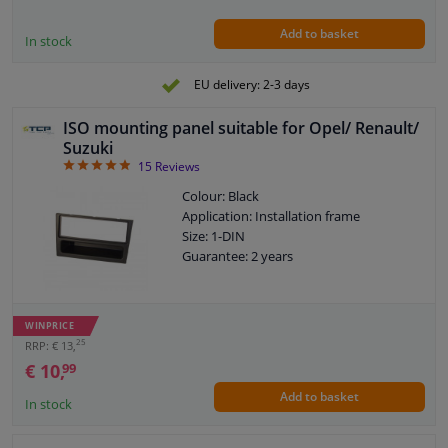
Add to basket
In stock
EU delivery: 2-3 days
ISO mounting panel suitable for Opel/ Renault/
Suzuki
4.87
15
Reviews
Colour: Black
Application: Installation frame
Size: 1-DIN
Guarantee: 2 years
WINPRICE
25
RRP: € 13,
€ 10,
99
Add to basket
In stock