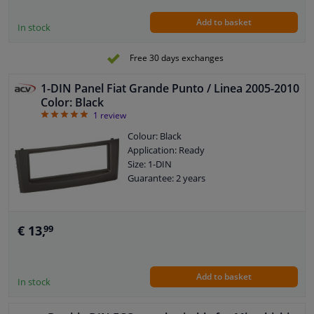
Add to basket
In stock
Free 30 days exchanges
1-DIN Panel Fiat Grande Punto / Linea 2005-2010
Color: Black
5
1
review
Colour: Black
Application: Ready
Size: 1-DIN
Guarantee: 2 years
€ 13,
99
Add to basket
In stock