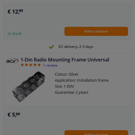
€ 12,
99
Add to basket
In stock
EU delivery: 2-3 days
1-Din Radio Mounting Frame Universal
5
1
review
Colour: Silver
Application: Installation frame
Size: 1-DIN
Guarantee: 2 years
€ 5,
99
Add to basket