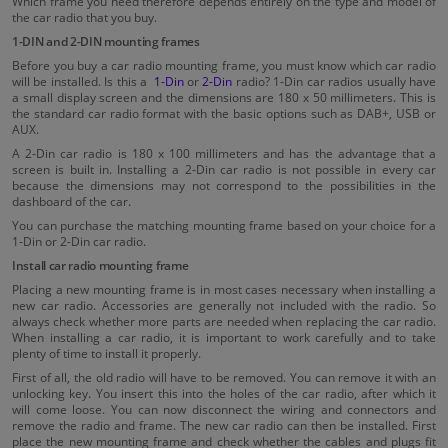
Which frame you need therefore depends entirely on the type and model of
the car radio that you buy.
1-DIN and 2-DIN mounting frames
Before you buy a car radio mounting frame, you must know which car radio
will be installed. Is this a
1-Din
or
2-Din
radio? 1-Din car radios usually have
a small display screen and the dimensions are 180 x 50 millimeters. This is
the standard car radio format with the basic options such as DAB+, USB or
AUX.
A 2-Din car radio is 180 x 100 millimeters and has the advantage that a
screen is built in. Installing a 2-Din car radio is not possible in every car
because the dimensions may not correspond to the possibilities in the
dashboard of the car.
You can purchase the matching mounting frame based on your choice for a
1-Din or 2-Din car radio.
Install car radio mounting frame
Placing a new mounting frame is in most cases necessary when installing a
new car radio. Accessories are generally not included with the radio. So
always check whether more parts are needed when replacing the car radio.
When installing a car radio, it is important to work carefully and to take
plenty of time to install it properly.
First of all, the old radio will have to be removed. You can remove it with an
unlocking key. You insert this into the holes of the car radio, after which it
will come loose. You can now disconnect the wiring and connectors and
remove the radio and frame. The new car radio can then be installed. First
place the new mounting frame and check whether the cables and plugs fit