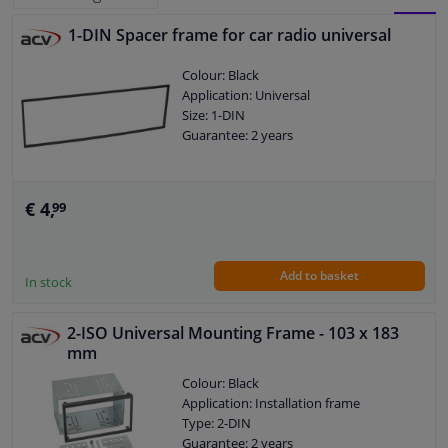
1-DIN Spacer frame for car radio universal
BLOCK
LIST
Windscreens & accessories
Colour: Black
VIEW
VIEW
Application: Universal
Interior & fabrics
Size: 1-DIN
Guarantee: 2 years
Cleaning & protection
Body shop & tools
€ 4,
99
Camper, motorbike, bicycle & boat
Add to basket
In stock
Sensors & electronics
2-ISO Universal Mounting Frame - 103 x 183
mm
Colour: Black
Application: Installation frame
Type: 2-DIN
Guarantee: 2 years