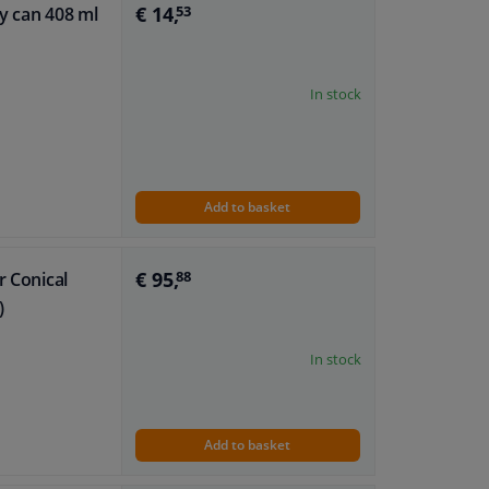
€ 14,
ay can 408 ml
53
In stock
Add to basket
€ 95,
r Conical
88
)
In stock
Add to basket