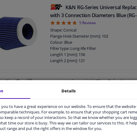
K&N RG-Series Universal Replac
with 3 Connection Diameters Blue (RG
4.8
5
Reviews
Shape: Conical
Flange Hole Diameter [mm]: 102
Colour: Blue
Filter type: Long-life Filter
Length 1 [mm]: 156
Length 2 [mm]: 121
Guarantee: 2 years
Flange Shape: E
Height [mm]: 140
Universal Air Filter Tube Set An
Aluminum 76mm
on
Details
Mounting material: Tubes & Clamps, Throttle 
Guarantee: 2 years
you to have a great experience on our website. To ensure that the website
comparable techniques. For example, to ensure that your shopping cart re
o keep a record of your interactions. So that we know whether you are log
hat time our store is busy. This way we can tailor our services to this. It help
uct range and put the right offers in the window for you.
Motul A2 Air Filter Oil Spray 40