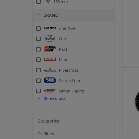
130 - 180 mm
BRAND
AutoStyle
Eurol
K&N
Motul
Pipercross
Samco Sport
Simoni Racing
Show more
Categories:
Oil filters