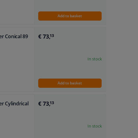
Add to basket
€ 73,
er Conical 89
13
In stock
Add to basket
€ 73,
er Cylindrical
13
In stock