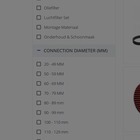
Oliefilter
Luchtfilter Set
Montage Materiaal
Onderhoud & Schoonmaak
CONNECTION DIAMETER (MM)
20 - 49 MM
50 - 59 MM
60 - 69 MM
70 - 79 MM
80 - 89 mm
90 - 99 mm
100 - 110 mm
110 - 129 mm