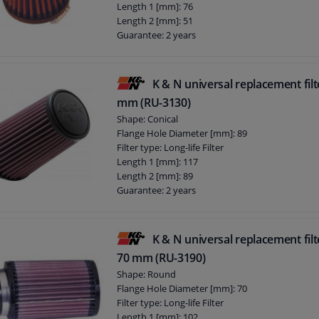
Length 1 [mm]: 76
Length 2 [mm]: 51
Guarantee: 2 years
Number of Flange Connections: 1
Flange Shape: E
Height [mm]: 76
K & N universal replacement filt
mm (RU-3130)
Shape: Conical
Flange Hole Diameter [mm]: 89
Filter type: Long-life Filter
Length 1 [mm]: 117
Length 2 [mm]: 89
Guarantee: 2 years
Number of Flange Connections: 1
Flange Shape: E
Height [mm]: 178
K & N universal replacement filt
70 mm (RU-3190)
Shape: Round
Flange Hole Diameter [mm]: 70
Filter type: Long-life Filter
Length 1 [mm]: 102