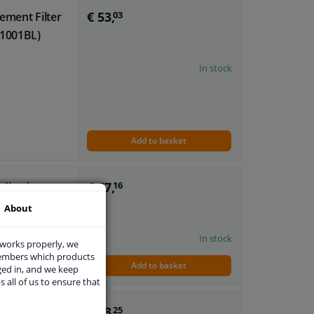
€ 53,
ement Filter
03
-1001BL)
In stock
Add to basket
€ 67,
odized
16
About
body mounting
In stock
 works properly, we
members which products
Add to basket
ged in, and we keep
s all of us to ensure that
€ 13,
0ml
25