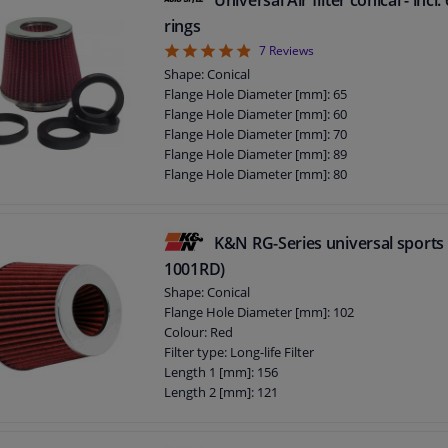
rings
4.86
7
Reviews
Shape: Conical
Flange Hole Diameter [mm]: 65
Flange Hole Diameter [mm]: 60
Flange Hole Diameter [mm]: 70
Flange Hole Diameter [mm]: 89
Flange Hole Diameter [mm]: 80
Flange Hole Diameter [mm]: 75
Flange Hole Diameter [mm]: 85
Guarantee: 2 years
K&N RG-Series universal sports f
1001RD)
Shape: Conical
Flange Hole Diameter [mm]: 102
Colour: Red
Filter type: Long-life Filter
Length 1 [mm]: 156
Length 2 [mm]: 121
Guarantee: 2 years
Flange Shape: E