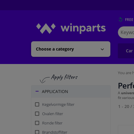
FREE
Search
for
Winpart
Choose a category
Car
You are h
Perf
APPLICATION
A
univers
fit vario
Kegelvormige filter
1 - 20
/
Ovalen filter
Ronde filter
Brandstoffilter