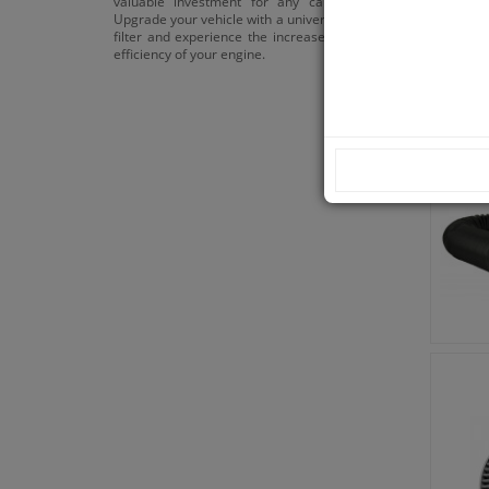
valuable investment for any car enthusiast.
Upgrade your vehicle with a universal sports air
filter and experience the increased power and
efficiency of your engine.