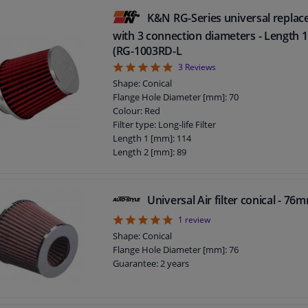
Height [mm]: 133
K&N RG-Series universal replace
with 3 connection diameters - Length
(RG-1003RD-L
5
3
Reviews
Shape: Conical
Flange Hole Diameter [mm]: 70
Colour: Red
Filter type: Long-life Filter
Length 1 [mm]: 114
Length 2 [mm]: 89
Guarantee: 2 years
Flange Shape: E
Height [mm]: 114
Universal Air filter conical - 7
5
1
review
Shape: Conical
Flange Hole Diameter [mm]: 76
Guarantee: 2 years