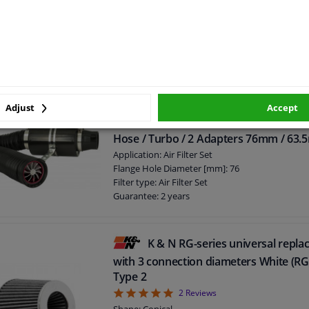
Maintenance & Cleaning: Air Filter Oil
Capacity [Litre]: 0,4
Packing Type: Spraycan
Guarantee: 2 years
Gross weight [kg]: 0,361
Adjust
Accept
Universal Air Filter System Carb
Hose / Turbo / 2 Adapters 76mm / 63
Application: Air Filter Set
Flange Hole Diameter [mm]: 76
Filter type: Air Filter Set
Guarantee: 2 years
K & N RG-series universal replac
with 3 connection diameters White (R
Type 2
5
2
Reviews