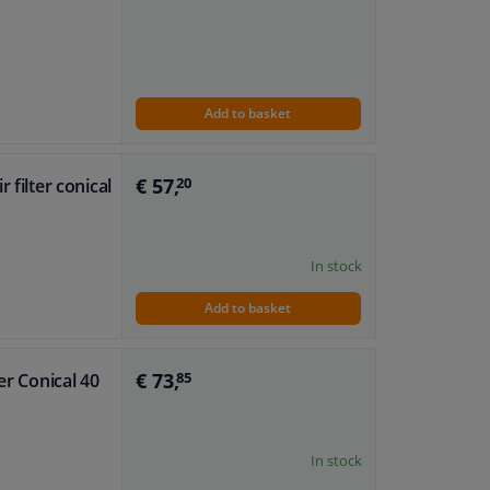
Add to basket
€ 57,
 filter conical
20
In stock
Add to basket
€ 73,
er Conical 40
85
In stock