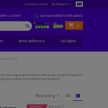
Customer service
My Winparts
IVERY
: 2-3 DAYS
ASK OUR EXPERTS
FOR ADVICE
Shopping
0
SEARCH
basket
ers
Wind deflectors
Tail lights
car air filter
ance their engine performance without the hassle. Designed to
making your engine more efficient and powerful.
BLOCK
LIST
95
RRP: € 29,
WINPRICE
. 6 adapter