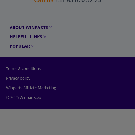
ABOUT WINPARTS
HELPFUL LINKS
POPULAR
Terms & conditions
Privacy policy
Winparts Affiliate Marketing
© 2026 Winparts.eu