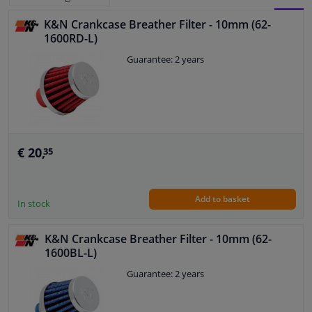
K&N Crankcase Breather Filter - 10mm (62-
BLOCK
LIST
Windscreens & accessories
1600RD-L)
VIEW
VIEW
Guarantee: 2 years
Interior & fabrics
Cleaning & protection
Body shop & tools
€ 20,
35
Camper, motorbike, bicycle & boat
Add to basket
In stock
Sensors & electronics
K&N Crankcase Breather Filter - 10mm (62-
1600BL-L)
Guarantee: 2 years