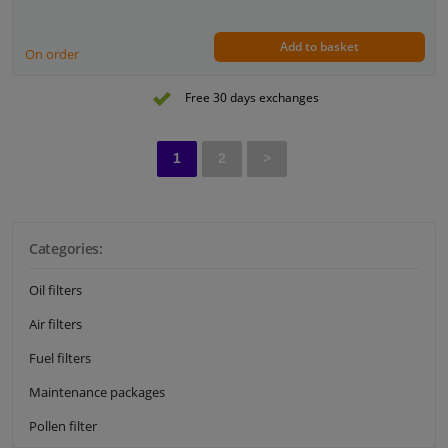
Add to basket
On order
Free 30 days exchanges
1
2
>
Categories:
Oil filters
Air filters
Fuel filters
Maintenance packages
Pollen filter