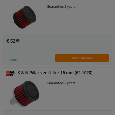
Guarantee: 2 years
€ 52,
65
Add to basket
In stock
K & N Pillar vent filter 16 mm (62-1020)
Guarantee: 2 years