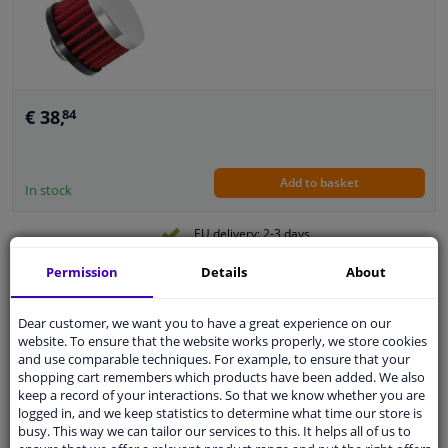
€ 38,
84
Add to basket
In stock
EU delivery: 2-3 days
Permission
Details
About
K & N Filter venting filter 35 mm (62-1430)
Guarantee: 2 years
Dear customer, we want you to have a great experience on our
website. To ensure that the website works properly, we store cookies
and use comparable techniques. For example, to ensure that your
shopping cart remembers which products have been added. We also
keep a record of your interactions. So that we know whether you are
logged in, and we keep statistics to determine what time our store is
busy. This way we can tailor our services to this. It helps all of us to