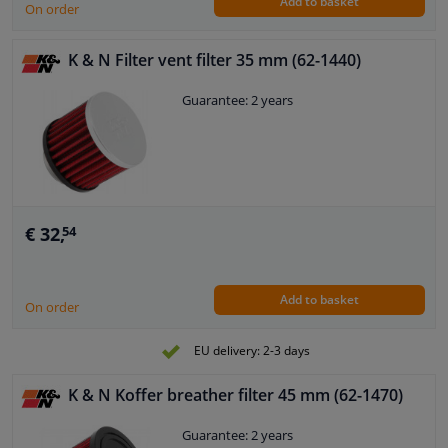
Add to basket
On order
K & N Filter vent filter 35 mm (62-1440)
Guarantee: 2 years
€ 32,
54
Add to basket
On order
EU delivery: 2-3 days
K & N Koffer breather filter 45 mm (62-1470)
Guarantee: 2 years