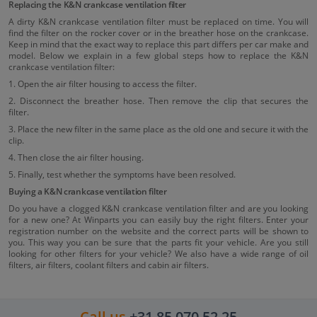
Replacing the K&N crankcase ventilation filter
A dirty K&N crankcase ventilation filter must be replaced on time. You will
find the filter on the rocker cover or in the breather hose on the crankcase.
Keep in mind that the exact way to replace this part differs per car make and
model. Below we explain in a few global steps how to replace the K&N
crankcase ventilation filter:
1. Open the air filter housing to access the filter.
2. Disconnect the breather hose. Then remove the clip that secures the
filter.
3. Place the new filter in the same place as the old one and secure it with the
clip.
4. Then close the air filter housing.
5. Finally, test whether the symptoms have been resolved.
Buying a K&N crankcase ventilation filter
Do you have a clogged K&N crankcase ventilation filter and are you looking
for a new one? At Winparts you can easily buy the right filters. Enter your
registration number on the website and the correct parts will be shown to
you. This way you can be sure that the parts fit your vehicle. Are you still
looking for other filters for your vehicle? We also have a wide range of oil
filters, air filters, coolant filters and cabin air filters.
Call us
+31 85 070 52 25