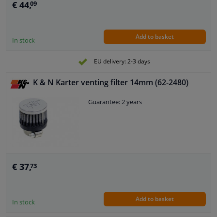
€ 44,
09
Add to basket
In stock
EU delivery: 2-3 days
K & N Karter venting filter 14mm (62-2480)
Guarantee: 2 years
€ 37,
73
Add to basket
In stock