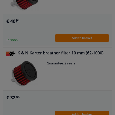
€ 40,
94
Add to basket
In stock
K & N Karter breather filter 10 mm (62-1000)
Guarantee: 2 years
€ 32,
85
Add to basket