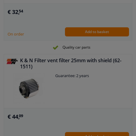
€ 32,
54
Add to basket
On order
Quality car parts
K & N Filter vent filter 25mm with shield (62-
1511)
Guarantee: 2 years
€ 44,
09