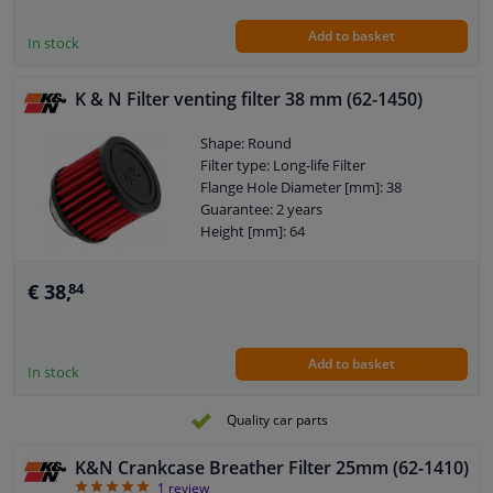
Add to basket
In stock
K & N Filter venting filter 38 mm (62-1450)
Shape: Round
Filter type: Long-life Filter
Flange Hole Diameter [mm]: 38
Guarantee: 2 years
Height [mm]: 64
€ 38,
84
Add to basket
In stock
Quality car parts
K&N Crankcase Breather Filter 25mm (62-1410)
5
1
review