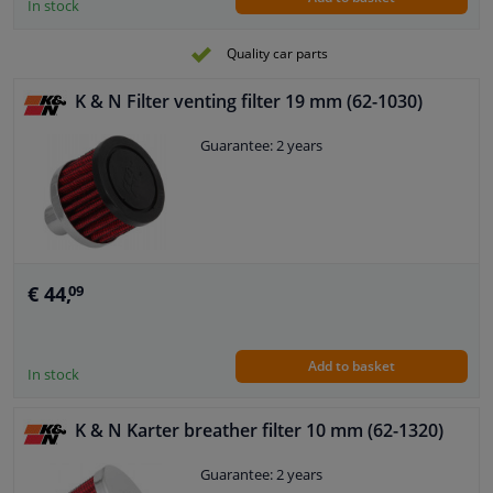
In stock
Quality car parts
K & N Filter venting filter 19 mm (62-1030)
Guarantee: 2 years
€ 44,
09
Add to basket
In stock
K & N Karter breather filter 10 mm (62-1320)
Guarantee: 2 years