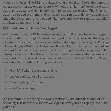
pipes and hoses. The K&N crankcase ventilation filter filters the vapours
before they enter the engine system. Without this filter, unfiltered air enters
the engine system, which is very harmful to the car engine. The filter will
become clogged over time and will need to be replaced. Below you can read
what the symptoms of a clogged filter are and how to replace the K&N
crankcase ventilation filter.
K&N crankcase ventilation filter clogged
After some time, the K&N crankcase ventilation filter will become clogged.
The air is then no longer filtered, causing dirt particles to enter the engine
system. This can ultimately cause serious damage to the engine. Driving
with a clogged K&N crankcase ventilation filter is not recommended. A
clogged filter means that air cannot flow through the filter as quickly. This
causes pressure to build up in the crankcase. Eventually, the gaskets and
seals will be damaged. You can recognise a clogged K&N crankcase
ventilation filter by the following symptoms:
High RPM when the engine is idling
Leakage of engine oil or coolant
Poor engine performance
Poor fuel economy
We recommend inspecting the K&N crankcase ventilation filter annually and
replacing it if necessary. Below we explain how you can replace the filter
yourself.