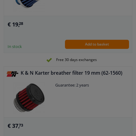
€ 19,
28
Add to basket
In stock
Free 30 days exchanges
K & N Karter breather filter 19 mm (62-1560)
Guarantee: 2 years
€ 37,
73