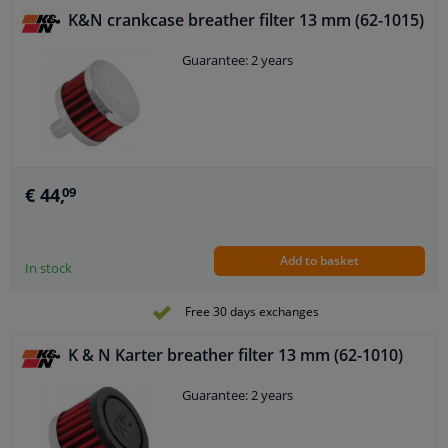
K&N crankcase breather filter 13 mm (62-1015)
Guarantee: 2 years
€ 44,
09
Add to basket
In stock
Free 30 days exchanges
K & N Karter breather filter 13 mm (62-1010)
Guarantee: 2 years