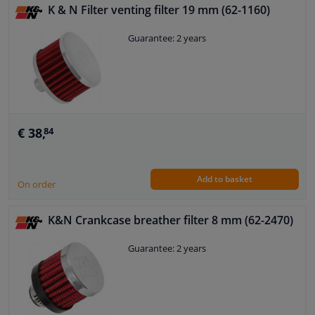
K & N Filter venting filter 19 mm (62-1160)
Guarantee: 2 years
€ 38,
84
Add to basket
On order
K&N Crankcase breather filter 8 mm (62-2470)
Guarantee: 2 years