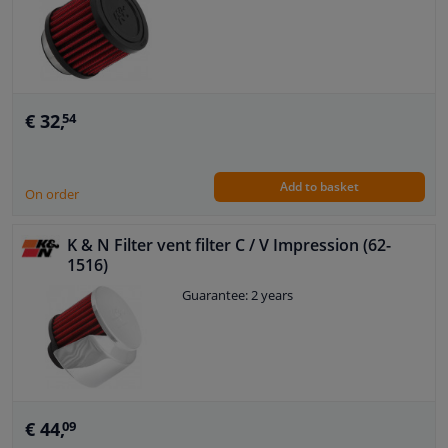
€ 32,
54
Add to basket
On order
K & N Filter vent filter C / V Impression (62-
1516)
Guarantee: 2 years
€ 44,
09