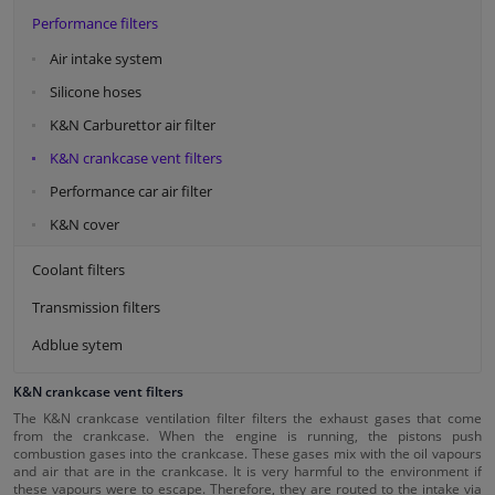
Performance filters
Air intake system
Silicone hoses
K&N Carburettor air filter
K&N crankcase vent filters
Performance car air filter
K&N cover
Coolant filters
Transmission filters
Adblue sytem
K&N crankcase vent filters
The K&N crankcase ventilation filter filters the exhaust gases that come
from the crankcase. When the engine is running, the pistons push
combustion gases into the crankcase. These gases mix with the oil vapours
and air that are in the crankcase. It is very harmful to the environment if
these vapours were to escape. Therefore, they are routed to the intake via