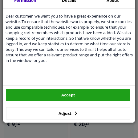
Permission
Details
About
Dear customer, we want you to have a great experience on our
In stock
In stock
website. To ensure that the website works properly, we store cookies
and use comparable techniques. For example, to ensure that your
Add to basket
Add to basket
shopping cart remembers which products have been added. We also
keep a record of your interactions. So that we know whether you are
logged in, and we keep statistics to determine what time our store is
busy. This way we can tailor our services to this. It helps all of us to
ensure that we offer a relevant product range and put the right offers
in the window for you.
Accept
Bit holder 3/8 "(F) x 1/4"
(F)
Bit 10mm, 75mmL T55
Adjust
€ 9,
€ 20,
42
21