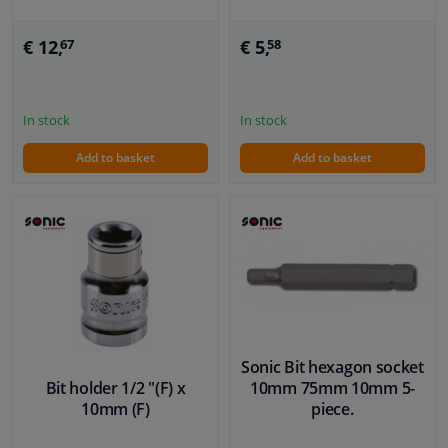
€ 12,
€ 5,
67
58
In stock
In stock
Add to basket
Add to basket
Sonic Bit hexagon socket
Bit holder 1/2 "(F) x
10mm 75mm 10mm 5-
10mm (F)
piece.