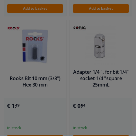
Add to basket
Add to basket
Adapter 1/4 ", for bit 1/4"
Rooks Bit 10 mm (3/8")
socket-1/4 "square
Hex 30 mm
25mmL
€ 1,
€ 0,
49
84
In stock
In stock