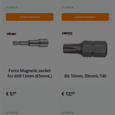
In stock
In stock
Add to basket
Add to basket
Force Magnetic socket
for drill 13mm (65mmL)
Bit 10mm, 30mmL T40
€ 5,
€ 12,
01
67
In stock
In stock