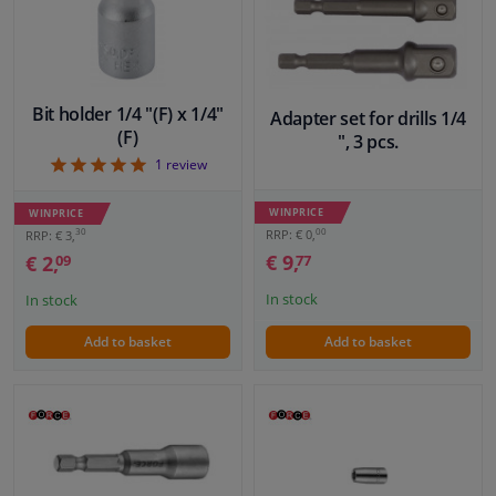
Windscreens & accessories
Interior & fabrics
Bit holder 1/4 "(F) x 1/4"
Adapter set for drills 1/4
(F)
", 3 pcs.
5
1
review
Cleaning & protection
WINPRICE
WINPRICE
Body shop & tools
00
30
RRP: € 0,
RRP: € 3,
€ 9,
€ 2,
77
09
Camper, motorbike, bicycle & boat
In stock
In stock
Sensors & electronics
Add to basket
Add to basket