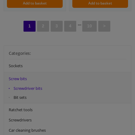
Add to basket
Add to basket
...
1
2
3
4
10
>
Categories:
Sockets
Screw bits
Screwdriver bits
Bit sets
Ratchet tools
Screwdrivers
Car cleaning brushes