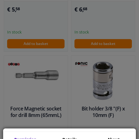
€ 5,
€ 6,
58
68
In stock
In stock
Add to basket
Add to basket
Force Magnetic socket
Bit holder 3/8 "(F) x
for drill 8mm (65mmL)
10mm (F)
€ 3,
€ 4,
43
86