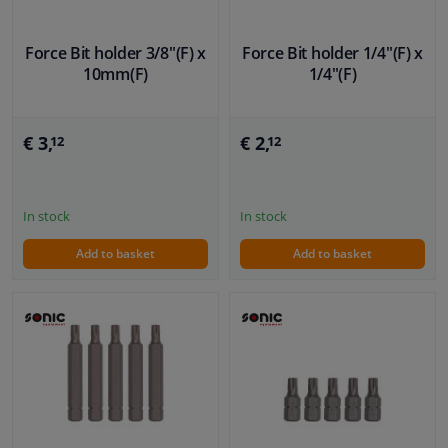
Force Bit holder 3/8"(F) x
Force Bit holder 1/4"(F) x
10mm(F)
1/4"(F)
€ 3,
€ 2,
12
12
In stock
In stock
Add to basket
Add to basket