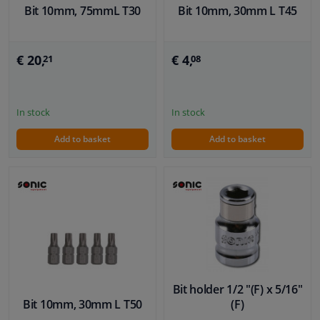
Bit 10mm, 75mmL T30
Bit 10mm, 30mm L T45
€ 20,
€ 4,
21
08
In stock
In stock
Add to basket
Add to basket
Bit holder 1/2 "(F) x 5/16"
Bit 10mm, 30mm L T50
(F)