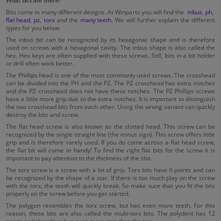
What bits are there?
Bits come in many different designs. At Winparts you will find the
inbus
,
ph
,
flat head
,
pz
,
torx
and the
many teeth
. We will further explain the different
types for you below.
The inbus bit can be recognized by its hexagonal shape and is therefore
used on screws with a hexagonal cavity. The inbus shape is also called the
hex. Hex keys are often supplied with these screws. Still, bits in a bit holder
or drill often work better.
The Phillips head is one of the most commonly used screws. The crosshead
can be divided into the PH and the PZ. The PZ crosshead has extra notches
and the PZ crosshead does not have these notches. The PZ Phillips screws
have a little more grip due to the extra notches. It is important to distinguish
the two crosshead bits from each other. Using the wrong variant can quickly
destroy the bits and screw.
The flat head screw is also known as the slotted head. This screw can be
recognized by the single straight line (the minus sign). This screw offers little
grip and is therefore rarely used. If you do come across a flat head screw,
the flat bit will come in handy! To find the right flat bits for the screw it is
important to pay attention to the thickness of the slot.
The torx screw is a screw with a lot of grip. Torx bits have 6 points and can
be recognized by the shape of a star. If there is too much play on the screw
with the torx, the teeth will quickly break. So make sure that you fit the bits
properly on the screw before you get started.
The polygon resembles the torx screw, but has even more teeth. For this
reason, these bits are also called the multi-torx bits. The polydent has 12