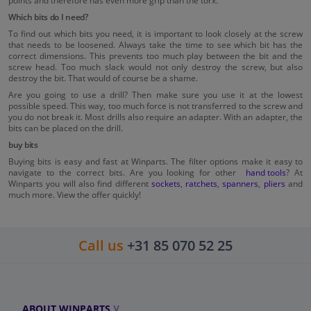
points and therefore has even more grip than the torx.
Which bits do I need?
To find out which bits you need, it is important to look closely at the screw
that needs to be loosened. Always take the time to see which bit has the
correct dimensions. This prevents too much play between the bit and the
screw head. Too much slack would not only destroy the screw, but also
destroy the bit. That would of course be a shame.
Are you going to use a drill? Then make sure you use it at the lowest
possible speed. This way, too much force is not transferred to the screw and
you do not break it. Most drills also require an adapter. With an adapter, the
bits can be placed on the drill.
buy bits
Buying bits is easy and fast at Winparts. The filter options make it easy to
navigate to the correct bits. Are you looking for other
hand tools
? At
Winparts you will also find different
sockets
,
ratchets
,
spanners
,
pliers
and
much more. View the offer quickly!
Call us
+31 85 070 52 25
ABOUT WINPARTS