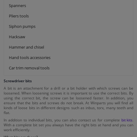
Spanners
Pliers tools
Siphon pumps
Hacksaw
Hammer and chisel
Hand tools accessories
Car trim removal tools
Screwdriver bits
A bit is an attachment for a drill or a bit holder with which screws can be
loosened. When loosening screws it is important to use the correct bits. By
using the correct bit, the screw can be loosened faster. In addition, you
ensure that the bits and screws do not break. At Winparts you will find all
kinds of loose bits in different designs such as inbus, torx, many teeth and
flat.
In addition to individual bits, you can also contact us for complete
bit kits
.
With a complete bit set you always have the right bits at hand and you can
work efficiently.