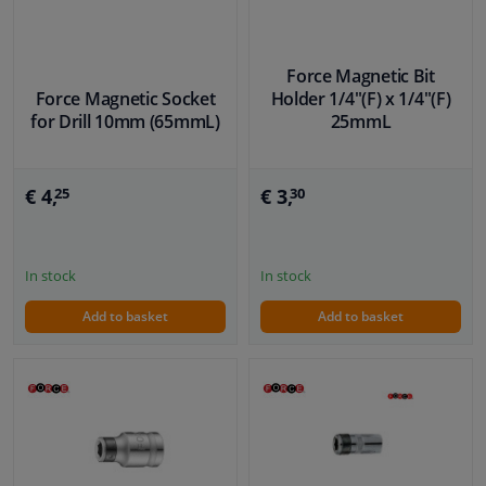
Force Magnetic Bit
Force Magnetic Socket
Holder 1/4"(F) x 1/4"(F)
for Drill 10mm (65mmL)
25mmL
€ 4,
€ 3,
25
30
In stock
In stock
Add to basket
Add to basket