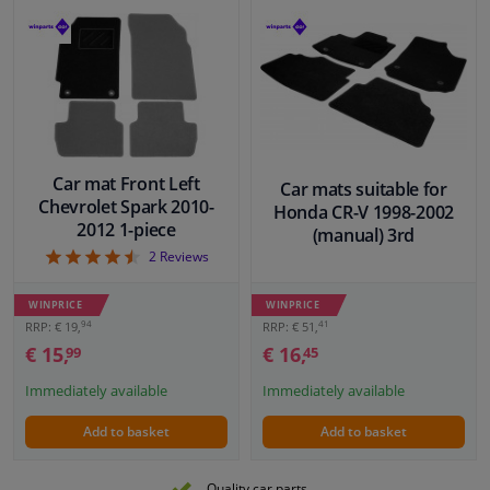
Car mat Front Left
Car mats suitable for
Chevrolet Spark 2010-
Honda CR-V 1998-2002
2012 1-piece
(manual) 3rd
4.5
2
Reviews
WINPRICE
WINPRICE
41
94
RRP: € 51,
RRP: € 19,
€ 16,
€ 15,
45
99
Immediately available
Immediately available
Add to basket
Add to basket
Quality car parts