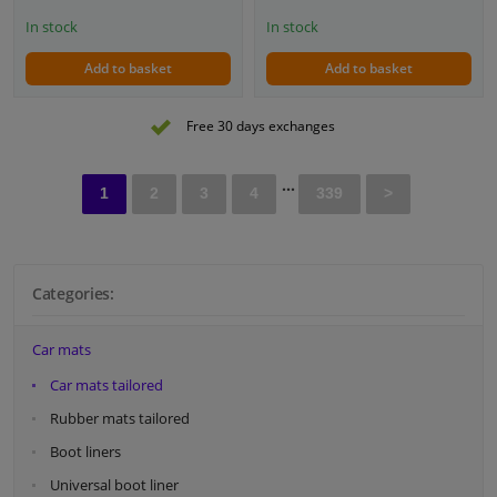
In stock
In stock
Add to basket
Add to basket
Free 30 days exchanges
...
1
2
3
4
339
>
Categories:
Car mats
Car mats tailored
Rubber mats tailored
Boot liners
Universal boot liner