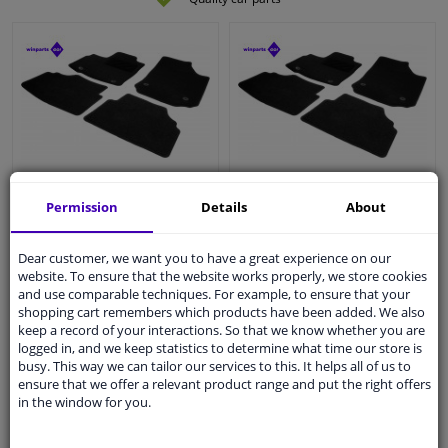
Car mats suitable for
Car mats suitable for
Permission
Details
About
Mercedes-Benz GLK
Ssangyong Tivoli 2015- 4-
2008- 4-piece
piece
Dear customer, we want you to have a great experience on our
website. To ensure that the website works properly, we store cookies
and use comparable techniques. For example, to ensure that your
WINPRICE
WINPRICE
shopping cart remembers which products have been added. We also
41
41
RRP: € 51,
RRP: € 51,
keep a record of your interactions. So that we know whether you are
€ 16,
€ 16,
45
45
logged in, and we keep statistics to determine what time our store is
busy. This way we can tailor our services to this. It helps all of us to
Immediately available
Immediately available
ensure that we offer a relevant product range and put the right offers
in the window for you.
Add to basket
Add to basket