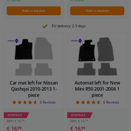
Add to basket
Add to basket
EU delivery: 2-3 days
Car mat left for Nissan
Automat left for New
Qashqai 2010-2013 1-
Mini R50 2001-2006 1
piece
piece
4.67
4.67
6
Reviews
6
Reviews
WINPRICE
WINPRICE
94
94
RRP: € 19,
RRP: € 19,
€ 16,
€ 16,
99
99