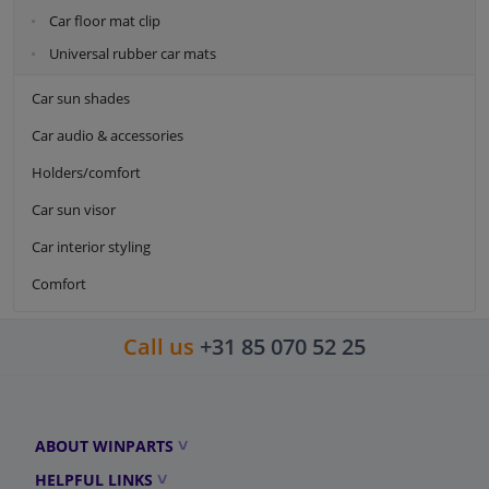
Car floor mat clip
Universal rubber car mats
Car sun shades
Car audio & accessories
Holders/comfort
Car sun visor
Car interior styling
Comfort
Call us
+31 85 070 52 25
ABOUT WINPARTS
HELPFUL LINKS