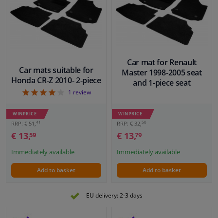
Car mat for Renault
Car mats suitable for
Master 1998-2005 seat
Honda CR-Z 2010- 2-piece
and 1-piece seat
4
1
review
WINPRICE
WINPRICE
41
50
RRP: € 51,
RRP: € 32,
€ 13,
€ 13,
59
79
Immediately available
Immediately available
Add to basket
Add to basket
EU delivery: 2-3 days