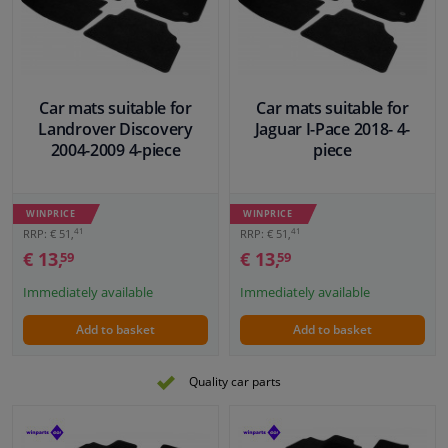
Car mats suitable for
Car mats suitable for
Landrover Discovery
Jaguar I-Pace 2018- 4-
2004-2009 4-piece
piece
WINPRICE
WINPRICE
41
41
RRP: € 51,
RRP: € 51,
€ 13,
€ 13,
59
59
Immediately available
Immediately available
Add to basket
Add to basket
Quality car parts