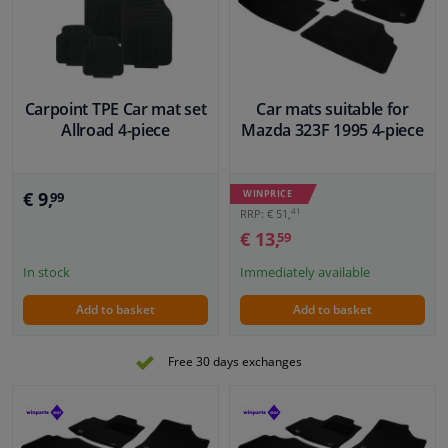
VIEW
VIEW
Windscreens & accessories
Interior & fabrics
Carpoint TPE Car mat set
Car mats suitable for
Allroad 4-piece
Mazda 323F 1995 4-piece
Cleaning & protection
€ 9,
WINPRICE
99
Body shop & tools
41
RRP: € 51,
€ 13,
59
Camper, motorbike, bicycle & boat
In stock
Immediately available
Sensors & electronics
Add to basket
Add to basket
Free 30 days exchanges