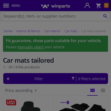
Sho
0
MENU
Body panels & mouldings
bas
Search
for
SE
Car lights
Winparts.eu
Home
Interior & fabrics
Car interior
Car mats
Car mats tailored
Brake system
Fit guarantee, show parts suitable for your vehicle.
Exhaust system
Please
manually select
your vehicle
Drivetrain & suspension
Car mats tailored
1 - 20
/
6766
products
Cooling system & heating
Filter
0 filters selected
Engine parts & accessories
Filters & fluids
BLOCK
LIST
Luggage & transport