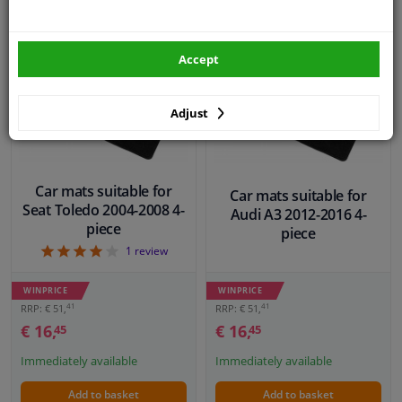
EU delivery: 2-3 days
Accept
Adjust
Car mats suitable for
Car mats suitable for
Seat Toledo 2004-2008 4-
Audi A3 2012-2016 4-
piece
piece
4
1
review
WINPRICE
WINPRICE
41
41
RRP: € 51,
RRP: € 51,
€ 16,
€ 16,
45
45
Immediately available
Immediately available
Add to basket
Add to basket