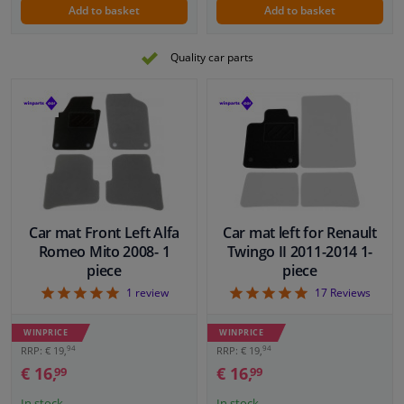
Add to basket
Add to basket
Quality car parts
Car mat Front Left Alfa
Car mat left for Renault
Romeo Mito 2008- 1
Twingo II 2011-2014 1-
piece
piece
5
4.94
1
review
17
Reviews
WINPRICE
WINPRICE
94
94
RRP: € 19,
RRP: € 19,
€ 16,
€ 16,
99
99
In stock
In stock