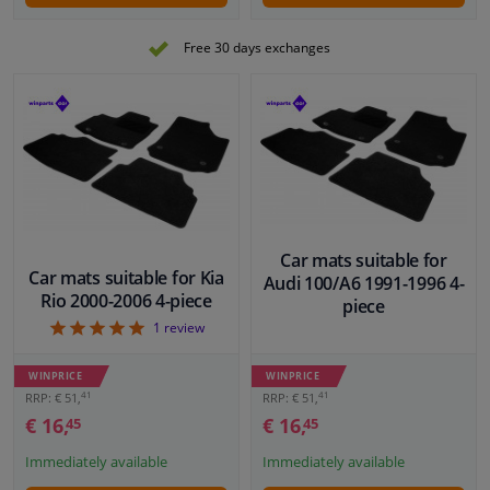
Free 30 days exchanges
Car mats suitable for
Car mats suitable for Kia
Audi 100/A6 1991-1996 4-
Rio 2000-2006 4-piece
piece
5
1
review
WINPRICE
WINPRICE
41
41
RRP: € 51,
RRP: € 51,
€ 16,
€ 16,
45
45
Immediately available
Immediately available