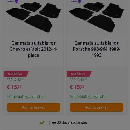
Car mats suitable for
Car mats suitable for
Chevrolet Volt 2012- 4-
Porsche 993-964 1989-
piece
1993
WINPRICE
WINPRICE
44
44
RRP: € 49,
RRP: € 49,
€ 15,
€ 15,
83
83
Immediately available
Immediately available
Add to basket
Add to basket
Free 30 days exchanges