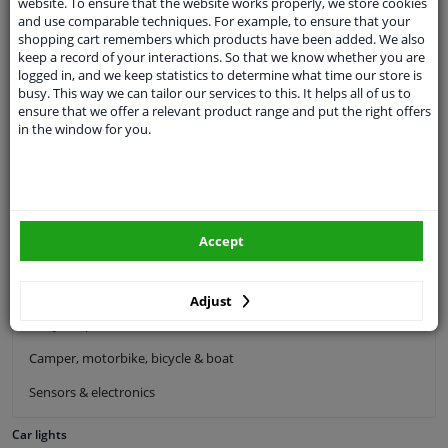
website. To ensure that the website works properly, we store cookies
Exhaust system
and use comparable techniques. For example, to ensure that your
shopping cart remembers which products have been added. We also
Drivetrain & suspension
keep a record of your interactions. So that we know whether you are
logged in, and we keep statistics to determine what time our store is
Cooling system & heating
busy. This way we can tailor our services to this. It helps all of us to
ensure that we offer a relevant product range and put the right offers
Engine parts & accessories
in the window for you.
Filters & fluids
Luggage & transport
Windscreens & accessories
Accept
Interior & fabrics
Cleaning & protection
Adjust
Body shop & tools
Camper, motorbike, bicycle & boat
Sensors & electronics
Car lights