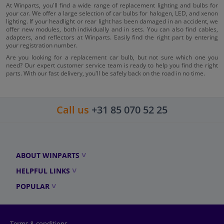
At Winparts, you'll find a wide range of replacement lighting and bulbs for
your car. We offer a large selection of car bulbs for halogen, LED, and xenon
lighting. If your headlight or rear light has been damaged in an accident, we
offer new modules, both individually and in sets. You can also find cables,
adapters, and reflectors at Winparts. Easily find the right part by entering
your registration number.
Are you looking for a replacement car bulb, but not sure which one you
need? Our expert customer service team is ready to help you find the right
parts. With our fast delivery, you'll be safely back on the road in no time.
Call us
+31 85 070 52 25
ABOUT WINPARTS
HELPFUL LINKS
POPULAR
Terms & conditions