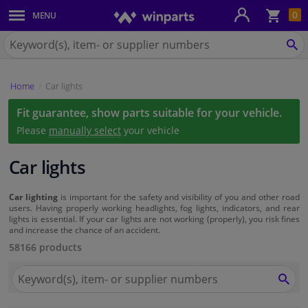
Sho
0
MENU
Body panels & mouldings
bas
Search
for
SE
Car lights
Winparts.eu
Home
Car lights
Brake system
Fit guarantee, show parts suitable for your vehicle.
Exhaust system
Please
manually select
your vehicle
Drivetrain & suspension
Car lights
Cooling system & heating
Car lighting
is important for the safety and visibility of you and other road
users. Having properly working headlights, fog lights, indicators, and rear
lights is essential. If your car lights are not working (properly), you risk fines
and increase the chance of an accident.
Engine parts & accessories
58166 products
Filters & fluids
Search
for
SEA
Winparts.eu
Luggage & transport