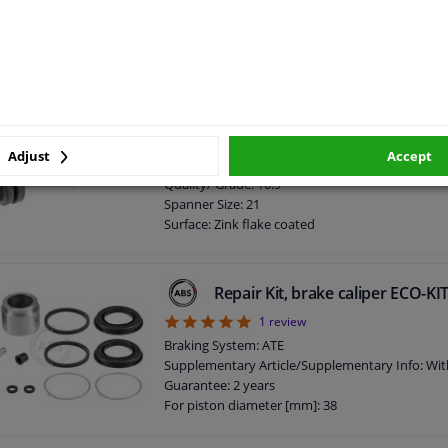
Spanner Size: 13
Surface: Zink flake coated
Screw length below head [mm]: 25
Length [mm]: 34
External Thread Size: M10 x 1,5
screw for caliper 181550 FEBI
Guarantee: 2 years
Bolt Head-/Nut Design: Male Hex
Adjust
Accept
Thread Length [mm]: 52
Quality/ Grade: 10.9
Spanner Size: 21
Surface: Zink flake coated
Screw length below head [mm]: 52
Length [mm]: 68
External Thread Size: M14 x 1,5
Repair Kit, brake caliper ECO-K
5
1
review
Braking System: ATE
Supplementary Article/Supplementary Info: Wit
Guarantee: 2 years
For piston diameter [mm]: 38