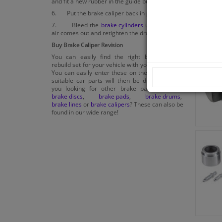
and fit a new rubber in the guide bush.
6. Put the brake caliper back in place.
7. Bleed the
brake cylinders
until no more
air comes out and retighten the drain plug.
Buy Brake Caliper Revision
You can easily find the right brake caliper
rebuild set for your vehicle with your car model.
You can easily enter these on the website, the
suitable car parts will then be displayed. Are
you looking for other brake parts such as
brake discs
,
brake pads
,
brake drums
,
brake lines
or
brake calipers
? These can also be
found in our wide range!