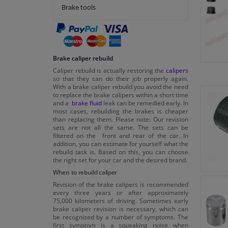
Brake tools
Brake caliper rebuild
Caliper rebuild is actually restoring the
calipers
so that they can do their job properly again.
With a brake caliper rebuild you avoid the need
to replace the brake calipers within a short time
and a
brake fluid
leak can be remedied early. In
most cases, rebuilding the brakes is cheaper
than replacing them. Please note: Our revision
sets are not all the same. The sets can be
filtered on the front and rear of the car. In
addition, you can estimate for yourself what the
rebuild task is. Based on this, you can choose
the right set for your car and the desired brand.
When to rebuild caliper
Revision of the brake calipers is recommended
every three years or after approximately
75,000 kilometers of driving. Sometimes early
brake caliper revision is necessary, which can
be recognized by a number of symptoms. The
first symptom is a squeaking noise when