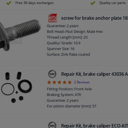
Free 30 days exchanges
Quality car parts
screw for brake anchor plate 1
Guarantee: 2 years
Bolt Head-/Nut Design: Male Hex
Thread Length [mm]: 23
Quality/ Grade: 10.9
Spanner Size: 16
Surface: Zink flake coated
Screw length below head [mm]: 32
Length [mm]: 44
External Thread Size: M12 x 1,5
Repair Kit, brake caliper 43036 
5
2
Reviews
Fitting Position: Front Axle
Braking System: ATE
Guarantee: 2 years
For piston diameter [mm]: 57
Repair Kit, brake caliper ECO-K