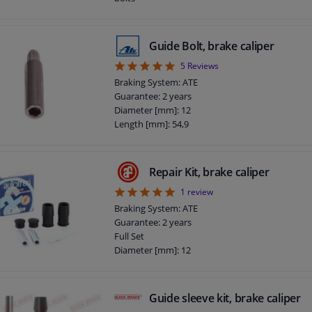
Guide Bolt, brake caliper
5
5
Reviews
Braking System: ATE
Guarantee: 2 years
Diameter [mm]: 12
Length [mm]: 54,9
Repair Kit, brake caliper
5
1
review
Braking System: ATE
Guarantee: 2 years
Full Set
Diameter [mm]: 12
Guide sleeve kit, brake caliper