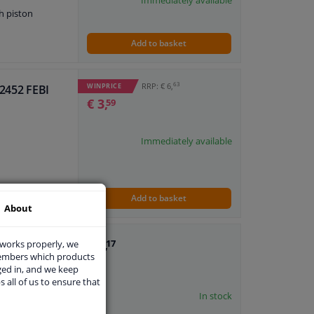
Immediately available
h piston
Add to basket
63
RRP: € 6,
WINPRICE
82452 FEBI
€ 3,
59
Immediately available
Add to basket
About
€ 1,
I
 works properly, we
17
members which products
ged in, and we keep
s all of us to ensure that
In stock