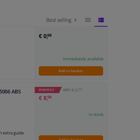
BLOCK
LIST
€ 0,
68
VIEW
VIEW
Immediately available
Add to basket
04
RRP: € 21,
WINPRICE
 55006 ABS
€ 8,
56
In stock
h extra guide
Add to basket