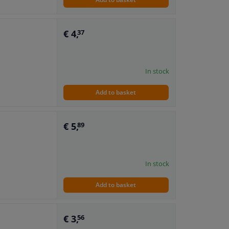
€ 4,
37
In stock
Add to basket
€ 5,
89
In stock
Add to basket
€ 3,
56