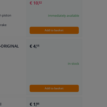
€ 10,
52
h piston
Immediately available
brake
Add to basket
€ 4,
LE-ORIGINAL
11
In stock
Add to basket
€ 1,
I
91