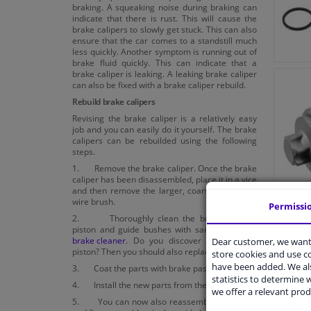
braking. A squeaking noise during braking can
indicate that there is rust. This will cause the
brake calipers to slowly get stuck. This can also
ensure that the car comes to a standstill much
less quickly. Another symptom is running out of
brake fluid quickly. This can indicate that a
brake caliper is leaking. A leaking brake caliper
can also be fixed with a brake caliper rebuild.
Rebuild brake calipers
Revising the brake caliper is a relatively easy
job and you can easily do it yourself. The brake
calipers can be rebuilded using the following
steps.
1. Remove the brake caliper. Once the brake
caliper has been disassembled, place it in a vice
and then remove the larger, coarse dirt with a
wire brush.
Permissi
2. Thoroughly clean the brake caliper,
piston and guide bushes with sandpaper and
brake cleaner
. Do you discover holes in the
Dear customer, we want 
piston? Then you should also replace it.
store cookies and use 
have been added. We als
3. Coat the parts with brake paste.
statistics to determine w
4. Install the new parts from the rebuild kit.
we offer a relevant prod
5. You can now also reassemble the piston