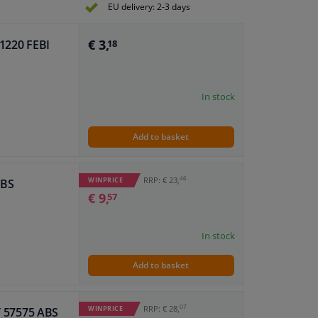
EU delivery: 2-3 days
€ 3,
81220 FEBI
18
In stock
Add to basket
46
RRP: € 23,
WINPRICE
ABS
€ 9,
57
In stock
Add to basket
07
RRP: € 28,
WINPRICE
IT 57575 ABS