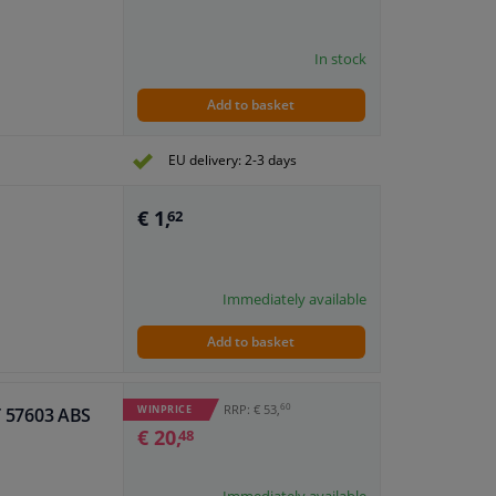
In stock
Add to basket
EU delivery: 2-3 days
€ 1,
62
Immediately available
Add to basket
60
RRP: € 53,
WINPRICE
IT 57603 ABS
€ 20,
48