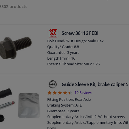
6502
products
Screw 38116 FEBI
Bolt Head-/Nut Design: Male Hex
Quality/ Grade: 8.8
Guarantee: 3 years
Length [mm]: 16
External Thread Size: M8 x 1,25
Guide Sleeve Kit, brake caliper
4.5
10
Reviews
Fitting Position: Rear Axle
Braking System: ATE
Guarantee: 2 years
Supplementary Article/Info 2: Without screws
Supplementary Article/Supplementary Info: Wit
bolts