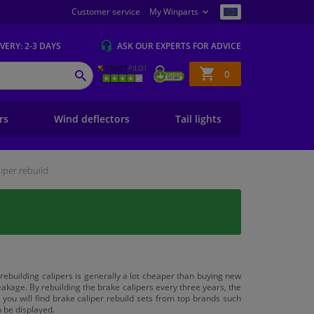
Customer service
My Winparts
IVERY
: 2-3 DAYS
ASK OUR EXPERTS
FOR ADVICE
Shopping
0
SEARCH
basket
ers
Wind deflectors
Tail lights
liper rebuild
 rebuilding calipers is generally a lot cheaper than buying new
akage. By rebuilding the brake calipers every three years, the
you will find brake caliper rebuild sets from top brands such
n be displayed.