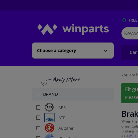
FREE
Search
for
Winpart
Choose a category
Car
You are h
Fit g
BRAND
Pleas
ABS
Brak
ATE
When th
ones. Cal
Autofren
braking p
as
ABS
,
B