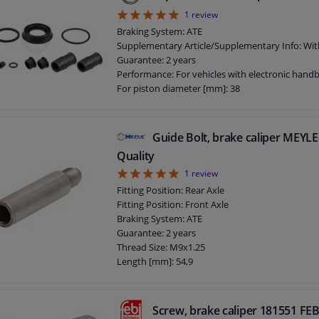
5
1
review
Braking System: ATE
Supplementary Article/Supplementary Info: Wit
Guarantee: 2 years
Performance: For vehicles with electronic hand
For piston diameter [mm]: 38
Guide Bolt, brake caliper MEY
Quality
5
1
review
Fitting Position: Rear Axle
Fitting Position: Front Axle
Braking System: ATE
Guarantee: 2 years
Thread Size: M9x1.25
Length [mm]: 54,9
Screw, brake caliper 181551 FEB