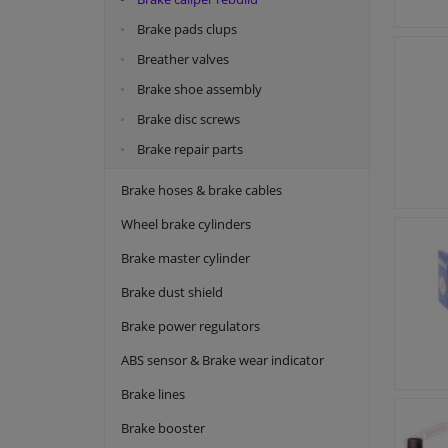
Brake pads clups
Breather valves
Brake shoe assembly
Brake disc screws
Brake repair parts
Brake hoses & brake cables
Wheel brake cylinders
Brake master cylinder
Brake dust shield
Brake power regulators
ABS sensor & Brake wear indicator
Brake lines
Brake booster