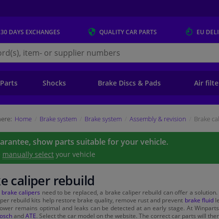
 30 DAYS
EXCHANGES
QUALITY
CAR PARTS
EU DEL
s.eu
 Parts
Shocks
Brake Discs & Pads
Air filt
ere:
Home
Brake system
Brake system
Assembly & revision
Brake ca
uarantee, show parts suitable for your vehicle.
e
manually select
your vehicle
e caliper rebuild
e
brake calipers
need to be replaced, a brake caliper rebuild can offer a solution.
iper rebuild kits help restore brake quality, remove rust and prevent
brake fluid
le
ower remains optimal and leaks can be detected at an early stage. At Winparts 
osch
and
ATE
. Select the car model on the website. The correct car parts will the