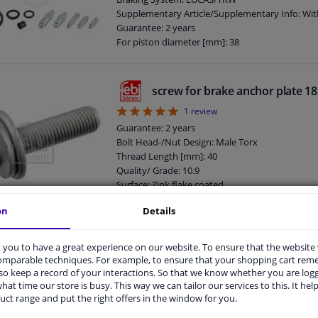
Supplementary Article/Supplementary Info: Wit
Guarantee: 2 years
For piston diameter [mm]: 38
screw for brake anchor plate 1
5
1
review
Guarantee: 2 years
Bolt Head-/Nut Design: Male Torx
Thread Length [mm]: 40
Quality/ Grade: 10.9
Surface: Zink flake coated
Screw length below head [mm]: 40
on
Details
Length [mm]: 56
External Thread Size: M12 x 1,5
Screw, brake caliper 182457 FEB
you to have a great experience on our website. To ensure that the website
comparable techniques. For example, to ensure that your shopping cart re
Guarantee: 2 years
o keep a record of your interactions. So that we know whether you are log
Bolt Head-/Nut Design: Male Hex
hat time our store is busy. This way we can tailor our services to this. It help
Thread Length [mm]: 25
uct range and put the right offers in the window for you.
Quality/ Grade: 10.9