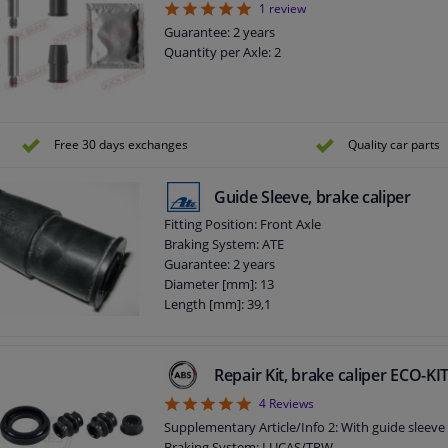
5
1
review
Guarantee: 2 years
Quantity per Axle: 2
Free 30 days exchanges
Quality car parts
Guide Sleeve, brake caliper
Fitting Position: Front Axle
Braking System: ATE
Guarantee: 2 years
Diameter [mm]: 13
Length [mm]: 39,1
Repair Kit, brake caliper ECO-K
5
4
Reviews
Supplementary Article/Info 2: With guide sleeve
Braking System: LUCAS/TRW