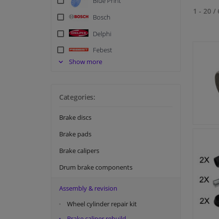
Blue Print
1 - 20
/
Bosch
Delphi
Febest
Show more
FEBI
Hella
Categories:
Meyle
NK
Brake discs
Quick Brake
Brake pads
Swag
Brake calipers
Tedgum
Drum brake components
Textar
Assembly & revision
Topran
Wheel cylinder repair kit
TRW
Brake caliper rebuild