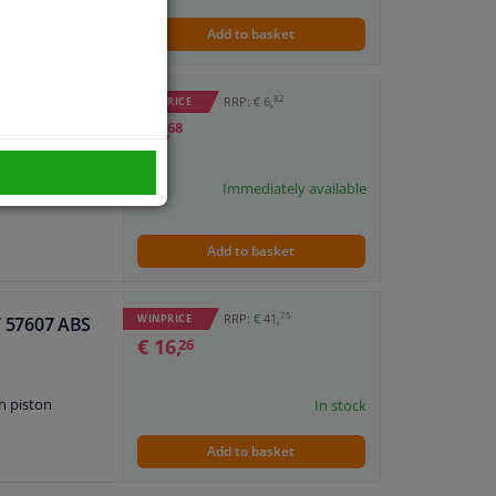
Add to basket
82
RRP: € 6,
WINPRICE
€ 3,
68
Immediately available
Add to basket
75
RRP: € 41,
WINPRICE
IT 57607 ABS
€ 16,
26
h piston
In stock
Add to basket