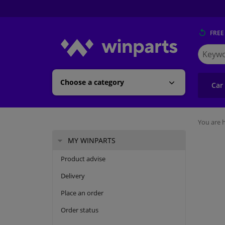
FREE
Search
for
Winpart
Choose a category
Car
You are h
MY WINPARTS
Product advise
Delivery
Place an order
Order status