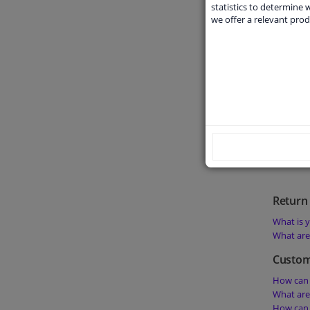
What doe
statistics to determine w
we offer a relevant prod
What doe
What doe
Can I get
product?
Order 
What is t
Is it pos
Is it pos
Return 
What is y
What are 
Custom
How can 
What are
How can 