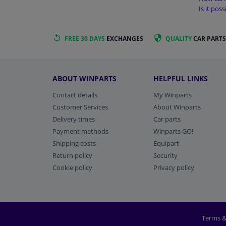
Is it pos
FREE 30 DAYS
EXCHANGES
QUALITY
CAR PARTS
ABOUT WINPARTS
HELPFUL LINKS
Contact details
My Winparts
Customer Services
About Winparts
Delivery times
Car parts
Payment methods
Winparts GO!
Shipping costs
Equipart
Return policy
Security
Cookie policy
Privacy policy
Terms &