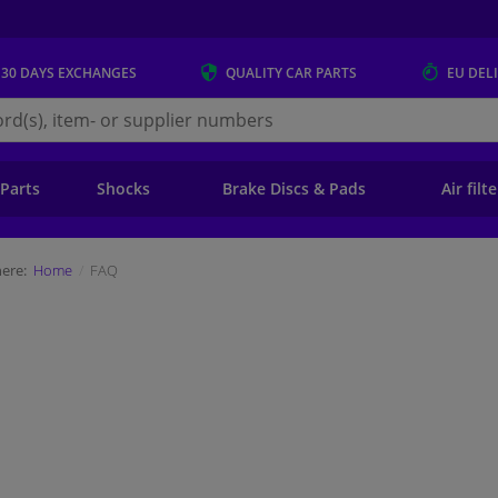
 30 DAYS
EXCHANGES
QUALITY
CAR PARTS
EU DEL
s.eu
 Parts
Shocks
Brake Discs & Pads
Air filt
ere:
Home
FAQ