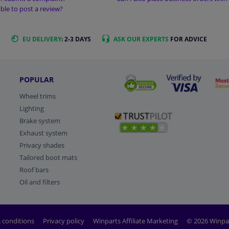
sible to post a review?
EU DELIVERY
: 2-3 DAYS
ASK OUR EXPERTS
FOR ADVICE
POPULAR
Wheel trims
Lighting
Brake system
Exhaust system
Privacy shades
Tailored boot mats
Roof bars
Oil and filters
 conditions
Privacy policy
Winparts Affiliate Marketing
© 2026 Winpa