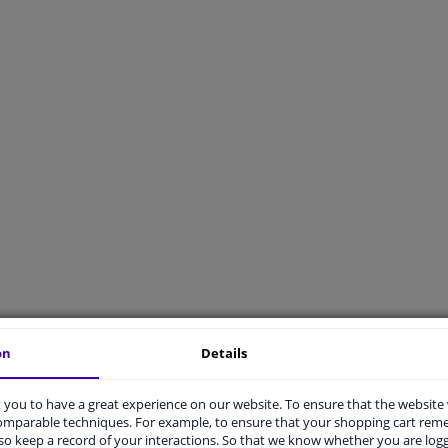
on
Details
t advise
Delivery
you to have a great experience on our website. To ensure that the website
t X applicable to my car?
What are your delivery options?
comparable techniques. For example, to ensure that your shopping cart re
s universally applicable mean?
What are the shipping costs for an o
o keep a record of your interactions. So that we know whether you are log