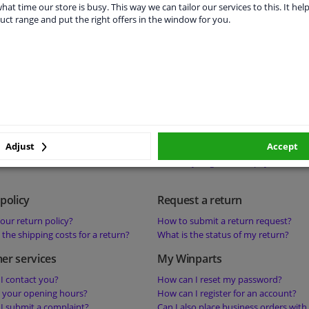
s a deposit on a product mean?
Is it possible to collect products or 
hat time our store is busy. This way we can tailor our services to this. It help
uct range and put the right offers in the window for you.
s ‘perfect fit-guarantee’ mean?
your warehouse?
s the best price guarantee mean?
 help with a technical question about a
status
Payment
he status of my order?
What are your payment methods?
sible to change my order?
Where can I find my invoices?
sible to cancel my order?
What should I do if the payment has
Adjust
Accept
successful?
How do you guarantee payment secu
policy
Request a return
our return policy?
How to submit a return request?
the shipping costs for a return?
What is the status of my return?
er services
My Winparts
I contact you?
How can I reset my password?
 your opening hours?
How can I register for an account?
I submit a complaint?
Can I also place business orders with