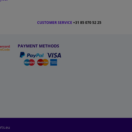
CUSTOMER SERVICE
+31 85 070 52 25
PAYMENT METHODS
rts.eu