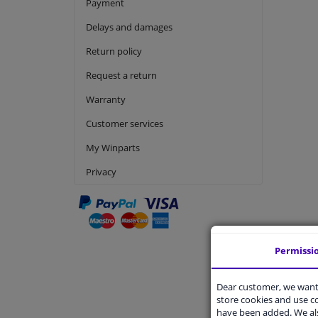
Payment
Delays and damages
Return policy
Request a return
Warranty
Customer services
My Winparts
Privacy
Permissi
Produc
Dear customer, we want 
Is produc
store cookies and use 
What doe
have been added. We als