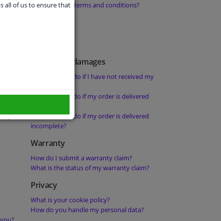
orders from
What are your terms and conditions?
s all of us to ensure that
Delays and damages
What should I do if I have not received my
order?
 not been
What should I do if my order is delivered
damaged?
rity?
What should I do if my order is delivered
incomplete?
Warranty
How do I submit a warranty claim?
What is the status of my warranty claim?
Privacy
What is your cookie policy?
How do you handle my personal data?
 you?