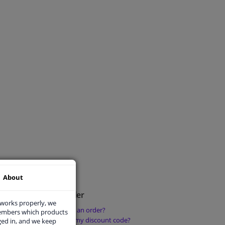
About
Place an order
 works properly, we
How do I place an order?
members which products
rder?
How can I use my discount code?
ged in, and we keep