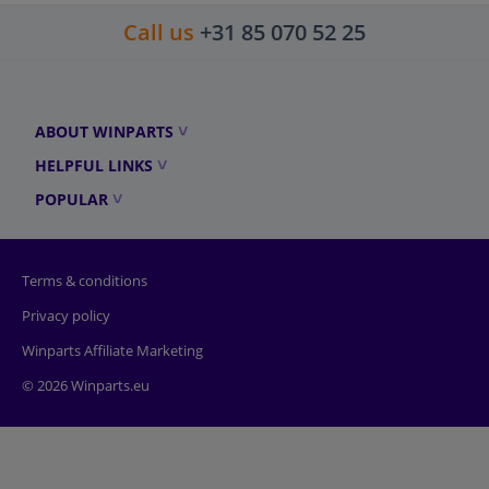
Call us
+31 85 070 52 25
ABOUT WINPARTS
HELPFUL LINKS
POPULAR
Terms & conditions
Privacy policy
Winparts Affiliate Marketing
© 2026 Winparts.eu