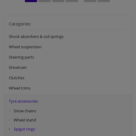
Categories:
Shock absorbers & coil springs
Wheel suspension
Steering parts
Drivetrain
Clutches
Wheel trims
Tyre accessories
Snow chains
Wheel stand
Spigot rings