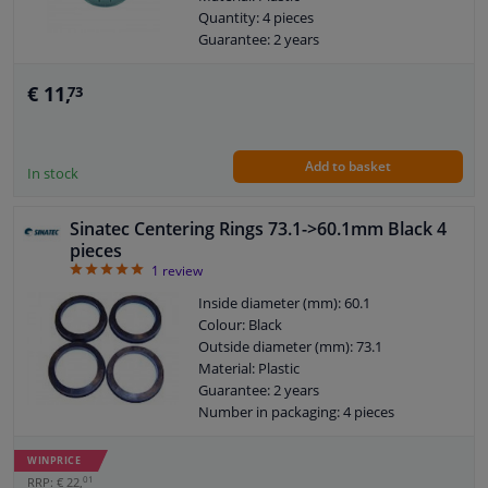
Quantity: 4 pieces
Guarantee: 2 years
€ 11,
73
Add to basket
In stock
Sinatec Centering Rings 73.1->60.1mm Black 4
pieces
5
1
review
Inside diameter (mm): 60.1
Colour: Black
Outside diameter (mm): 73.1
Material: Plastic
Guarantee: 2 years
Number in packaging: 4 pieces
WINPRICE
01
RRP: € 22,