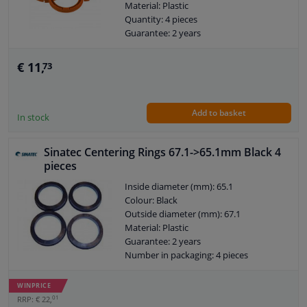
Material: Plastic
Quantity: 4 pieces
Guarantee: 2 years
€ 11,
73
Add to basket
In stock
Sinatec Centering Rings 67.1->65.1mm Black 4
pieces
Inside diameter (mm): 65.1
Colour: Black
Outside diameter (mm): 67.1
Material: Plastic
Guarantee: 2 years
Number in packaging: 4 pieces
WINPRICE
01
RRP: € 22,