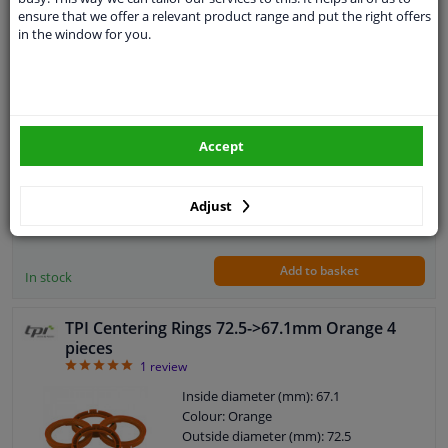
pieces
ensure that we offer a relevant product range and put the right offers
5
3
Reviews
in the window for you.
Inside diameter (mm): 57.1
Colour: Green
Outside diameter (mm): 64.0
Material: Plastic
Quantity: 4 pieces
Accept
Guarantee: 2 years
€ 11,
73
Adjust
Add to basket
In stock
TPI Centering Rings 72.5->67.1mm Orange 4
pieces
5
1
review
Inside diameter (mm): 67.1
Colour: Orange
Outside diameter (mm): 72.5