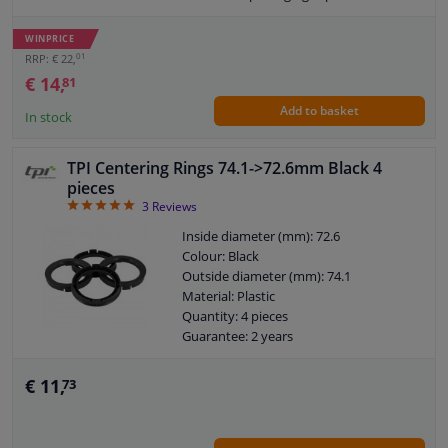
WINPRICE
01
RRP: € 22,
€ 14,
81
Add to basket
In stock
TPI Centering Rings 74.1->72.6mm Black 4
pieces
5
3
Reviews
Inside diameter (mm): 72.6
Colour: Black
Outside diameter (mm): 74.1
Material: Plastic
Quantity: 4 pieces
Guarantee: 2 years
€ 11,
73