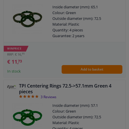
Inside diameter (mm): 65.1
Colour: Green
Outside diameter (mm): 72.5
Material: Plastic
Quantity: 4 pieces
Guarantee: 2 years
WINPRICE
95
RRP: € 16,
€ 11,
73
Add to basket
In stock
TPI Centering Rings 72.5->57.1mm Green 4
pieces
5
3
Reviews
Inside diameter (mm): 57.1
Colour: Green
Outside diameter (mm): 72.5
Material: Plastic
Quantity: 4 pieces