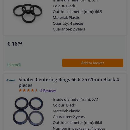
Inside diameter (mm): 57.1
Colour: Black
Outside diameter (mm): 66.5
Windscreens & accessories
Material: Plastic
Quantity: 4 pieces
Interior & fabrics
Guarantee: 2 years
€ 16,
94
Cleaning & protection
Body shop & tools
Add to basket
In stock
Camper, motorbike, bicycle & boat
Sinatec Centering Rings 66.6->57.1mm Black 4
pieces
Sensors & electronics
4.5
4
Reviews
Inside diameter (mm): 57.1
Colour: Black
Material: Plastic
Guarantee: 2 years
Outside diameter (mm): 66.6
Number in packaging: 4 pieces