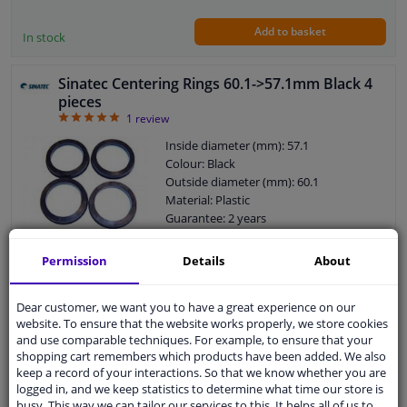
Add to basket
In stock
Sinatec Centering Rings 60.1->57.1mm Black 4
pieces
5
1
review
Inside diameter (mm): 57.1
Colour: Black
Outside diameter (mm): 60.1
Material: Plastic
Guarantee: 2 years
Number in packaging: 4 pieces
Permission
Details
About
WINPRICE
01
RRP: € 22,
Dear customer, we want you to have a great experience on our
€ 14,
25
website. To ensure that the website works properly, we store cookies
and use comparable techniques. For example, to ensure that your
Add to basket
In stock
shopping cart remembers which products have been added. We also
keep a record of your interactions. So that we know whether you are
logged in, and we keep statistics to determine what time our store is
TPI Centering Rings 64.0->57.1mm Green 4
busy. This way we can tailor our services to this. It helps all of us to