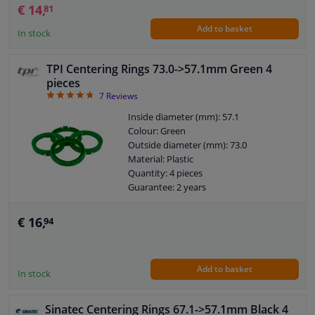
€ 14,
81
Add to basket
In stock
TPI Centering Rings 73.0->57.1mm Green 4
pieces
4.71
7
Reviews
Inside diameter (mm): 57.1
Colour: Green
Outside diameter (mm): 73.0
Material: Plastic
Quantity: 4 pieces
Guarantee: 2 years
€ 16,
94
Add to basket
In stock
Sinatec Centering Rings 67.1->57.1mm Black 4