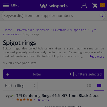
Sho
0
MENU
Body panels & mouldings
bas
Search
for
SE
Car lights
Winparts.eu
Home
Drivetrain & suspension
Drivetrain & suspension
Tyre
Brake system
accessories
Spigot rings
Spigot rings
Exhaust system
Spigot rings, also called hub centric rings, ensure that the rims can be
mounted properly and securely under the car. Centering rings are often
Drivetrain & suspension
made of plastic and have the task to fill up the space between the wheel rim
and the hub of the car. If this space is not filled with a spigot ring, there will
1 - 20
/
152
products
be clearance on the wheel. At Winparts you will find a wide range of hub
rings. Simply select by color or by outside and inside diameter. Read more
Cooling system & heating
about hub centric rings and which are suitable for your car on this page.
Filter
0 filters selected
Engine parts & accessories
Filters & fluids
TPI Centering Rings 66.5->57.1mm Black 4 pcs
BLOCK
LIST
4.9
10
Reviews
Luggage & transport
VIEW
VIEW