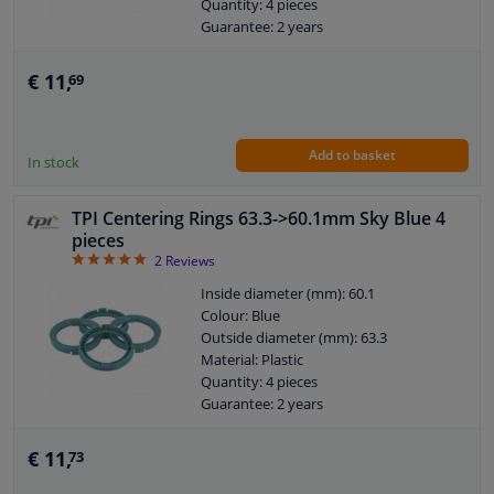
Quantity: 4 pieces
Guarantee: 2 years
€ 11,
69
Add to basket
In stock
TPI Centering Rings 63.3->60.1mm Sky Blue 4
pieces
5
2
Reviews
Inside diameter (mm): 60.1
Colour: Blue
Outside diameter (mm): 63.3
Material: Plastic
Quantity: 4 pieces
Guarantee: 2 years
€ 11,
73