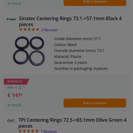
Add to basket
In stock
Sinatec Centering Rings 73.1->57.1mm Black 4
pieces
5
3
Reviews
Inside diameter (mm): 57.1
Colour: Black
Outside diameter (mm): 73.1
Material: Plastic
Guarantee: 2 years
Number in packaging: 4 pieces
WINPRICE
01
RRP: € 22,
€ 14,
81
Add to basket
In stock
TPI Centering Rings 72.5->65.1mm Olive Green 4
pieces
5
7
Reviews