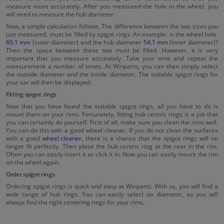
measure more accurately. After you measured the hole in the wheel, you
will need to measure the hub diameter.
Now, a simple calculation follows. The difference between the two sizes you
just measured, must be filled by spigot rings. An example: is the wheel hole
60.1 mm
(outer diameter) and the hub diameter
54.1 mm
(inner diameter)?
Then the space between these two must be filled. However, it is very
important that you measure accurately. Take your time and repeat the
measurement a number of times. At Winparts, you can then simply select
the outside diameter and the inside diameter. The suitable spigot rings for
your car will then be displayed.
Fitting spigot rings
Now that you have found the suitable spigot rings, all you have to do is
mount them on your rims. Fortunately, fitting hub centric rings is a job that
you can certainly do yourself. First of all, make sure you clean the rims well.
You can do this with a good wheel cleaner. If you do not clean the surfaces
with a good
wheel cleaner
, there is a chance that the spigot rings will no
longer fit perfectly. Then place the hub centric ring at the rear in the rim.
Often you can easily insert it or click it in. Now you can easily mount the rim
on the wheel again.
Order spigot rings
Ordering spigot rings is quick and easy at Winparts. With us, you will find a
wide range of hub rings. You can easily select on diameter, so you will
always find the right centering rings for your rims.