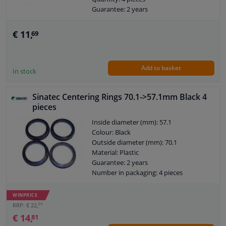
Guarantee: 2 years
€ 11,
69
Add to basket
In stock
Sinatec Centering Rings 70.1->57.1mm Black 4
pieces
Inside diameter (mm): 57.1
Colour: Black
Outside diameter (mm): 70.1
Material: Plastic
Guarantee: 2 years
Number in packaging: 4 pieces
Number in box: 10 pieces
WINPRICE
01
RRP: € 22,
€ 14,
81