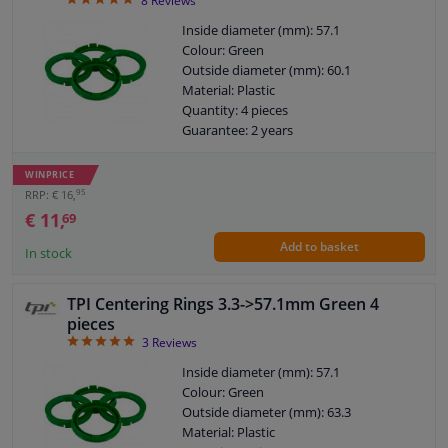
4.88
8
Reviews
Inside diameter (mm): 57.1
Colour: Green
Outside diameter (mm): 60.1
Material: Plastic
Quantity: 4 pieces
Guarantee: 2 years
WINPRICE
95
RRP: € 16,
€ 11,
69
Add to basket
In stock
TPI Centering Rings 3.3->57.1mm Green 4
pieces
5
3
Reviews
Inside diameter (mm): 57.1
Colour: Green
Outside diameter (mm): 63.3
Material: Plastic