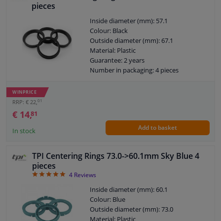
pieces
Inside diameter (mm): 57.1
Colour: Black
Outside diameter (mm): 67.1
Material: Plastic
Guarantee: 2 years
Number in packaging: 4 pieces
WINPRICE
01
RRP: € 22,
€ 14,
81
Add to basket
In stock
TPI Centering Rings 73.0->60.1mm Sky Blue 4
pieces
5
4
Reviews
Inside diameter (mm): 60.1
Colour: Blue
Outside diameter (mm): 73.0
Material: Plastic