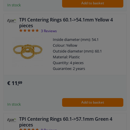
Add to basket
In stock
TPI Centering Rings 60.1->54.1mm Yellow 4
pieces
5
3
Reviews
Inside diameter (mm): 54.1
Colour: Yellow
Outside diameter (mm): 60.1
Material: Plastic
Quantity: 4 pieces
Guarantee: 2 years
€ 11,
69
Add to basket
In stock
TPI Centering Rings 60.1->57.1mm Green 4
pieces