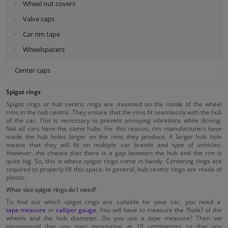
Wheel nut covers
Valve caps
Car rim tape
Wheelspacers
Center caps
Spigot rings
Spigot rings or hub centric rings are mounted on the inside of the wheel
rims in the hub centric. They ensure that the rims fit seamlessly with the hub
of the car. This is necessary to prevent annoying vibrations while driving.
Not all cars have the same hubs. For this reason, rim manufacturers have
made the hub holes larger on the rims they produce. A larger hub hole
means that they will fit on multiple car brands and type of vehicles.
However, the chance that there is a gap between the hub and the rim is
quite big. So, this is where spigot rings come in handy. Centering rings are
required to properly fill this space. In general, hub centric rings are made of
plastic.
What size spigot rings do I need?
To find out which spigot rings are suitable for your car, you need a
tape measure
or
calliper gauge
. You will have to measure the ?hole? of the
wheels and the hub diameter. Do you use a tape measure? Then we
recommend that you start measuring at 10 centimetres so that you