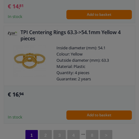
€ 14,
81
Add to basket
In stock
TPI Centering Rings 63.3->54.1mm Yellow 4
pieces
Inside diameter (mm): 54.1
Colour: Yellow
Outside diameter (mm): 63.3
Material: Plastic
Quantity: 4 pieces
Guarantee: 2 years
€ 16,
94
Add to basket
In stock
...
1
2
3
4
8
>