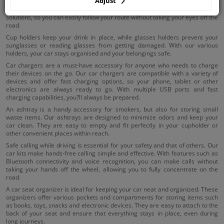
Adjust
Using holders in your car ensures that your essential items are within reach.
Our phone holders and navigation holders offer stable and adjustable
solutions, so you can easily follow your route without taking your eyes off the
road.
Cup holders keep your drink in place, while glasses holders prevent your
sunglasses or reading glasses from getting damaged. With our various
holders, your car stays organised and your belongings safe.
Car chargers are a must-have accessory for anyone who needs to charge
their devices on the go. Our car chargers are compatible with a variety of
devices and offer fast charging options, so your phone, tablet or other
electronics are always ready to go. With multiple USB ports and fast
charging capabilities, you?ll always be prepared.
An ashtray is a handy accessory for smokers, but also for storing small
waste items. Our ashtrays are designed to minimize odors and keep your
car clean. They are easy to empty and fit perfectly in your cupholder or
other convenient places within reach.
Safe calling while driving is essential for your safety and that of others. Our
car kits make hands-free calling simple and effective. With features such as
Bluetooth connectivity and voice recognition, you can make calls without
taking your hands off the wheel, allowing you to fully concentrate on the
road.
A car seat organizer is ideal for keeping your car neat and organized. These
organizers offer various pockets and compartments for storing items such
as books, toys, snacks and electronic devices. They are easy to attach to the
back of your seat and ensure that everything stays in place, even during
long journeys.