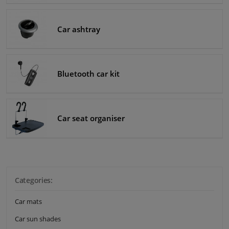
Windscreens & accessories
Car ashtray
Interior & fabrics
Bluetooth car kit
Cleaning & protection
Body shop & tools
Car seat organiser
Camper, motorbike, bicycle & boat
Sensors & electronics
Categories:
Car mats
Car sun shades