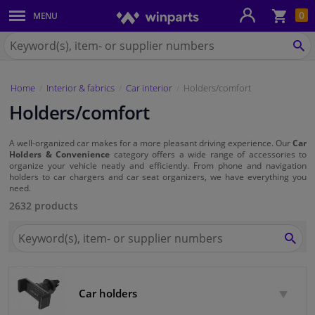
Sho
0
MENU
Body panels & mouldings
bas
Search
for
SE
Car lights
Winparts.eu
Home
Interior & fabrics
Car interior
Holders/comfort
Brake system
Holders/comfort
Exhaust system
A well-organized car makes for a more pleasant driving experience. Our
Car
Holders & Convenience
category offers a wide range of accessories to
Drivetrain & suspension
organize your vehicle neatly and efficiently. From phone and navigation
holders to car chargers and car seat organizers, we have everything you
need.
Cooling system & heating
2632 products
Search
Engine parts & accessories
for
SEA
Winparts.eu
Filters & fluids
Car holders
Luggage & transport