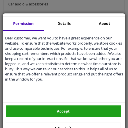
Car audio & accessories
Holders/comfort
Permission
Details
About
Car holders
Car ashtray
Dear customer, we want you to have a great experience on our
Bluetooth car kit
website. To ensure that the website works properly, we store cookies
and use comparable techniques. For example, to ensure that your
Car seat organiser
shopping cart remembers which products have been added. We also
keep a record of your interactions. So that we know whether you are
Car sun visor
logged in, and we keep statistics to determine what time our store is
busy. This way we can tailor our services to this. It helps all of us to
Car interior styling
ensure that we offer a relevant product range and put the right offers
in the window for you.
Comfort
Holders/comfort
For an organized and comfortable driving experience, the right accessories
are essential. We offer practical solutions to keep your car tidy and efficient.
Discover our products and enjoy an organized and pleasant drive, every
Accept
time you hit the road.
Car holders