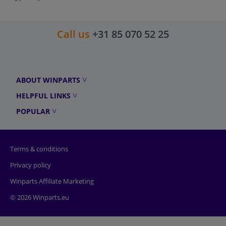
Call us
+31 85 070 52 25
ABOUT WINPARTS
HELPFUL LINKS
POPULAR
Terms & conditions
Privacy policy
Winparts Affiliate Marketing
© 2026 Winparts.eu