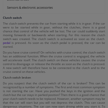
Sensors & electronic accessories
Clutch switch
The clutch switch prevents the car from starting while it is in gear. If the car
were to be started while in gear, without the clutches, there is a good
chance that control of the vehicle will be lost. The car could suddenly start
moving forwards or backwards when starting. For this reason the clutch
switch was created. The clutch switch is activated as soon as the clutch
pedal
is pressed. As soon as the clutch pedal is pressed, the car can be
started.
Do you have cruise control? On vehicles with cruise control, the clutch switch
has an additional function. When the cruise control is engaged, the vehicle
will accelerate itself. The clutch switch on these vehicles causes the cruise
control to disengage or release the throttle as soon as the clutch is pressed.
A new switch will therefore have to be connected to the clutch and to the
cruise control on these vehicles.
Clutch switch broken
Do you suspect that the clutch switch of the car is broken? This can be
recognized by a number of symptoms. The first and most common symptom
is not starting the car. Have you pushed the keys in the ignition and the
clutch but the car stays in parked position? Then there is a good chance that
your clutch switch needs to be replaced. However, another symptom may be
that the car will start but you will not depress the clutch. This can cause
dangerous situations. The car can now start driving while you start it. To