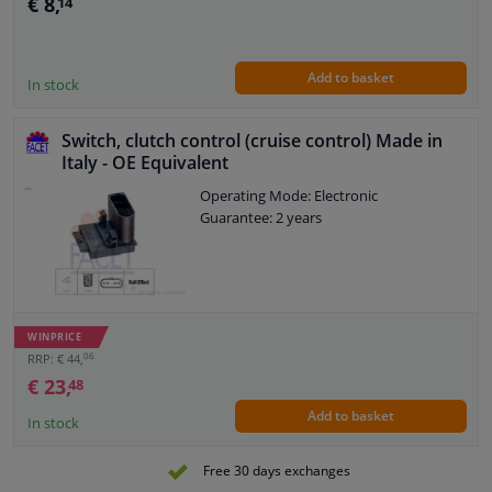
€ 8,
14
Add to basket
In stock
Switch, clutch control (cruise control) Made in
Italy - OE Equivalent
Operating Mode: Electronic
Guarantee: 2 years
WINPRICE
06
RRP: € 44,
€ 23,
48
Add to basket
In stock
Free 30 days exchanges