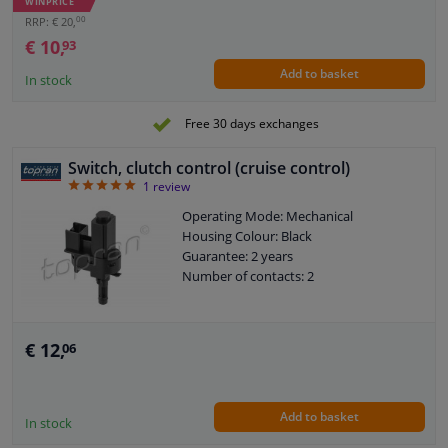
WINPRICE
00
RRP: € 20,
€ 10,
93
Add to basket
In stock
Free 30 days exchanges
Switch, clutch control (cruise control)
5
1
review
Operating Mode: Mechanical
Housing Colour: Black
Guarantee: 2 years
Number of contacts: 2
€ 12,
06
Add to basket
In stock