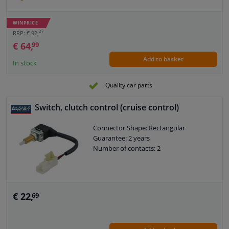
WINPRICE
27
RRP: € 92,
€ 64,
99
Add to basket
In stock
Quality car parts
Switch, clutch control (cruise control)
Connector Shape: Rectangular
Guarantee: 2 years
Number of contacts: 2
€ 22,
69