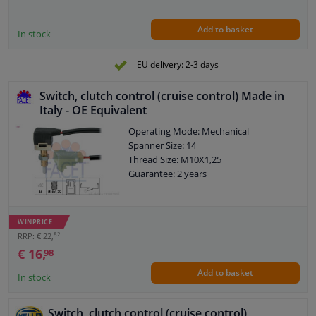
Add to basket
In stock
EU delivery: 2-3 days
Switch, clutch control (cruise control) Made in
Italy - OE Equivalent
Operating Mode: Mechanical
Spanner Size: 14
Thread Size: M10X1,25
Guarantee: 2 years
WINPRICE
82
RRP: € 22,
€ 16,
98
Add to basket
In stock
Switch, clutch control (cruise control)