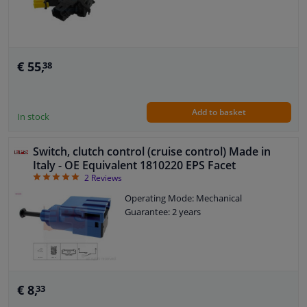
€ 55,
38
Add to basket
In stock
Switch, clutch control (cruise control) Made in
Italy - OE Equivalent 1810220 EPS Facet
5
2
Reviews
Operating Mode: Mechanical
Guarantee: 2 years
€ 8,
33