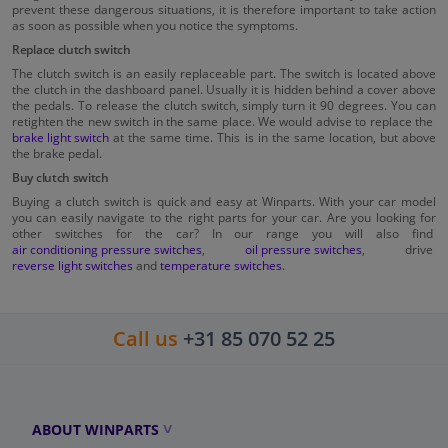
prevent these dangerous situations, it is therefore important to take action
as soon as possible when you notice the symptoms.
Replace clutch switch
The clutch switch is an easily replaceable part. The switch is located above
the clutch in the dashboard panel. Usually it is hidden behind a cover above
the pedals. To release the clutch switch, simply turn it 90 degrees. You can
retighten the new switch in the same place. We would advise to replace the
brake light switch
at the same time. This is in the same location, but above
the brake pedal.
Buy clutch switch
Buying a clutch switch is quick and easy at Winparts. With your car model
you can easily navigate to the right parts for your car. Are you looking for
other switches for the car? In our range you will also find
air conditioning pressure switches
,
oil pressure switches
, drive
reverse light switches
and
temperature switches
.
Call us
+31 85 070 52 25
ABOUT WINPARTS