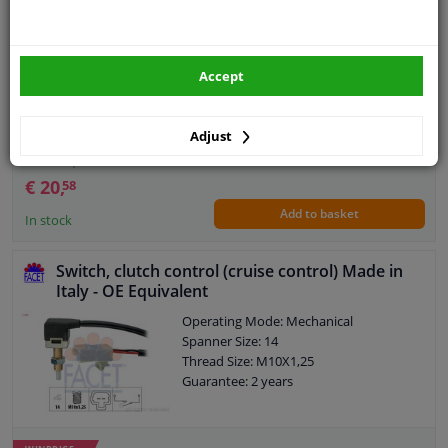
Operating Mode: Electronic
Guarantee: 2 years
Accept
Adjust
WINPRICE
60
RRP: € 32,
€ 20,
58
Add to basket
In stock
Switch, clutch control (cruise control) Made in
Italy - OE Equivalent
Operating Mode: Mechanical
Spanner Size: 14
Thread Size: M10X1,25
Guarantee: 2 years