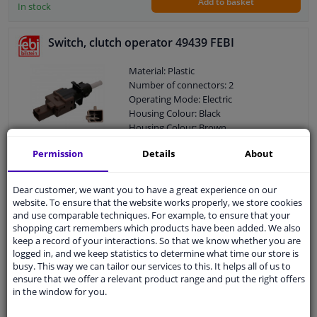
Add to basket
In stock
Switch, clutch operator 49439 FEBI
Material: Plastic
Number of connectors: 2
Operating Mode: Electric
Housing Colour: Black
Housing Colour: Brown
Control Type: Push control
Permission
Details
About
Guarantee: 2 years
€ 8,
89
Dear customer, we want you to have a great experience on our
website. To ensure that the website works properly, we store cookies
and use comparable techniques. For example, to ensure that your
Add to basket
shopping cart remembers which products have been added. We also
In stock
keep a record of your interactions. So that we know whether you are
logged in, and we keep statistics to determine what time our store is
EU delivery: 2-3 days
busy. This way we can tailor our services to this. It helps all of us to
ensure that we offer a relevant product range and put the right offers
Switch, clutch control (cruise control) Made in
in the window for you.
Italy - OE Equivalent