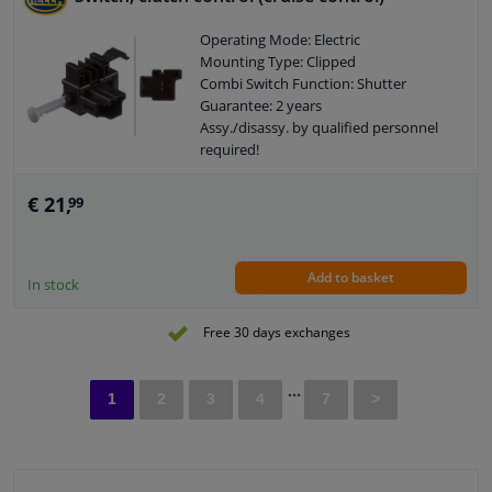
Operating Mode: Electric
Mounting Type: Clipped
Combi Switch Function: Shutter
Guarantee: 2 years
Assy./disassy. by qualified personnel
required!
Number of contacts: 2
€ 21,
99
Add to basket
In stock
Free 30 days exchanges
...
1
2
3
4
7
>