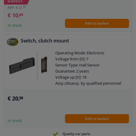
WINPRICE
05
RRP: € 21,
€ 10,
49
Add to basket
In stock
Switch, clutch mount
Operating Mode: Electronic
Voltage from [V]: 7
Sensor Type: Hall Sensor
Guarantee: 2 years
Voltage up [V]: 16
Assy./disassy. by qualified personnel
required!
Number of contacts: 4
€ 20,
38
Add to basket
In stock
Quality car parts