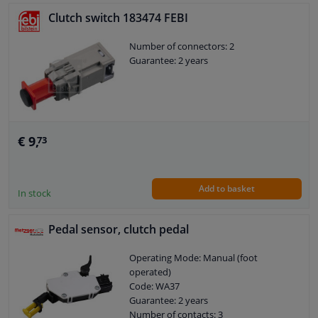
Clutch switch 183474 FEBI
Number of connectors: 2
Guarantee: 2 years
€ 9,
73
Add to basket
In stock
Pedal sensor, clutch pedal
Operating Mode: Manual (foot
operated)
Code: WA37
Guarantee: 2 years
Number of contacts: 3