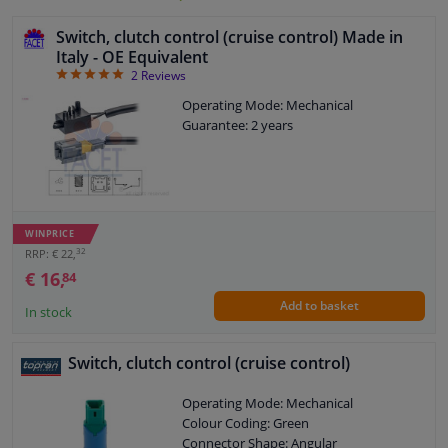
Switch, clutch control (cruise control) Made in
Italy - OE Equivalent
5
2
Reviews
Operating Mode: Mechanical
Guarantee: 2 years
WINPRICE
32
RRP: € 22,
€ 16,
84
Add to basket
In stock
Switch, clutch control (cruise control)
Operating Mode: Mechanical
Colour Coding: Green
Connector Shape: Angular