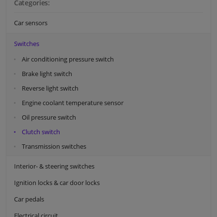
Categories:
Car sensors
Switches
Air conditioning pressure switch
Brake light switch
Reverse light switch
Engine coolant temperature sensor
Oil pressure switch
Clutch switch
Transmission switches
Interior- & steering switches
Ignition locks & car door locks
Car pedals
Electrical circuit