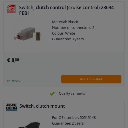
Switch, clutch control (cruise control) 28694
FEBI
Material: Plastic
Number of connectors: 2
Colour: White
Guarantee: 3 years
€ 8,
36
Add to basket
In stock
Quality car parts
Switch, clutch mount
For OE number: 50515148
Guarantee: 2 years