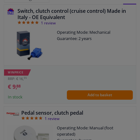
Switch, clutch control (cruise control) Made in
BLOCK
LIST
Windscreens & accessories
Italy - OE Equivalent
5
1
review
VIEW
VIEW
Interior & fabrics
Operating Mode: Mechanical
Guarantee: 2 years
Cleaning & protection
Body shop & tools
WINPRICE
55
Camper, motorbike, bicycle & boat
RRP: € 16,
€ 9,
88
Add to basket
Sensors & electronics
In stock
Pedal sensor, clutch pedal
5
1
review
Operating Mode: Manual (foot
operated)