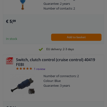
Guarantee: 2 years
Number of contacts: 2
€ 5,
09
Add to basket
In stock
EU delivery: 2-3 days
Switch, clutch control (cruise control) 40419
FEBI
5
1
review
Number of connectors: 2
Colour: Blue
Guarantee: 3 years