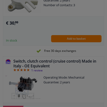
Guarantee: 2 years
Number of contacts: 3
€ 30,
99
Add to basket
In stock
Free 30 days exchanges
Switch, clutch control (cruise control) Made in
Italy - OE Equivalent
5
1
review
Operating Mode: Mechanical
Guarantee: 2 years