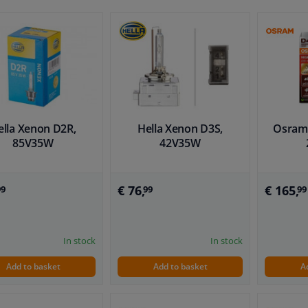
ella Xenon D2R,
Hella Xenon D3S,
Osram 
85V35W
42V35W
€ 76,
€ 165,
99
99
99
In stock
In stock
Add to basket
Add to basket
A