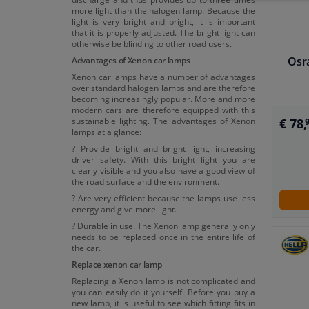
more light than the halogen lamp. Because the
light is very bright and bright, it is important
that it is properly adjusted. The bright light can
otherwise be blinding to other road users.
Osr
Advantages of Xenon car lamps
Xenon car lamps have a number of advantages
over standard halogen lamps and are therefore
becoming increasingly popular. More and more
modern cars are therefore equipped with this
sustainable lighting. The advantages of Xenon
€ 78,
lamps at a glance:
? Provide bright and bright light, increasing
driver safety. With this bright light you are
clearly visible and you also have a good view of
the road surface and the environment.
? Are very efficient because the lamps use less
energy and give more light.
? Durable in use. The Xenon lamp generally only
needs to be replaced once in the entire life of
the car.
Replace xenon car lamp
Replacing a Xenon lamp is not complicated and
you can easily do it yourself. Before you buy a
new lamp, it is useful to see which fitting fits in