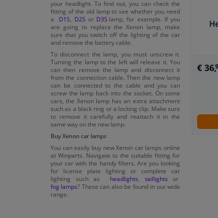
your headlight. To find out, you can check the
fitting of the old lamp to see whether you need
a
D1S
,
D2S
or
D3S
lamp, for example. If you
He
are going to replace the Xenon lamp, make
sure that you switch off the lighting of the car
and remove the battery cable.
To disconnect the lamp, you must unscrew it.
Turning the lamp to the left will release it. You
€ 36,
can then remove the lamp and disconnect it
from the connection cable. Then the new lamp
can be connected to the cable and you can
screw the lamp back into the socket. On some
cars, the Xenon lamp has an extra attachment
such as a black ring or a locking clip. Make sure
to remove it carefully and reattach it in the
same way on the new lamp.
Buy Xenon car lamps
You can easily buy new Xenon car lamps online
at Winparts. Navigate to the suitable fitting for
your car with the handy filters. Are you looking
for license plate lighting or complete car
lighting such as
headlights
,
taillights
or
fog lamps
? These can also be found in our wide
range.