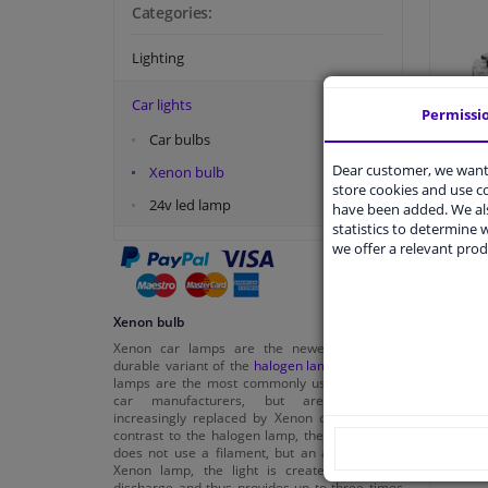
Categories:
Lighting
Car lights
Permissi
H
Car bulbs
Dear customer, we want 
Xenon bulb
store cookies and use 
24v led lamp
have been added. We als
statistics to determine w
€ 59,
we offer a relevant prod
Xenon bulb
Xenon car lamps are the newer and more
durable variant of the
halogen lamps
. Halogen
lamps are the most commonly used lamps by
car manufacturers, but are nowadays
increasingly replaced by Xenon car lamps. In
contrast to the halogen lamp, the Xenon lamp
does not use a filament, but an arc. With the
Xenon lamp, the light is created by a gas
discharge and thus provides up to three times