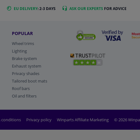
EU DELIVERY
: 2-3 DAYS
ASK OUR EXPERTS
FOR ADVICE
POPULAR
Wheel trims
Lighting
Brake system
Exhaust system
Privacy shades
Tailored boot mats
Roof bars
Oil and filters
 conditions
Privacy policy
Winparts Affiliate Marketing
© 2026 Winpa