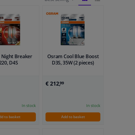
BLOCK
LIST
VIEW
VIEW
Night Breaker
Osram Cool Blue Boost
220, D4S
D3S, 35W (2 pieces)
€ 212,
99
In stock
In stock
dd to basket
Add to basket