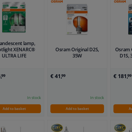
candescent lamp,
otlight XENARC®
Osram Original D2S,
Osram C
ULTRA LIFE
35W
D1S, 
,
€ 41,
€ 181,
99
99
99
In stock
In stock
Add to basket
Add to basket
A