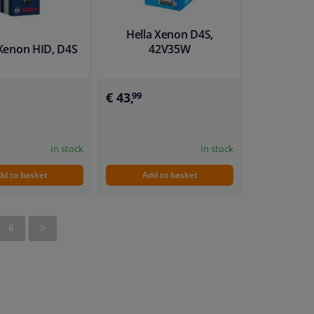
Hella Xenon D4S,
Xenon HID, D4S
42V35W
€ 43,
99
In stock
In stock
dd to basket
Add to basket
6
>