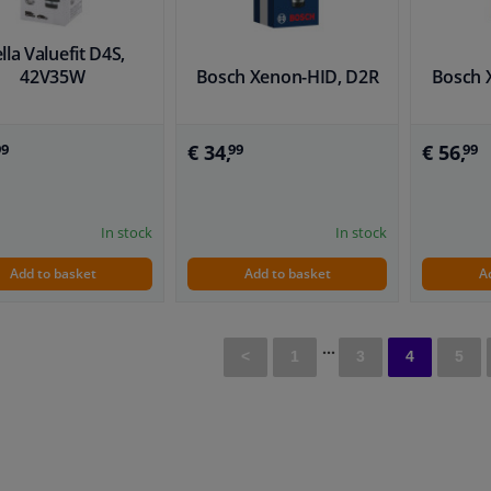
lla Valuefit D4S,
42V35W
Bosch Xenon-HID, D2R
Bosch 
€ 34,
€ 56,
99
99
99
In stock
In stock
Add to basket
Add to basket
A
...
<
1
3
4
5