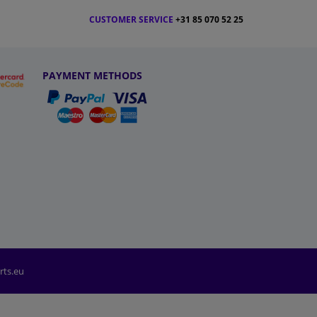
CUSTOMER SERVICE
+31 85 070 52 25
PAYMENT METHODS
rts.eu