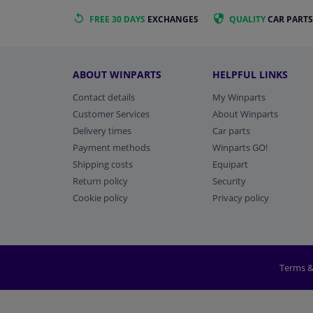
FREE 30 DAYS
EXCHANGES
QUALITY
CAR PARTS
ABOUT WINPARTS
HELPFUL LINKS
Contact details
My Winparts
Customer Services
About Winparts
Delivery times
Car parts
Payment methods
Winparts GO!
Shipping costs
Equipart
Return policy
Security
Cookie policy
Privacy policy
Terms &