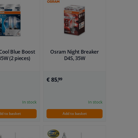
ool Blue Boost
Osram Night Breaker
35W (2 pieces)
D4S, 35W
€ 85,
99
In stock
In stock
dd to basket
Add to basket