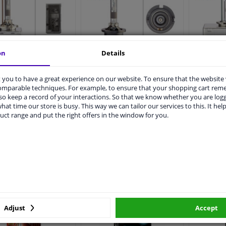
on
Details
ella Xenon D1R,
Hella Xenon D4R,
Hell
85V35W
42V35W
you to have a great experience on our website. To ensure that the website
comparable techniques. For example, to ensure that your shopping cart re
o keep a record of your interactions. So that we know whether you are log
hat time our store is busy. This way we can tailor our services to this. It help
€ 47,
€ 182,
99
99
99
uct range and put the right offers in the window for you.
In stock
In stock
Add to basket
Add to basket
A
Adjust
Accept