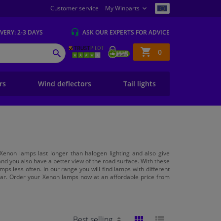
Customer service
My Winparts
IVERY
: 2-3 DAYS
ASK OUR EXPERTS
FOR ADVICE
Shopping
0
SEARCH
basket
ers
Wind deflectors
Tail lights
Xenon lamps last longer than halogen lighting and also give
s and you also have a better view of the road surface. With these
mps less often. In our range you will find lamps with different
r car. Order your Xenon lamps now at an affordable price from