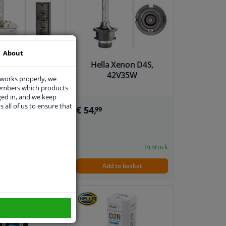
About
a Xenon D5S,
Hella Xenon D4S,
12V25W
42V35W
 works properly, we
members which products
ged in, and we keep
s all of us to ensure that
€ 54,
99
In stock
In stock
dd to basket
Add to basket