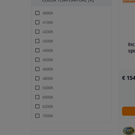
4000K
4100K
4200K
4300K
In
sp
4400K
4500K
4600K
€ 154
4800K
5000K
6000K
6200K
7000K