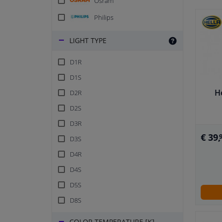
Osram
Philips
LIGHT TYPE
D1R
D1S
H
D2R
D2S
D3R
€ 39,
D3S
D4R
D4S
D5S
D8S
COLOR TEMPERATURE [K]