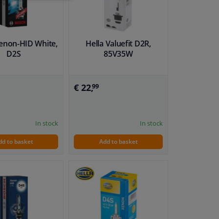
enon-HID White,
Hella Valuefit D2R,
D2S
85V35W
€ 22,
99
In stock
In stock
dd to basket
Add to basket