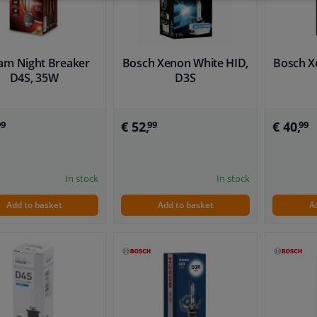
am Night Breaker
Bosch Xenon White HID,
Bosch X
D4S, 35W
D3S
€ 52,
€ 40,
99
99
99
In stock
In stock
Add to basket
Add to basket
A