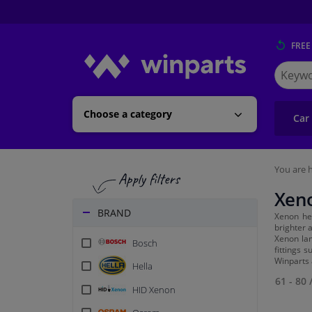
FREE
Search
for
Winpart
Choose a category
Car
You are h
Xen
BRAND
Xenon he
brighter a
Xenon lam
Bosch
fittings 
Winparts 
Hella
61 - 80
HID Xenon