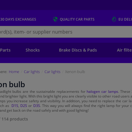
 30 DAYS
EXCHANGES
QUALITY
CAR PARTS
EU DEL
s.eu
 Parts
Shocks
Brake Discs & Pads
Air filt
ere:
Home
Car lights
Car lights
Xenon bulb
on bulb
adlight bulbs are the sustainable replacements for
halogen car lamps
. These 
nd brighter light. With this bright light you are clearly visible to other road user
ps you increase safety and visibility. In addition, you need to replace the car la
such as
D1S
,
D2S
or
D3S
. This way you will always find the right lamp for you
and get back on the road safely and with good lighting!
/
114
products