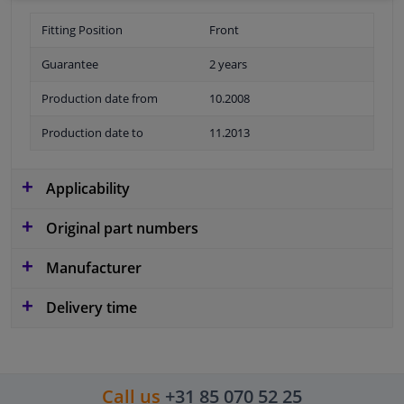
Fitting Position
Front
Guarantee
2 years
Production date from
10.2008
Production date to
11.2013
Applicability
Original part numbers
Manufacturer
Delivery time
Call us
+31 85 070 52 25