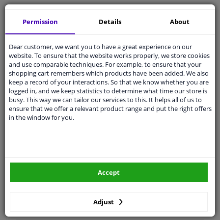
Free 30 days
exchanges
Permission
Details
About
Quality
car parts
Shipment within 4 days
Dear customer, we want you to have a great experience on our
Ask our experts
for advice
website. To ensure that the website works properly, we store cookies
and use comparable techniques. For example, to ensure that your
shopping cart remembers which products have been added. We also
Customer service:
+31 85 070 52 25
keep a record of your interactions. So that we know whether you are
Ask your question at our product specialists.
logged in, and we keep statistics to determine what time our store is
Questions And Answers.
busy. This way we can tailor our services to this. It helps all of us to
ensure that we offer a relevant product range and put the right offers
in the window for you.
Fit guarantee, show parts suitable for your vehicle.
Please
manually select
your vehicle
Accept
Specifications
Adjust