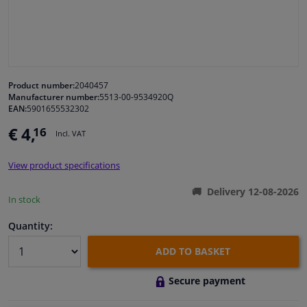
Windscreens & accessories
Interior & fabrics
Product number:
2040457
Manufacturer number:
5513-00-9534920Q
Cleaning & protection
EAN:
5901655532302
€ 4,
16
Incl. VAT
Body shop & tools
View product specifications
Camper, motorbike, bicycle & boat
Delivery 12-08-2026
In stock
Sensors & electronics
Quantity:
ADD TO BASKET
Secure payment