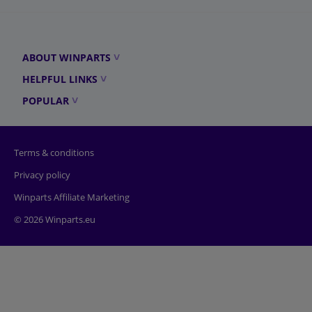
ABOUT WINPARTS
HELPFUL LINKS
POPULAR
Terms & conditions
Privacy policy
Winparts Affiliate Marketing
© 2026 Winparts.eu