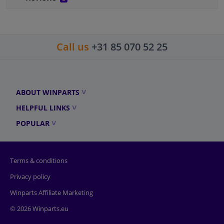
Call us
+31 85 070 52 25
ABOUT WINPARTS
HELPFUL LINKS
POPULAR
Terms & conditions
Privacy policy
Winparts Affiliate Marketing
© 2026 Winparts.eu