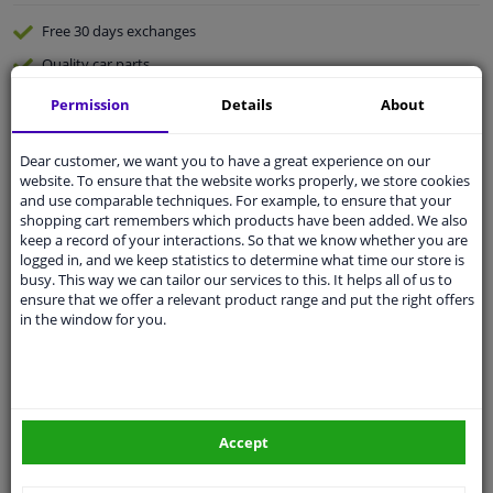
Free 30 days
exchanges
Quality
car parts
Shipment within a day
Permission
Details
About
Ask our experts
for advice
Dear customer, we want you to have a great experience on our
website. To ensure that the website works properly, we store cookies
Customer service:
+31 85 070 52 25
and use comparable techniques. For example, to ensure that your
Ask your question at our product specialists.
shopping cart remembers which products have been added. We also
Questions And Answers.
keep a record of your interactions. So that we know whether you are
logged in, and we keep statistics to determine what time our store is
busy. This way we can tailor our services to this. It helps all of us to
ensure that we offer a relevant product range and put the right offers
in the window for you.
Fit guarantee, show parts suitable for your vehicle.
Please
manually select
your vehicle
Accept
Specifications