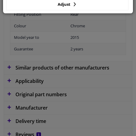
Adjust
Fitting Position
Rear
Colour
Chrome
Model year to
2015
Guarantee
2 years
Similar products of other manufacturers
Applicability
Original part numbers
Manufacturer
Delivery time
Reviews
1