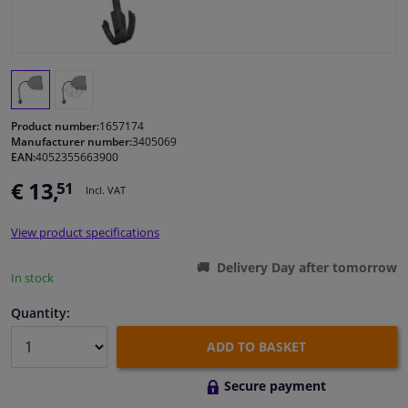
Windscreens & accessories
Interior & fabrics
Product number:
1657174
Cleaning & protection
Manufacturer number:
3405069
EAN:
4052355663900
Body shop & tools
€ 13,
51
Incl. VAT
Camper, motorbike, bicycle & boat
View product specifications
Delivery Day after tomorrow
In stock
Sensors & electronics
Quantity:
ADD TO BASKET
Secure payment