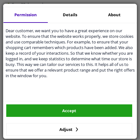
Free 30 days
exchanges
Quality
car parts
Permission
Details
About
Shipment within 4 days
Dear customer, we want you to have a great experience on our
Ask our experts
for advice
website. To ensure that the website works properly, we store cookies
and use comparable techniques. For example, to ensure that your
shopping cart remembers which products have been added. We also
Customer service:
+31 85 070 52 25
keep a record of your interactions. So that we know whether you are
Ask your question at our product specialists.
logged in, and we keep statistics to determine what time our store is
Questions And Answers.
busy. This way we can tailor our services to this. It helps all of us to
ensure that we offer a relevant product range and put the right offers
in the window for you.
Fit guarantee, show parts suitable for your vehicle.
Please
manually select
your vehicle
Accept
Specifications
Adjust