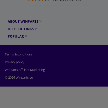
ABOUT WINPARTS
HELPFUL LINKS
POPULAR
Terms & conditions
Privacy policy
Winparts Affiliate Marketing
© 2026 Winparts.eu