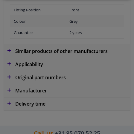
Fitting Position
Front
Colour
Grey
Guarantee
2 years
Similar products of other manufacturers
Applicability
Original part numbers
Manufacturer
Delivery time
Call us
+31 85 070 52 25