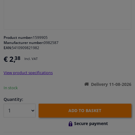
Windscreens & accessories
Interior & fabrics
Product number:
1599905
Manufacturer number:
0982587
Cleaning & protection
EAN:
5410909821982
€ 2,
38
Incl. VAT
Body shop & tools
View product specifications
Camper, motorbike, bicycle & boat
Delivery 11-08-2026
In stock
Sensors & electronics
Quantity:
ADD TO BASKET
Secure payment