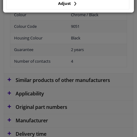
Adjust
Colour
Chrome / Black
Colour Code
9051
Housing Colour
Black
Guarantee
2 years
Number of contacts
4
Similar products of other manufacturers
Applicability
Original part numbers
Manufacturer
Delivery time