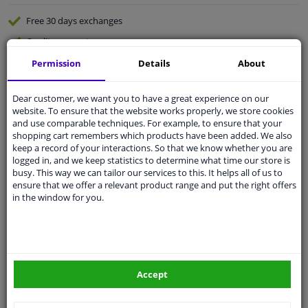
Free 30 days
exchanges
Quality
car parts
Shipment within 2 days
Permission
Details
About
Ask our experts
for advice
Dear customer, we want you to have a great experience on our
website. To ensure that the website works properly, we store cookies
and use comparable techniques. For example, to ensure that your
Customer service:
+31 85 070 52 25
shopping cart remembers which products have been added. We also
Ask your question at our product specialists.
keep a record of your interactions. So that we know whether you are
Questions And Answers.
logged in, and we keep statistics to determine what time our store is
busy. This way we can tailor our services to this. It helps all of us to
ensure that we offer a relevant product range and put the right offers
in the window for you.
Fit guarantee, show parts suitable for your vehicle.
Please
manually select
your vehicle
Accept
Specifications