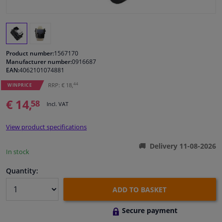
Windscreens & accessories
Interior & fabrics
Product number:
1567170
Manufacturer number:
0916687
EAN:
4062101074881
Cleaning & protection
44
RRP: € 18,
WINPRICE
Body shop & tools
€ 14,
58
Incl. VAT
Camper, motorbike, bicycle & boat
View product specifications
Delivery 11-08-2026
Sensors & electronics
In stock
Quantity:
ADD TO BASKET
Secure payment