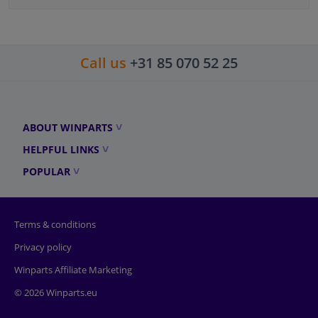
Call us
+31 85 070 52 25
ABOUT WINPARTS
HELPFUL LINKS
POPULAR
Terms & conditions
Privacy policy
Winparts Affiliate Marketing
© 2026 Winparts.eu