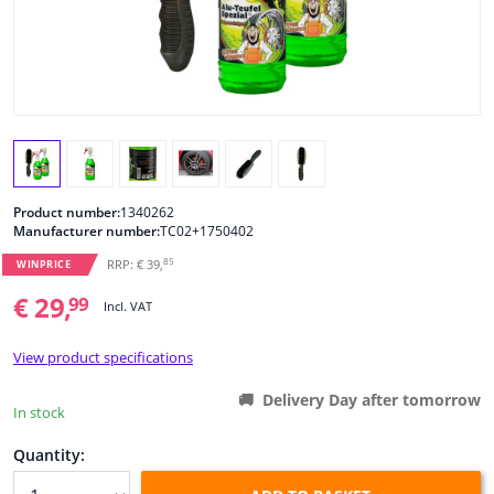
Windscreens & accessories
Interior & fabrics
Cleaning & protection
Product number:
1340262
Body shop & tools
Manufacturer number:
TC02+1750402
85
RRP: € 39,
WINPRICE
Camper, motorbike, bicycle & boat
€ 29,
99
Incl. VAT
Sensors & electronics
View product specifications
Delivery Day after tomorrow
In stock
Quantity: