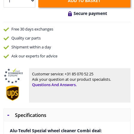
ADD TO BASKET
Secure payment
Free 30 days
exchanges
Quality
car parts
Shipment within a day
Ask our experts
for advice
Customer service:
+31 85 070 52 25
Ask your question at our product specialists.
Questions And Answers.
Specifications
Alu-Teufel Spezial wheel cleaner Combi deal: