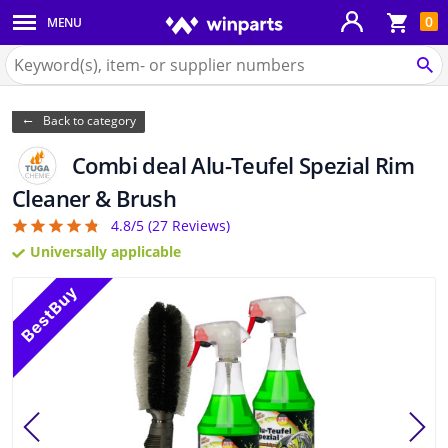
Sho
0
MENU
Body panels & mouldings
bas
Search
for
SE
Car lights
Winparts.eu
Back to category
Brake system
Combi deal Alu-Teufel Spezial Rim
Exhaust system
Cleaner & Brush
4.8/5 (
27
Reviews)
4.81
Drivetrain & suspension
Universally applicable
Cooling system & heating
Engine parts & accessories
Filters & fluids
Luggage & transport