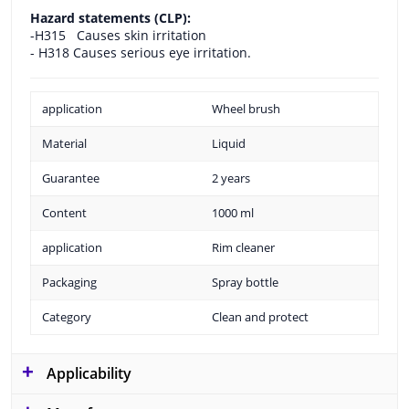
Hazard statements (CLP):
-H315
Causes skin irritation
- H318 Causes serious eye irritation.
application
Wheel brush
Material
Liquid
Guarantee
2 years
Content
1000 ml
application
Rim cleaner
Packaging
Spray bottle
Category
Clean and protect
Applicability