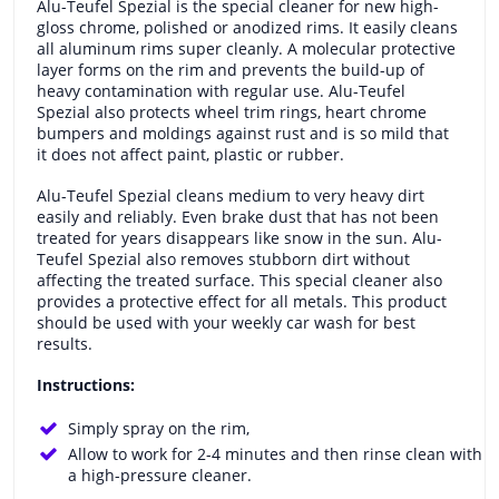
Alu-Teufel Spezial is the special cleaner for new high-
gloss chrome, polished or anodized rims. It easily cleans
all aluminum rims super cleanly. A molecular protective
layer forms on the rim and prevents the build-up of
heavy contamination with regular use. Alu-Teufel
Spezial also protects wheel trim rings, heart chrome
bumpers and moldings against rust and is so mild that
it does not affect paint, plastic or rubber.
Alu-Teufel Spezial cleans medium to very heavy dirt
easily and reliably. Even brake dust that has not been
treated for years disappears like snow in the sun. Alu-
Teufel Spezial also removes stubborn dirt without
affecting the treated surface. This special cleaner also
provides a protective effect for all metals. This product
should be used with your weekly car wash for best
results.
Instructions:
Simply spray on the rim,
Allow to work for 2-4 minutes and then rinse clean with
a high-pressure cleaner.