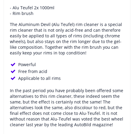
- Alu Teufel 2x 1000ml
- Rim brush
The Aluminum Devil (Alu Teufel) rim cleaner is a special
rim cleaner that is not only acid-free and can therefore
easily be applied to all types of rims (including chrome
wheels), but also stays on the rim longer due to the gel-
like composition. Together with the rim brush you can
easily keep your rims in top condition!
Powerful
Free from acid
Applicable to all rims
In the past period you have probably been offered some
alternatives to this rim cleaner, these indeed seem the
same, but the effect is certainly not the same! The
alternatives look the same, also discolour to red, but the
final effect does not come close to Alu-Teufel. It is not
without reason that Alu-Teufel was voted the best wheel
cleaner last year by the leading AutoBild magazine!