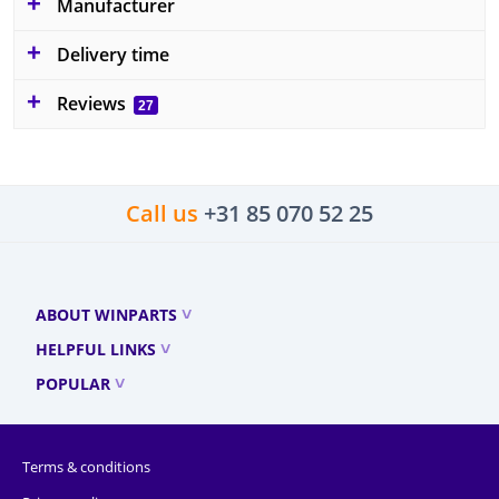
Manufacturer
Delivery time
Reviews
27
Call us
+31 85 070 52 25
ABOUT WINPARTS
HELPFUL LINKS
POPULAR
Terms & conditions