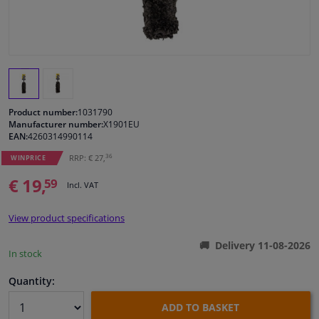
Windscreens & accessories
Interior & fabrics
Cleaning & protection
Product number:
1031790
Manufacturer number:
X1901EU
EAN:
4260314990114
Body shop & tools
36
RRP: € 27,
WINPRICE
€ 19,
Camper, motorbike, bicycle & boat
59
Incl. VAT
Sensors & electronics
View product specifications
Delivery 11-08-2026
In stock
Quantity:
ADD TO BASKET