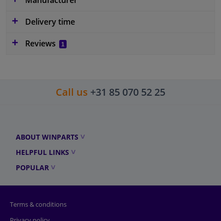
Delivery time
Reviews
1
Call us
+31 85 070 52 25
ABOUT WINPARTS
HELPFUL LINKS
POPULAR
Terms & conditions
Privacy policy