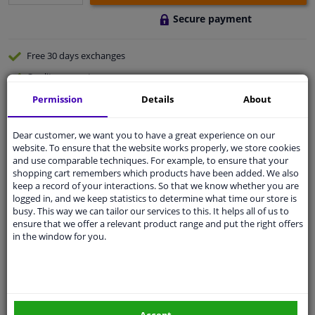
Secure payment
Free 30 days
exchanges
Quality
car parts
Shipment within 3 days
Permission
Details
About
Ask our experts
for advice
Dear customer, we want you to have a great experience on our
website. To ensure that the website works properly, we store cookies
and use comparable techniques. For example, to ensure that your
Customer service:
+31 85 070 52 25
shopping cart remembers which products have been added. We also
Ask your question at our product specialists.
keep a record of your interactions. So that we know whether you are
Questions And Answers.
logged in, and we keep statistics to determine what time our store is
busy. This way we can tailor our services to this. It helps all of us to
ensure that we offer a relevant product range and put the right offers
in the window for you.
Specifications
Supreme Wheel Brush large (Wool)