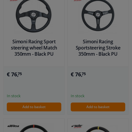
Simoni Racing Sport
Simoni Racing
steering wheel Match
Sportsteering Stroke
350mm - Black PU
350mm - Black PU
€ 76,
€ 76,
75
75
In stock
In stock
Add to basket
Add to basket