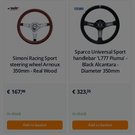
Sparco Universal Sport
Simoni Racing Sport
handlebar 'L777 Piuma' -
steering wheel Arnoux
Black Alcantara -
350mm - Real Wood
Diameter 350mm
€ 167,
€ 323,
96
35
In stock
In stock
Add to basket
Add to basket