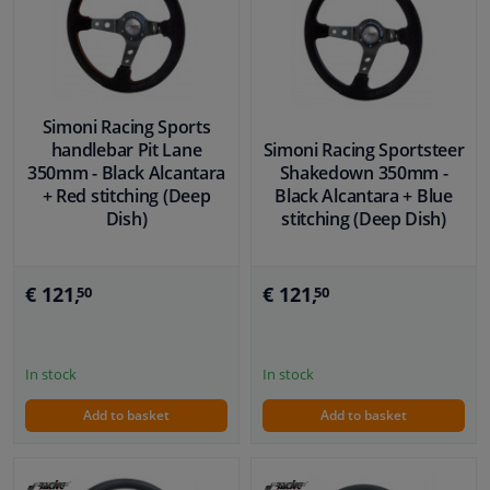
Simoni Racing Sports
handlebar Pit Lane
Simoni Racing Sportsteer
350mm - Black Alcantara
Shakedown 350mm -
+ Red stitching (Deep
Black Alcantara + Blue
Dish)
stitching (Deep Dish)
€ 121,
€ 121,
50
50
In stock
In stock
Add to basket
Add to basket