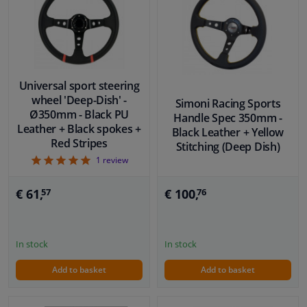
Universal sport steering
wheel 'Deep-Dish' -
Simoni Racing Sports
Ø350mm - Black PU
Handle Spec 350mm -
Leather + Black spokes +
Black Leather + Yellow
Red Stripes
Stitching (Deep Dish)
5
1
review
€ 100,
€ 61,
76
57
In stock
In stock
Add to basket
Add to basket