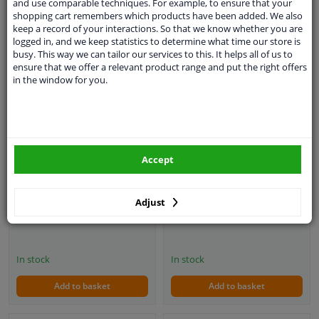
and use comparable techniques. For example, to ensure that your
shopping cart remembers which products have been added. We also
keep a record of your interactions. So that we know whether you are
logged in, and we keep statistics to determine what time our store is
busy. This way we can tailor our services to this. It helps all of us to
ensure that we offer a relevant product range and put the right offers
in the window for you.
Simoni Racing Sports
Simoni Racing Sports
Handle Gravel 350mm -
handlebar X2 Poly / Pelle
Black Eco-Leather (Deep
'Formula' 330mm - Black
Dish)
Accept
4
1
review
Adjust
€ 79,
€ 100,
80
76
In stock
In stock
Add to basket
Add to basket