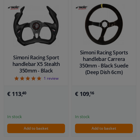
Simoni Racing Sports
Simoni Racing Sport
handlebar Carrera
handlebar X5 Stealth
350mm - Black Suede
350mm - Black
(Deep Dish 6cm)
5
1
review
€ 113,
€ 109,
40
16
In stock
In stock
Add to basket
Add to basket