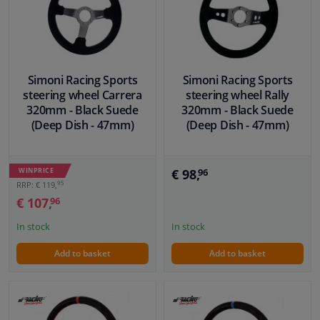
Simoni Racing Sports
Simoni Racing Sports
steering wheel Carrera
steering wheel Rally
320mm - Black Suede
320mm - Black Suede
(Deep Dish - 47mm)
(Deep Dish - 47mm)
WINPRICE
€ 98,
96
95
RRP: € 119,
€ 107,
96
In stock
In stock
Add to basket
Add to basket