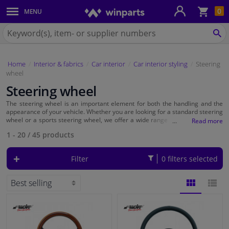
Sho
0
MENU
Body panels & mouldings
bas
Search
for
SE
Car lights
Winparts.eu
Home
Interior & fabrics
Car interior
Car interior styling
Steering
Brake system
wheel
Steering wheel
Exhaust system
The steering wheel is an important element for both the handling and the
appearance of your vehicle. Whether you are looking for a standard steering
Drivetrain & suspension
wheel or a sports steering wheel, we offer a wide range of steering wheels
that can enhance your driving experience and give your car a personal
1 - 20
/
45
products
touch.
Cooling system & heating
Filter
0 filters selected
Engine parts & accessories
Filters & fluids
BLOCK
LIST
Luggage & transport
VIEW
VIEW