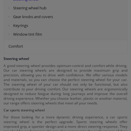
Steering wheel hub
Gear knobs and covers
Keyrings
Window tint film
Comfort
Steering wheel
A good steering wheel provides optimum control and comfort while driving.
Our car steering wheels are designed to provide maximum grip and
precision, allowing you to drive with confidence. We offer various models
and materials, so you can choose the perfect steering wheel for your car.
The steering wheel of your car should not only be functional, but also
contribute to your driving comfort. Our steering wheels are ergonomically
designed to reduce fatigue during long journeys and improve the overall
driving experience. Whether you choose leather, plastic or another material,
our range offers steering wheels that meet all your needs.
Car sports steering wheel
For those looking for a more dynamic driving experience, a car sports
steering wheel is the perfect upgrade. Sports steering wheels offer
improved grip, a sportier design and a more direct steering response. They