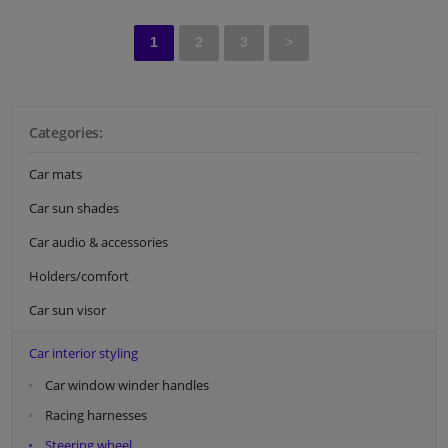
1
2
3
>
Categories:
Car mats
Car sun shades
Car audio & accessories
Holders/comfort
Car sun visor
Car interior styling
Car window winder handles
Racing harnesses
Steering wheel