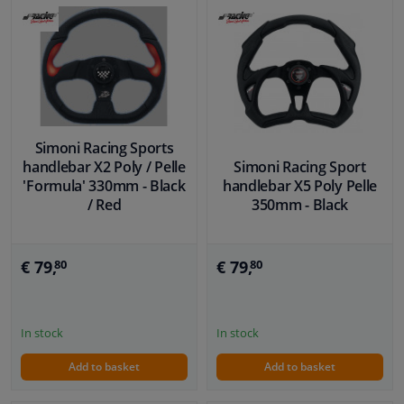
Simoni Racing Sports
handlebar X2 Poly / Pelle
Simoni Racing Sport
'Formula' 330mm - Black
handlebar X5 Poly Pelle
/ Red
350mm - Black
€ 79,
€ 79,
80
80
In stock
In stock
Add to basket
Add to basket