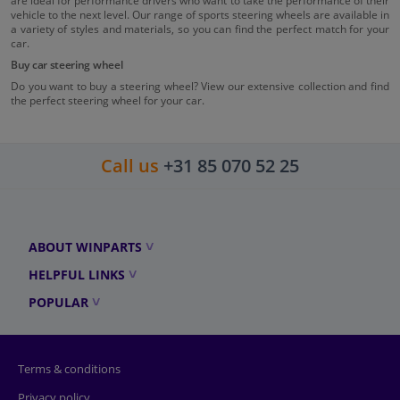
are ideal for performance drivers who want to take the performance of their
vehicle to the next level. Our range of sports steering wheels are available in
a variety of styles and materials, so you can find the perfect match for your
car.
Buy car steering wheel
Do you want to buy a steering wheel? View our extensive collection and find
the perfect steering wheel for your car.
Call us
+31 85 070 52 25
ABOUT WINPARTS
HELPFUL LINKS
POPULAR
Terms & conditions
Privacy policy