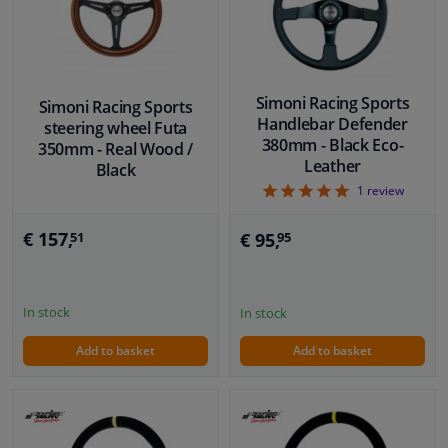
Windscreens & accessories
Interior & fabrics
Simoni Racing Sports
Simoni Racing Sports
Handlebar Defender
steering wheel Futa
380mm - Black Eco-
350mm - Real Wood /
Cleaning & protection
Leather
Black
5
1
review
Body shop & tools
€ 157,
€ 95,
51
95
Camper, motorbike, bicycle & boat
Sensors & electronics
In stock
In stock
Add to basket
Add to basket