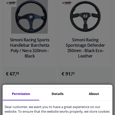
Simoni Racing Sports
Simoni Racing
Handlebar Barchetta
Sportstage Defender
Poly / Nera 320mm -
350mm - Black Eco-
Black
Leather
€ 67,
€ 91,
15
21
In stock
In stock
Permission
Details
About
Add to basket
Add to basket
Dear customer, we want you to have a great experience on our
website. To ensure that the website works properly, we store cookies