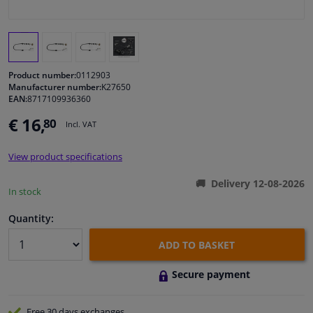
Windscreens & accessories
Interior & fabrics
Product number:
0112903
Manufacturer number:
K27650
EAN:
8717109936360
Cleaning & protection
€ 16,
80
Incl. VAT
Body shop & tools
View product specifications
Camper, motorbike, bicycle & boat
Delivery 12-08-2026
In stock
Sensors & electronics
Quantity:
ADD TO BASKET
Secure payment
Free 30 days
exchanges