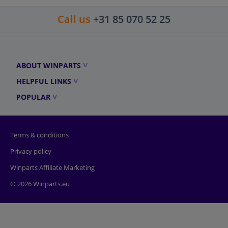
Call us
+31 85 070 52 25
ABOUT WINPARTS
HELPFUL LINKS
POPULAR
Terms & conditions
Privacy policy
Winparts Affiliate Marketing
© 2026 Winparts.eu