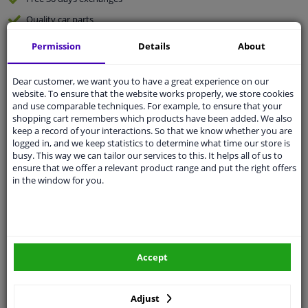
Quality
car parts
Shipment within 3 days
Permission
Details
About
Ask our experts
for advice
Dear customer, we want you to have a great experience on our
website. To ensure that the website works properly, we store cookies
Customer service:
+31 85 070 52 25
and use comparable techniques. For example, to ensure that your
Ask your question at our product specialists.
shopping cart remembers which products have been added. We also
Questions And Answers.
keep a record of your interactions. So that we know whether you are
logged in, and we keep statistics to determine what time our store is
busy. This way we can tailor our services to this. It helps all of us to
ensure that we offer a relevant product range and put the right offers
in the window for you.
Fit guarantee, show parts suitable for your vehicle.
Please
manually select
your vehicle
Specifications
Accept
Adjust
Length Inner cable: 1090 mm