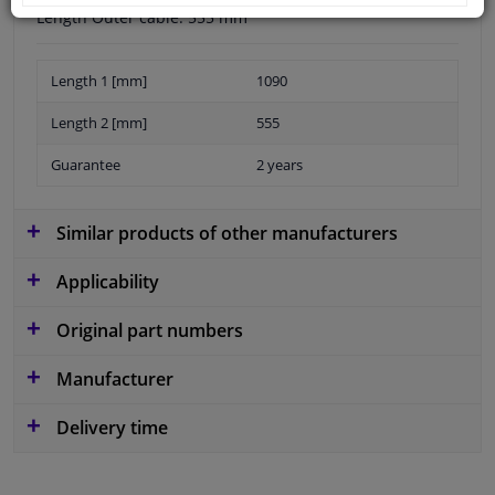
Length Outer cable: 555 mm
Length 1 [mm]
1090
Length 2 [mm]
555
Guarantee
2 years
Similar products of other manufacturers
Applicability
Original part numbers
Manufacturer
Delivery time