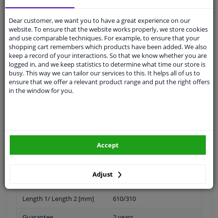
Shipment within 26 days
Ask our experts
for advice
Dear customer, we want you to have a great experience on our
website. To ensure that the website works properly, we store cookies
and use comparable techniques. For example, to ensure that your
Customer service:
+31 85 070 52 25
shopping cart remembers which products have been added. We also
Ask your question at our product specialists.
keep a record of your interactions. So that we know whether you are
Questions And Answers.
logged in, and we keep statistics to determine what time our store is
busy. This way we can tailor our services to this. It helps all of us to
ensure that we offer a relevant product range and put the right offers
in the window for you.
Fit guarantee, show parts suitable for your vehicle.
Please
manually select
your vehicle
Accept
Specifications
Adjust
Length 1/ Length 2 [mm]
610/310
Guarantee
2 years