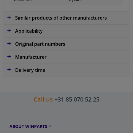
Similar products of other manufacturers
Applicability
Original part numbers
Manufacturer
Delivery time
Call us
+31 85 070 52 25
ABOUT WINPARTS