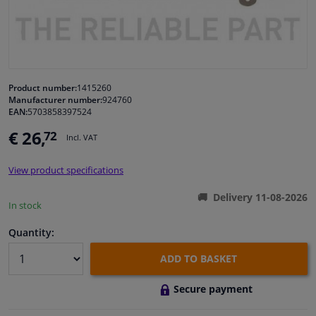
Windscreens & accessories
Interior & fabrics
Product number:
1415260
Manufacturer number:
924760
Cleaning & protection
EAN:
5703858397524
€ 26,
72
Incl. VAT
Body shop & tools
View product specifications
Camper, motorbike, bicycle & boat
Delivery 11-08-2026
In stock
Sensors & electronics
Quantity:
ADD TO BASKET
Secure payment