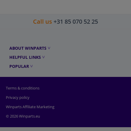
Call us
+31 85 070 52 25
ABOUT WINPARTS
HELPFUL LINKS
POPULAR
Terms & conditions
Privacy policy
Winparts Affiliate Marketing
© 2026 Winparts.eu