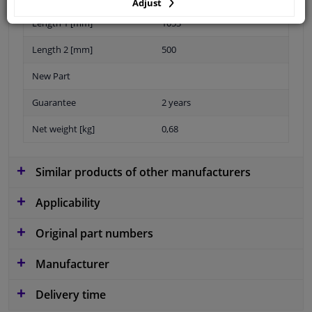
Adjust
Length 1 [mm]
1053
Length 2 [mm]
500
New Part
Guarantee
2 years
Net weight [kg]
0,68
Similar products of other manufacturers
Applicability
Original part numbers
Manufacturer
Delivery time