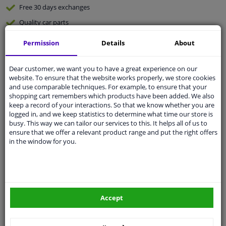
Free 30 days
exchanges
Quality
car parts
Shipment within 4 days
Permission
Details
About
Ask our experts
for advice
Dear customer, we want you to have a great experience on our
website. To ensure that the website works properly, we store cookies
Customer service:
+31 85 070 52 25
and use comparable techniques. For example, to ensure that your
Ask your question at our product specialists.
shopping cart remembers which products have been added. We also
Questions And Answers.
keep a record of your interactions. So that we know whether you are
logged in, and we keep statistics to determine what time our store is
busy. This way we can tailor our services to this. It helps all of us to
ensure that we offer a relevant product range and put the right offers
in the window for you.
Fit guarantee, show parts suitable for your vehicle.
Please
manually select
your vehicle
Specifications
Accept