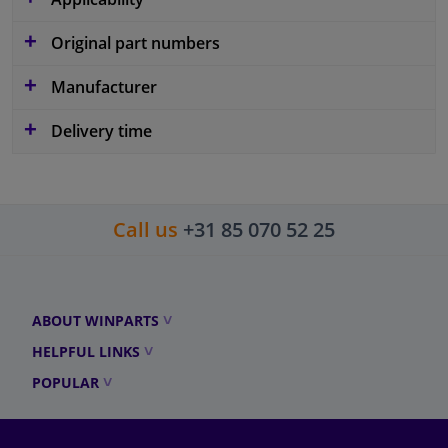
Original part numbers
Manufacturer
Delivery time
Call us
+31 85 070 52 25
ABOUT WINPARTS
HELPFUL LINKS
POPULAR