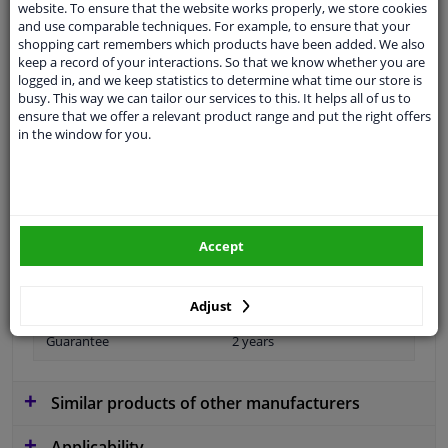
Ask your question at our product specialists.
website. To ensure that the website works properly, we store cookies
Questions And Answers.
and use comparable techniques. For example, to ensure that your
shopping cart remembers which products have been added. We also
keep a record of your interactions. So that we know whether you are
logged in, and we keep statistics to determine what time our store is
busy. This way we can tailor our services to this. It helps all of us to
ensure that we offer a relevant product range and put the right offers
Fit guarantee, show parts suitable for your vehicle.
in the window for you.
Please
manually select
your vehicle
Specifications
Accept
Length 1/ Length 2 [mm]
960/660
Adjust
Guarantee
2 years
Similar products of other manufacturers
Applicability