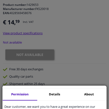
Product number:
1429653
Manufacturer number:
FKS20018
Windscreens & accessories
EAN:
4028569458076
€ 14,
19
Incl. VAT
Interior & fabrics
View product specifications
Cleaning & protection
Not available
Body shop & tools
NOT AVAILABLE
Camper, motorbike, bicycle & boat
Free 30 days
exchanges
Sensors & electronics
Quality
car parts
Shipment within 25 days
Ask our experts
for advice
Permission
Details
About
Customer service:
+31 85 070 52 25
Dear customer, we want you to have a great experience on our