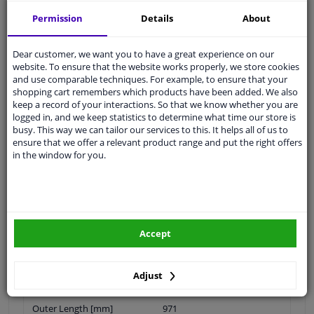
Quality
car parts
Permission
Details
About
Shipment within 26 days
Ask our experts
for advice
Dear customer, we want you to have a great experience on our
website. To ensure that the website works properly, we store cookies
and use comparable techniques. For example, to ensure that your
Customer service:
+31 85 070 52 25
shopping cart remembers which products have been added. We also
Ask your question at our product specialists.
keep a record of your interactions. So that we know whether you are
Questions And Answers.
logged in, and we keep statistics to determine what time our store is
busy. This way we can tailor our services to this. It helps all of us to
ensure that we offer a relevant product range and put the right offers
in the window for you.
Fit guarantee, show parts suitable for your vehicle.
Please
manually select
your vehicle
Accept
Specifications
Adjust
Outer Length [mm]
971