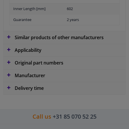
Inner Length [mm]
602
Guarantee
2 years
Similar products of other manufacturers
Applicability
Original part numbers
Manufacturer
Delivery time
Call us
+31 85 070 52 25