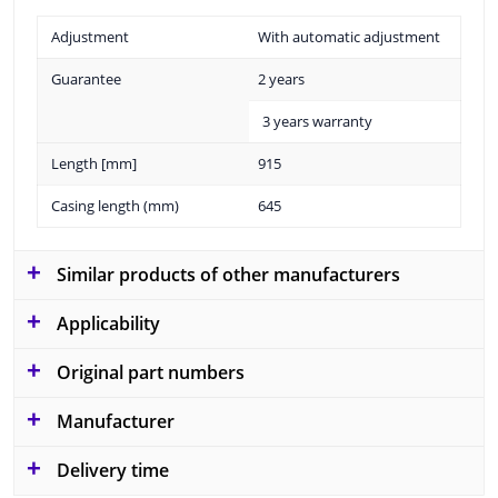
Adjustment
With automatic adjustment
Guarantee
2 years
3 years warranty
Length [mm]
915
Casing length (mm)
645
Similar products of other manufacturers
Applicability
Original part numbers
Manufacturer
Delivery time