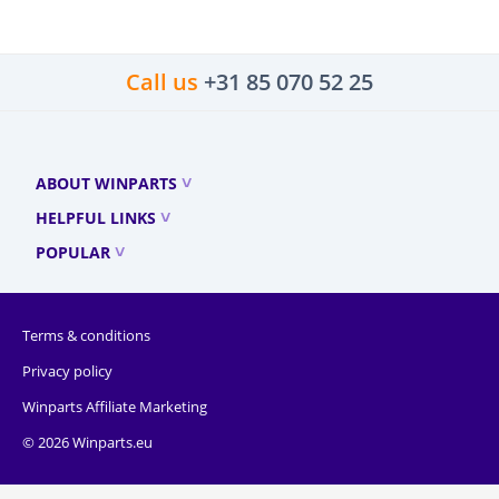
Call us
+31 85 070 52 25
ABOUT WINPARTS
HELPFUL LINKS
POPULAR
Terms & conditions
Privacy policy
Winparts Affiliate Marketing
© 2026 Winparts.eu