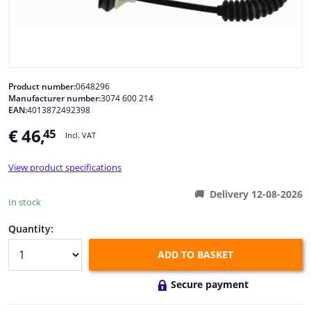
Windscreens & accessories
Interior & fabrics
Product number:
0648296
Manufacturer number:
3074 600 214
Cleaning & protection
EAN:
4013872492398
€ 46,
45
Incl. VAT
Body shop & tools
View product specifications
Camper, motorbike, bicycle & boat
Delivery 12-08-2026
In stock
Sensors & electronics
Quantity:
ADD TO BASKET
Secure payment