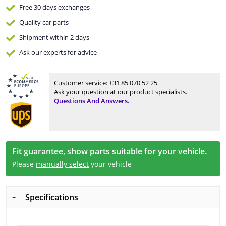
Free 30 days
exchanges
Quality
car parts
Shipment within 2 days
Ask our experts
for advice
Customer service:
+31 85 070 52 25
Ask your question at our product specialists.
Questions And Answers.
Fit guarantee, show parts suitable for your vehicle.
Please
manually select
your vehicle
Specifications