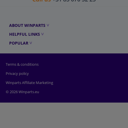
ABOUT WINPARTS
HELPFUL LINKS
POPULAR
Terms & conditions
Privacy policy
Winparts Affiliate Marketing
© 2026 Winparts.eu