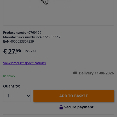
Windscreens & accessories
Interior & fabrics
Product number:
0769169
Manufacturer number:
24.3728-0532.2
Cleaning & protection
EAN:
4006633307239
€ 27,
96
Incl. VAT
Body shop & tools
View product specifications
Camper, motorbike, bicycle & boat
Delivery 11-08-2026
In stock
Sensors & electronics
Quantity:
ADD TO BASKET
Secure payment