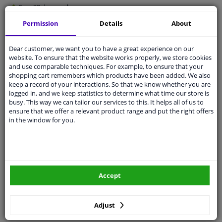
Free 30 days
exchanges
Quality
car parts
Permission
Details
About
Shipment within 4 days
Dear customer, we want you to have a great experience on our
Ask our experts
for advice
website. To ensure that the website works properly, we store cookies
and use comparable techniques. For example, to ensure that your
shopping cart remembers which products have been added. We also
Customer service:
+31 85 070 52 25
keep a record of your interactions. So that we know whether you are
Ask your question at our product specialists.
logged in, and we keep statistics to determine what time our store is
Questions And Answers.
busy. This way we can tailor our services to this. It helps all of us to
ensure that we offer a relevant product range and put the right offers
in the window for you.
Fit guarantee, show parts suitable for your vehicle.
Please
manually select
your vehicle
Accept
Specifications
Adjust