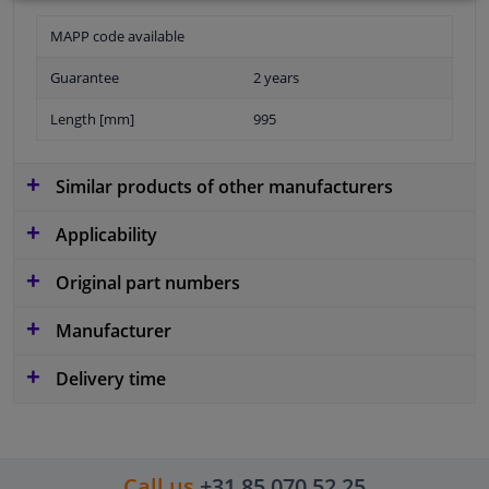
MAPP code available
Guarantee
2 years
Length [mm]
995
Similar products of other manufacturers
Applicability
Original part numbers
Manufacturer
Delivery time
Call us
+31 85 070 52 25