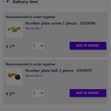
Delivery time
Recommended to order together
Number plate screw 2 pieces
- 0350696
More info »
ADD TO BASKET
€ 1,
38
Recommended to order together
Number plate bolt 2 pieces
- 0350697
More info »
ADD TO BASKET
€ 2,
63