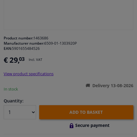
Windscreens & accessories
Interior & fabrics
Product number:
1463686
Manufacturer number:
6509-01-1303920P
Cleaning & protection
EAN:
5901655484526
€ 29,
03
Incl. VAT
Body shop & tools
View product specifications
Camper, motorbike, bicycle & boat
Delivery 13-08-2026
In stock
Sensors & electronics
Quantity:
ADD TO BASKET
Secure payment