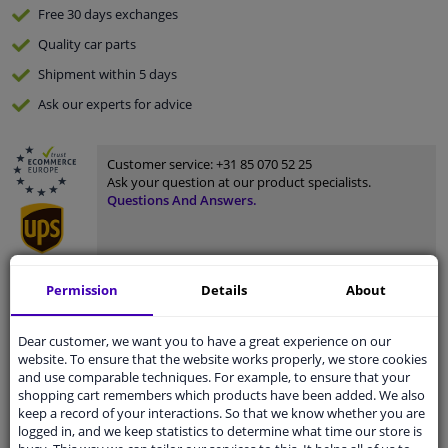
Free 30 days
exchanges
Quality
car parts
Shipment within 5 days
Ask our experts
for advice
Customer service:
+31 85 070 52 25
Ask your question at our product specialists.
Questions And Answers.
Permission
Details
About
Fit guarantee, show parts suitable for your vehicle.
Please
manually select
your vehicle
Dear customer, we want you to have a great experience on our
website. To ensure that the website works properly, we store cookies
and use comparable techniques. For example, to ensure that your
Specifications
shopping cart remembers which products have been added. We also
keep a record of your interactions. So that we know whether you are
logged in, and we keep statistics to determine what time our store is