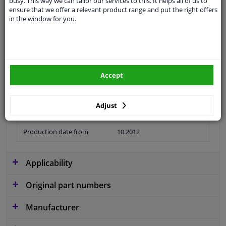
busy. This way we can tailor our services to this. It helps all of us to
ensure that we offer a relevant product range and put the right offers
Material
Plastic
in the window for you.
Colour
Black
application
Ready
Type
License plate holder
Accept
Fitting Position
Front
Adjust
Guarantee
2 years
Production date from
10.2012
Applicability
Original part numbers
Manufacturer