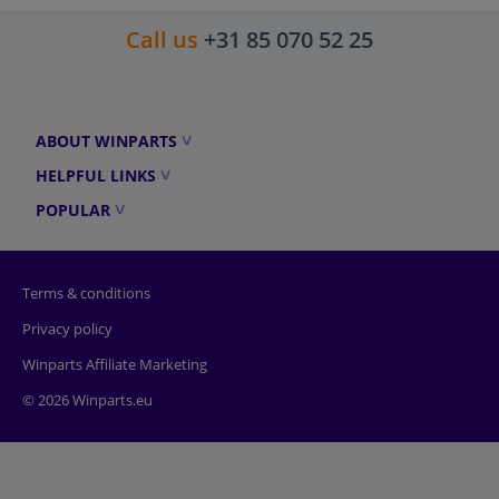
Call us
+31 85 070 52 25
ABOUT WINPARTS
HELPFUL LINKS
POPULAR
Terms & conditions
Privacy policy
Winparts Affiliate Marketing
© 2026 Winparts.eu