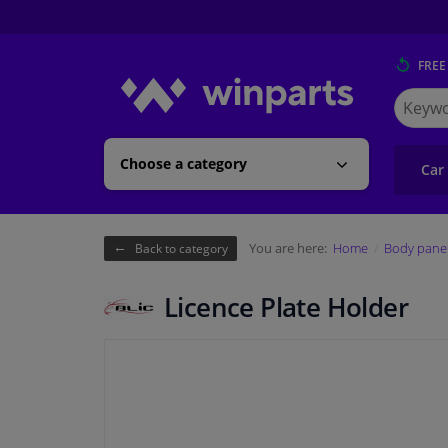
FREE
Search
for
Winpart
Choose a category
Car
You are here:
Home
Body pane
Back to category
Licence Plate Holder