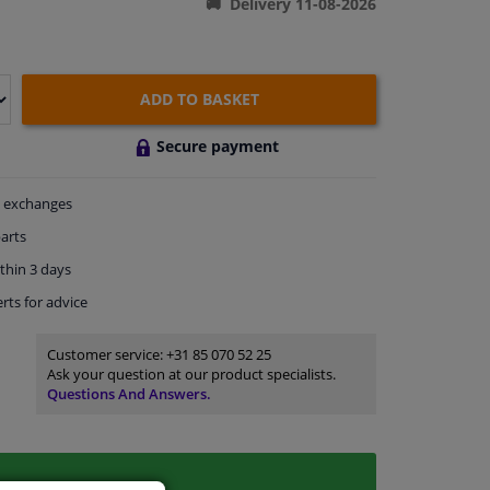
Delivery 11-08-2026
ADD TO BASKET
Secure payment
exchanges
arts
thin 3 days
rts
for advice
Customer service:
+31 85 070 52 25
Ask your question at our product specialists.
Questions And Answers.