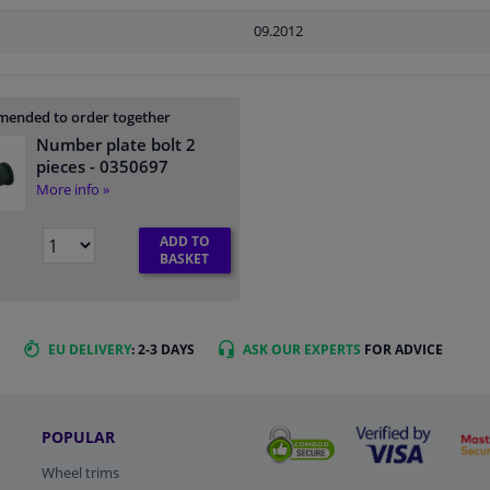
09.2012
ended to order together
Number plate bolt 2
pieces
- 0350697
More info »
ADD TO
BASKET
EU DELIVERY
: 2-3 DAYS
ASK OUR EXPERTS
FOR ADVICE
POPULAR
Wheel trims