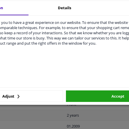
on
Details
you to have a great experience on our website. To ensure that the website
comparable techniques. For example, to ensure that your shopping cart re
o keep a record of your interactions. So that we know whether you are log
LITY
ORIGINAL PART NUMBERS
MAN
hat time our store is busy. This way we can tailor our services to this. It help
uct range and put the right offers in the window for you.
Plastic
Black
Ready
License plate holder
Adjust
Accept
Front
2 years
01.2009