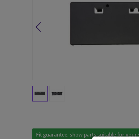
Fit guarantee, show parts suitable for your 