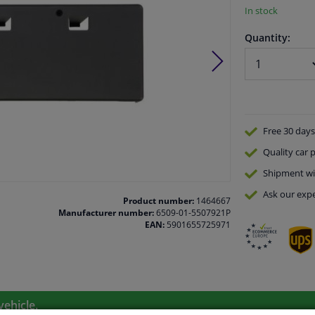
In stock
Quantity:
Free 30 days
Quality
car p
Shipment wi
Ask our expe
Product number:
1464667
Manufacturer number:
6509-01-5507921P
EAN:
5901655725971
vehicle.