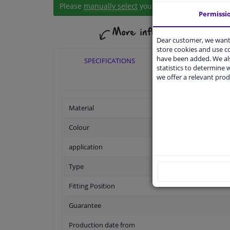
Please
manually select
your vehicle
Permissi
Dear customer, we want 
store cookies and use 
have been added. We als
SPECIFICATIONS
APPLICABI
statistics to determine w
we offer a relevant prod
Material
Colour
application
Type
Fitting Position
Guarantee
Production date from