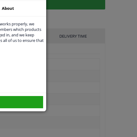
About
 works properly, we
members which products
ged in, and we keep
UFACTURER
DELIVERY TIME
s all of us to ensure that