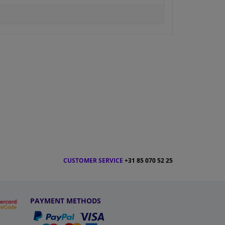
CUSTOMER SERVICE
+31 85 070 52 25
PAYMENT METHODS