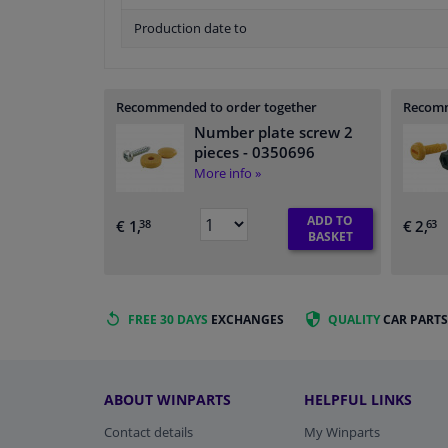
Production date to
Recommended to order together
Recomm
Number plate screw 2
pieces
- 0350696
More info »
ADD TO
€ 1,
€ 2,
38
63
BASKET
FREE 30 DAYS
EXCHANGES
QUALITY
CAR PARTS
ABOUT WINPARTS
HELPFUL LINKS
Contact details
My Winparts