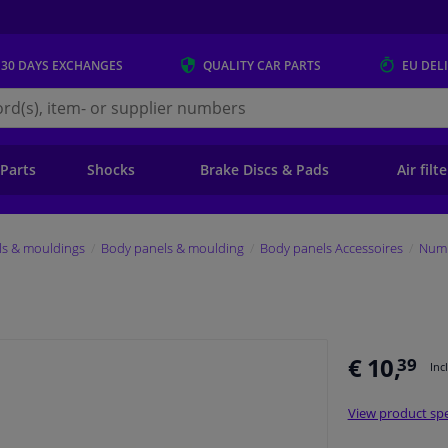
 30 DAYS
EXCHANGES
QUALITY
CAR PARTS
EU DEL
s.eu
 Parts
Shocks
Brake Discs & Pads
Air filt
ls & mouldings
Body panels & moulding
Body panels Accessoires
Numb
€ 10,
39
Inc
View product spe