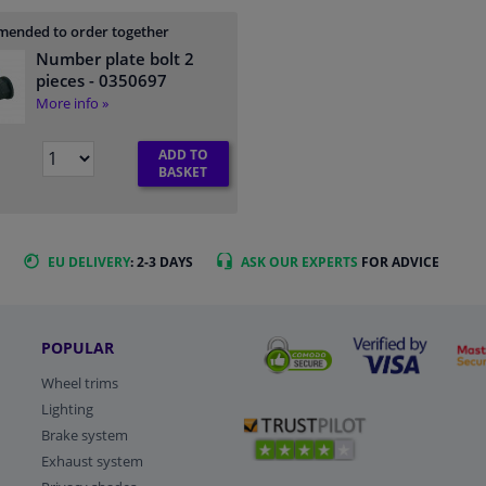
ended to order together
Number plate bolt 2
pieces
- 0350697
More info »
ADD TO
BASKET
EU DELIVERY
: 2-3 DAYS
ASK OUR EXPERTS
FOR ADVICE
POPULAR
Wheel trims
Lighting
Brake system
Exhaust system