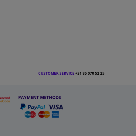
CUSTOMER SERVICE
+31 85 070 52 25
PAYMENT METHODS