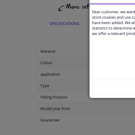
Dear customer, we want 
store cookies and use 
have been added. We als
SPECIFICATIONS
APPLICABI
statistics to determine w
we offer a relevant prod
Material
Colour
application
Type
Fitting Position
Model year from
Guarantee