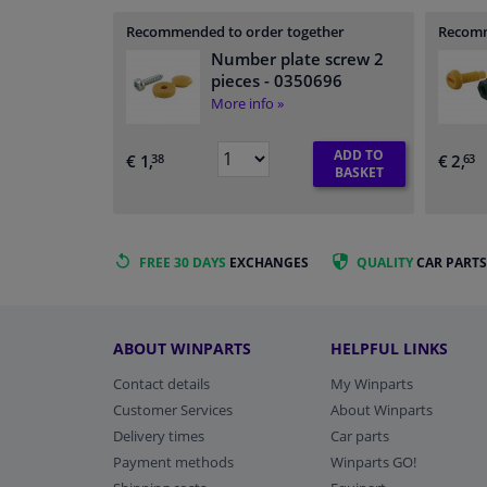
Recommended to order together
Recomm
Number plate screw 2
pieces
- 0350696
More info »
ADD TO
€ 1,
€ 2,
38
63
BASKET
FREE 30 DAYS
EXCHANGES
QUALITY
CAR PARTS
ABOUT WINPARTS
HELPFUL LINKS
Contact details
My Winparts
Customer Services
About Winparts
Delivery times
Car parts
Payment methods
Winparts GO!