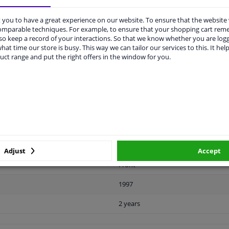
you to have a great experience on our website. To ensure that the website
comparable techniques. For example, to ensure that your shopping cart re
o keep a record of your interactions. So that we know whether you are log
LITY
ORIGINAL PART NUMBERS
MAN
hat time our store is busy. This way we can tailor our services to this. It help
uct range and put the right offers in the window for you.
Plastic
Black
Ready
License plate holder
Adjust
Accept
Front
1997
2 years