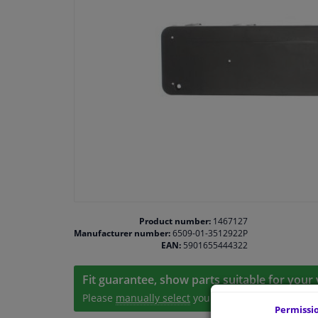
Product number:
1467127
Manufacturer number:
6509-01-3512922P
EAN:
5901655444322
Fit guarantee, show parts suitable for your 
Please
manually select
your vehicle
Permissi