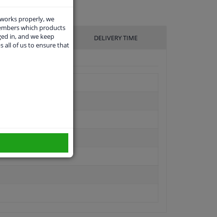
 works properly, we
members which products
ged in, and we keep
UFACTURER
DELIVERY TIME
s all of us to ensure that