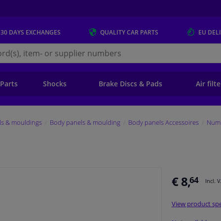
 30 DAYS
EXCHANGES
QUALITY
CAR PARTS
EU DEL
s.eu
 Parts
Shocks
Brake Discs & Pads
Air filt
ls & mouldings
Body panels & moulding
Body panels Accessoires
Numb
€ 8,
64
Incl. 
View product spe