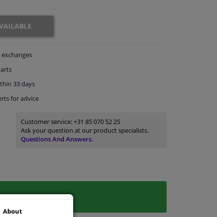
VAILABLE
exchanges
arts
thin 33 days
rts
for advice
Customer service:
+31 85 070 52 25
Ask your question at our product specialists.
Questions And Answers.
About