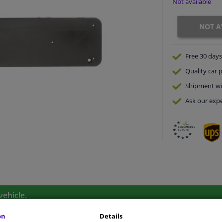
Not available
NOT A
Free 30 days
Quality
car p
Shipment wi
Ask our expe
vehicle.
on
Details