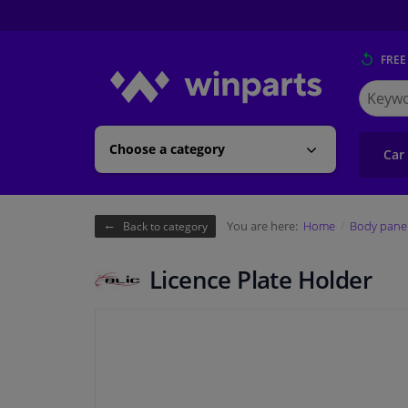
FREE
Search
for
Winpart
Choose a category
Car
You are here:
Home
Body pane
Back to category
Licence Plate Holder