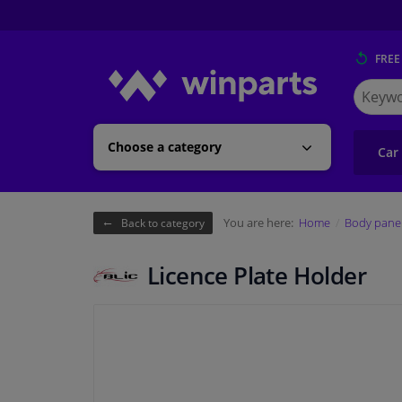
FREE
Search
for
Winpart
Choose a category
Car
You are here:
Home
Body pane
Back to category
Licence Plate Holder