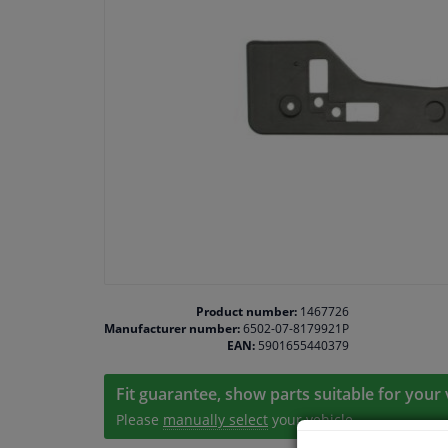
Product number:
1467726
Manufacturer number:
6502-07-8179921P
EAN:
5901655440379
Fit guarantee, show parts suitable for your 
Please
manually select
your vehicle