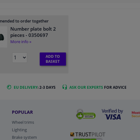
ended to order together
Number plate bolt 2
pieces
- 0350697
More info »
ADD TO
BASKET
EU DELIVERY
: 2-3 DAYS
ASK OUR EXPERTS
FOR ADVICE
POPULAR
Wheel trims
Lighting
Brake system