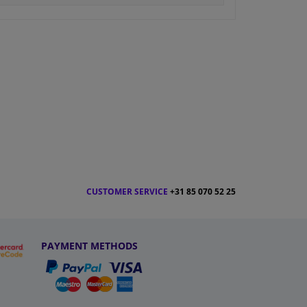
CUSTOMER SERVICE
+31 85 070 52 25
PAYMENT METHODS