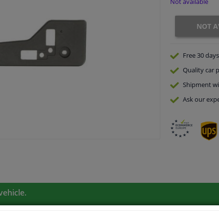
Not available
NOT A
Free 30 days
Quality
car p
Shipment wi
Ask our expe
vehicle.