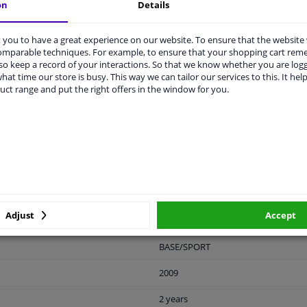
on
Details
you to have a great experience on our website. To ensure that the website
comparable techniques. For example, to ensure that your shopping cart re
LITY
ORIGINAL PART NUMBERS
MAN
o keep a record of your interactions. So that we know whether you are log
hat time our store is busy. This way we can tailor our services to this. It help
uct range and put the right offers in the window for you.
Plastic
Black
Ready
License plate holder
Adjust
Accept
Front
BASE/SPORT
2009
2 years