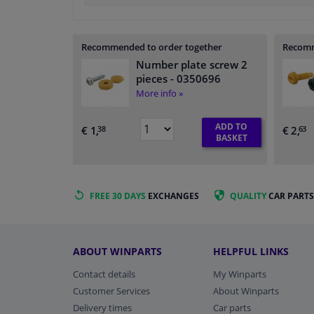
Recommended to order together
Recomm
Number plate screw 2
pieces
- 0350696
More info »
ADD TO
€ 1,
€ 2,
38
63
BASKET
FREE 30 DAYS
EXCHANGES
QUALITY
CAR PARTS
ABOUT WINPARTS
HELPFUL LINKS
Contact details
My Winparts
Customer Services
About Winparts
Delivery times
Car parts