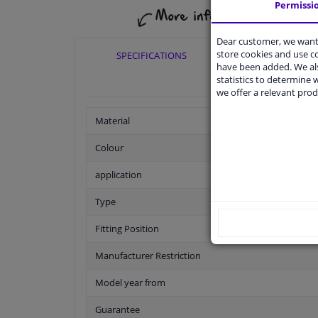
Permissi
Dear customer, we want 
store cookies and use 
SPECIFICATIONS
APPLICABI
have been added. We als
statistics to determine w
we offer a relevant prod
Material
Colour
application
Type
Fitting Position
Manufacturer Restriction
Model year from
Guarantee