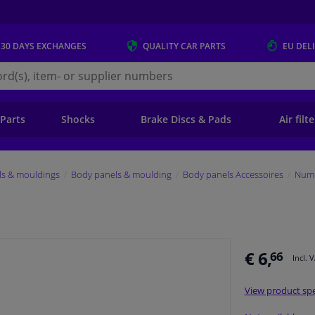
 30 DAYS
EXCHANGES
QUALITY
CAR PARTS
EU DEL
s.eu
 Parts
Shocks
Brake Discs & Pads
Air filt
ls & mouldings
Body panels & moulding
Body panels Accessoires
Numb
€ 6,
66
Incl. 
View product spe