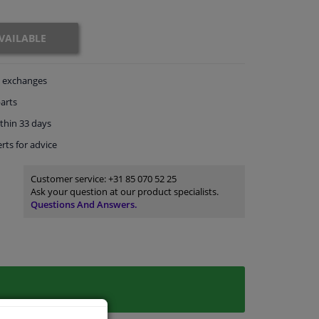
VAILABLE
exchanges
arts
thin 33 days
rts
for advice
Customer service:
+31 85 070 52 25
Ask your question at our product specialists.
Questions And Answers.