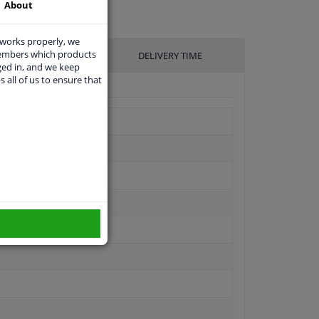
About
 works properly, we
members which products
UFACTURER
DELIVERY TIME
ged in, and we keep
s all of us to ensure that