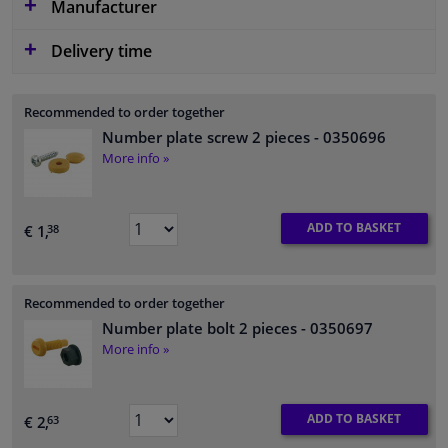
Manufacturer
Delivery time
Recommended to order together
Number plate screw 2 pieces
- 0350696
More info »
ADD TO BASKET
€ 1,
38
Recommended to order together
Number plate bolt 2 pieces
- 0350697
More info »
ADD TO BASKET
€ 2,
63