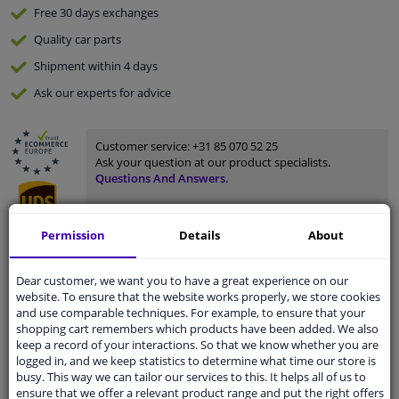
Free 30 days
exchanges
Quality
car parts
Shipment within 4 days
Ask our experts
for advice
Customer service:
+31 85 070 52 25
Ask your question at our product specialists.
Questions And Answers.
Permission
Details
About
Fit guarantee, show parts suitable for your vehicle.
Dear customer, we want you to have a great experience on our
Please
manually select
your vehicle
website. To ensure that the website works properly, we store cookies
and use comparable techniques. For example, to ensure that your
shopping cart remembers which products have been added. We also
keep a record of your interactions. So that we know whether you are
Specifications
logged in, and we keep statistics to determine what time our store is
busy. This way we can tailor our services to this. It helps all of us to
ensure that we offer a relevant product range and put the right offers