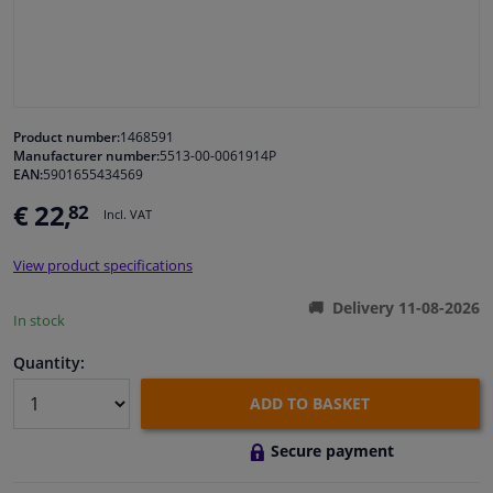
Windscreens & accessories
Interior & fabrics
Product number:
1468591
Manufacturer number:
5513-00-0061914P
Cleaning & protection
EAN:
5901655434569
€ 22,
82
Incl. VAT
Body shop & tools
View product specifications
Camper, motorbike, bicycle & boat
Delivery 11-08-2026
In stock
Sensors & electronics
Quantity:
ADD TO BASKET
Secure payment