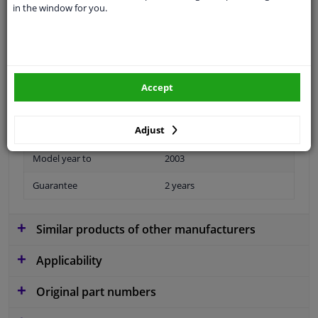
in the window for you.
Material
Plastic
Colour
Black
application
Ready
Accept
Type
License plate holder
Adjust
Fitting Position
Front
Model year to
2003
Guarantee
2 years
Similar products of other manufacturers
Applicability
Original part numbers