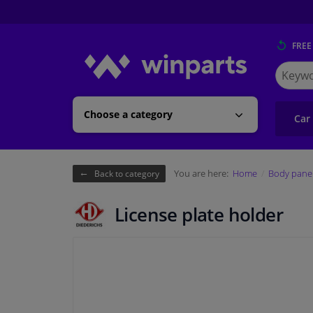
FREE
Search
for
Winpart
Choose a category
Car
You are here:
Home
Body pane
Back to category
License plate holder