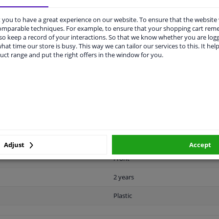
you to have a great experience on our website. To ensure that the website
comparable techniques. For example, to ensure that your shopping cart re
o keep a record of your interactions. So that we know whether you are log
hat time our store is busy. This way we can tailor our services to this. It help
uct range and put the right offers in the window for you.
LITY
ORIGINAL PART NUMBERS
MAN
Ready
License plate holder
Black
Adjust
Accept
Front
2 years
Plastic