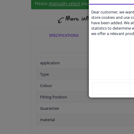
Please
manually select
your vehicle
Dear customer, we want 
store cookies and use 
have been added. We als
statistics to determine w
we offer a relevant prod
SPECIFICATIONS
APPLICABI
application
Type
Colour
Fitting Position
Guarantee
material