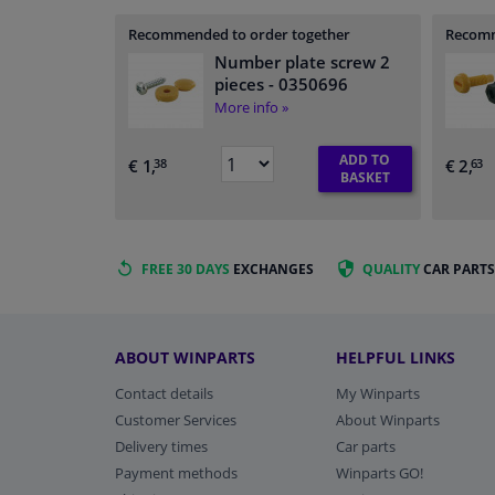
Recommended to order together
Recomm
Number plate screw 2
pieces
- 0350696
More info »
ADD TO
€ 1,
€ 2,
38
63
BASKET
FREE 30 DAYS
EXCHANGES
QUALITY
CAR PARTS
ABOUT WINPARTS
HELPFUL LINKS
Contact details
My Winparts
Customer Services
About Winparts
Delivery times
Car parts
Payment methods
Winparts GO!