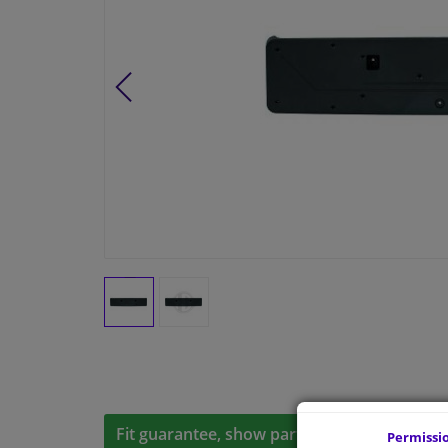
Fit guarantee, show parts suitable for your 
Permissi