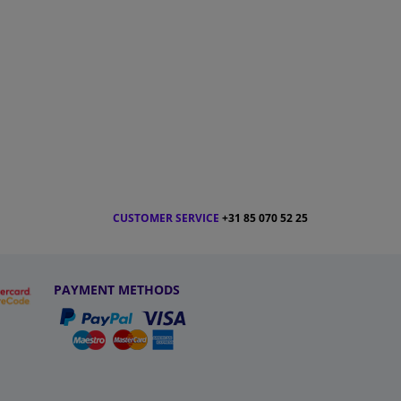
CUSTOMER SERVICE
+31 85 070 52 25
PAYMENT METHODS