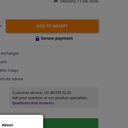
Delivery 11-08-2026
ADD TO BASKET
Secure payment
exchanges
arts
thin 3 days
rts
for advice
Customer service:
+31 85 070 52 25
Ask your question at our product specialists.
Questions And Answers.
About