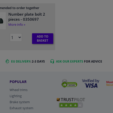
ended to order together
Number plate bolt 2
pieces
- 0350697
More info »
ADD TO
BASKET
EU DELIVERY
: 2-3 DAYS
ASK OUR EXPERTS
FOR ADVICE
POPULAR
Wheel trims
Lighting
Brake system
Exhaust system