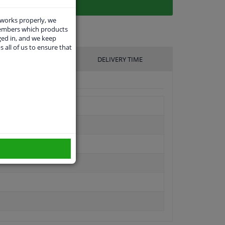
 works properly, we
members which products
ged in, and we keep
s all of us to ensure that
UFACTURER
DELIVERY TIME