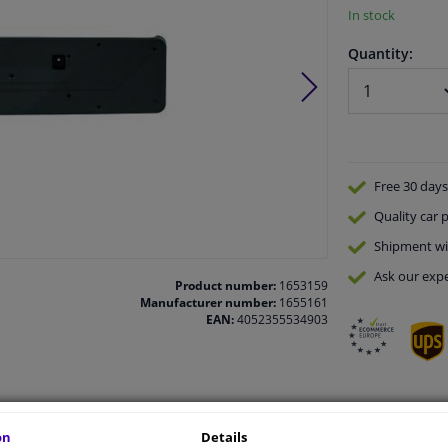
In stock
Quantity:
Free 30 days
Quality
car p
Shipment wi
Ask our expe
Product number:
1653159
Manufacturer number:
1655161
EAN:
4052355534903
vehicle.
on
Details