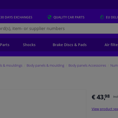
 30 DAYS
EXCHANGES
QUALITY
CAR PARTS
EU DEL
s.eu
 Parts
Shocks
Brake Discs & Pads
Air filt
ls & mouldings
Body panels & moulding
Body panels Accessoires
Numb
€ 43,
98
Inc
View product spe