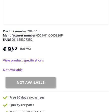
Windscreens & accessories
Interior & fabrics
Product number:
2048115
Manufacturer number:
6509-01-0065926P
Cleaning & protection
EAN:
5901655397352
€ 9,
60
Incl. VAT
Body shop & tools
View product specifications
Camper, motorbike, bicycle & boat
Not available
Sensors & electronics
NOT AVAILABLE
Free 30 days
exchanges
Quality
car parts