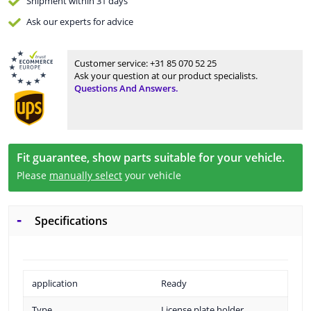
Shipment within 31 days
Ask our experts
for advice
Customer service:
+31 85 070 52 25
Ask your question at our product specialists.
Questions And Answers.
Fit guarantee, show parts suitable for your vehicle.
Please
manually select
your vehicle
Specifications
application
Ready
Type
License plate holder