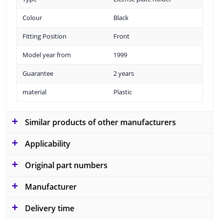
Colour
Black
Fitting Position
Front
Model year from
1999
Guarantee
2 years
material
Plastic
Similar products of other manufacturers
Applicability
Original part numbers
Manufacturer
Delivery time