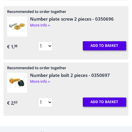
Recommended to order together
Number plate screw 2 pieces
- 0350696
More info »
ADD TO BASKET
€ 1,
38
Recommended to order together
Number plate bolt 2 pieces
- 0350697
More info »
ADD TO BASKET
€ 2,
63