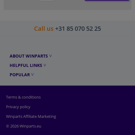
Call us
+31 85 070 52 25
ABOUT WINPARTS
HELPFUL LINKS
POPULAR
Terms & conditions
Privacy policy
Winparts Affiliate Marketing
© 2026 Winparts.eu