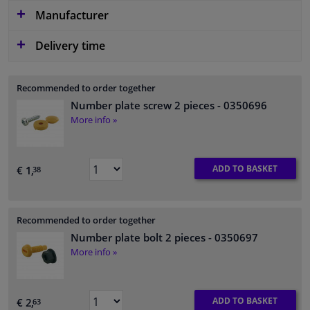
Manufacturer
Delivery time
Recommended to order together
Number plate screw 2 pieces
- 0350696
More info »
ADD TO BASKET
€ 1,
38
Recommended to order together
Number plate bolt 2 pieces
- 0350697
More info »
ADD TO BASKET
€ 2,
63