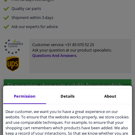
Quality
car parts
Shipment within 3 days
Ask our experts
for advice
Customer service:
+31 85 070 52 25
Ask your question at our product specialists.
Questions And Answers.
Fit guarantee, show parts suitable for your vehicle.
Please
manually select
your vehicle
Permission
Details
About
Dear customer, we want you to have a great experience on our
Specifications
website. To ensure that the website works properly, we store cookies
and use comparable techniques. For example, to ensure that your
shopping cart remembers which products have been added. We also
keep a record of your interactions. So that we know whether you are