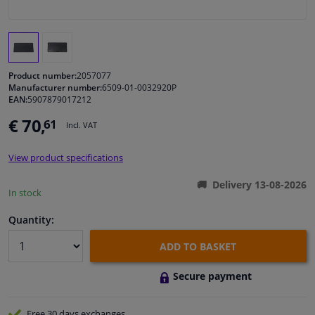
Windscreens & accessories
Interior & fabrics
Product number:
2057077
Manufacturer number:
6509-01-0032920P
EAN:
5907879017212
Cleaning & protection
€ 70,
61
Incl. VAT
Body shop & tools
View product specifications
Camper, motorbike, bicycle & boat
Delivery 13-08-2026
In stock
Sensors & electronics
Quantity:
ADD TO BASKET
Secure payment
Free 30 days
exchanges