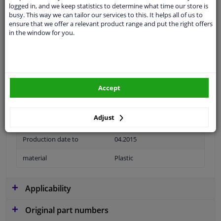
logged in, and we keep statistics to determine what time our store is
Colour
Black
busy. This way we can tailor our services to this. It helps all of us to
ensure that we offer a relevant product range and put the right offers
application
Ready
in the window for you.
Type
License plate holder
Fitting Position
Front left (passenger side)
Colour
Glossy
Accept
Guarantee
2 years
Adjust
Production date from
11.2010
Production date to
04.2015
material
Plastic
Applicability
Original part numbers