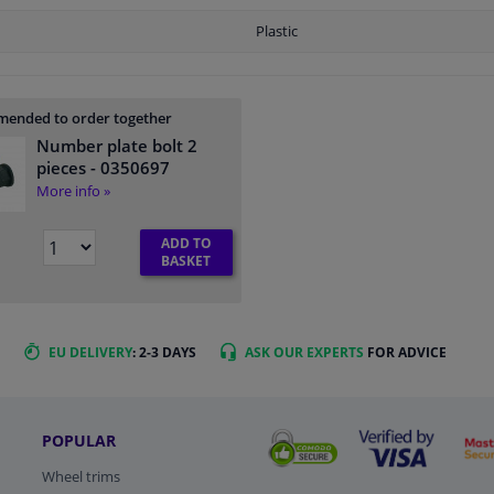
Plastic
ended to order together
Number plate bolt 2
pieces
- 0350697
More info »
ADD TO
BASKET
EU DELIVERY
: 2-3 DAYS
ASK OUR EXPERTS
FOR ADVICE
POPULAR
Wheel trims