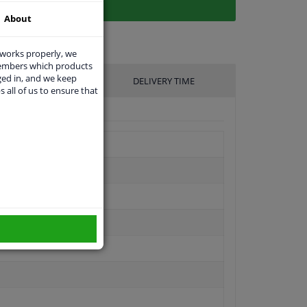
About
 works properly, we
members which products
ged in, and we keep
UFACTURER
DELIVERY TIME
s all of us to ensure that