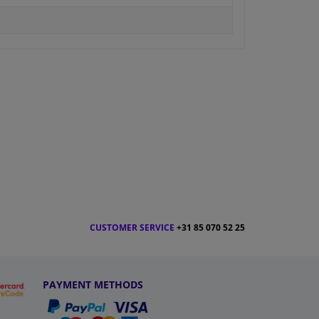
CUSTOMER SERVICE
+31 85 070 52 25
PAYMENT METHODS