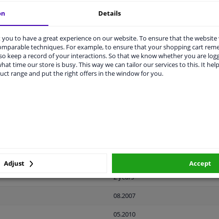
on
Details
you to have a great experience on our website. To ensure that the website
comparable techniques. For example, to ensure that your shopping cart re
o keep a record of your interactions. So that we know whether you are log
LITY
ORIGINAL PART NUMBERS
MAN
hat time our store is busy. This way we can tailor our services to this. It help
uct range and put the right offers in the window for you.
Ready
License plate holder
Black
Front
Adjust
Accept
2 years
08.2007
05.2010