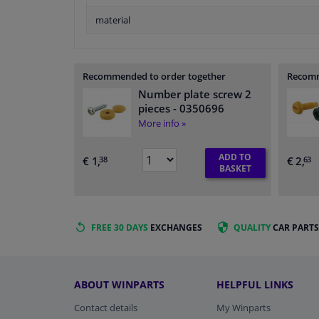
material
Recommended to order together
Recomm
Number plate screw 2
pieces
- 0350696
More info »
ADD TO
€ 1,
€ 2,
38
63
BASKET
FREE 30 DAYS
EXCHANGES
QUALITY
CAR PARTS
ABOUT WINPARTS
HELPFUL LINKS
Contact details
My Winparts