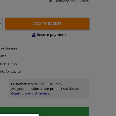
Delivery 11-08-2026
ADD TO BASKET
Secure payment
exchanges
arts
thin 3 days
rts
for advice
Customer service:
+31 85 070 52 25
Ask your question at our product specialists.
Questions And Answers.