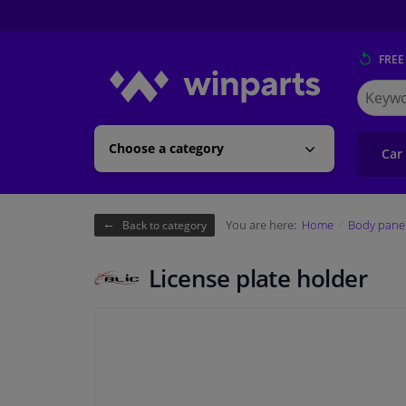
FREE
Search
for
Winpart
Choose a category
Car
You are here:
Home
Body pane
Back to category
License plate holder