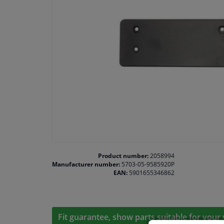
Product number:
2058994
Manufacturer number:
5703-05-9585920P
EAN:
5901655346862
Fit guarantee, show parts suitable for your 