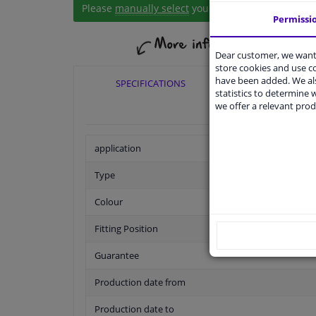
Please
manually select
your vehicle
Permissi
Dear customer, we want 
store cookies and use 
have been added. We als
SPECIFICATIONS
APPLICABI
statistics to determine w
we offer a relevant prod
application
Type
Colour
Fitting Position
Guarantee
Production date from
Production date to