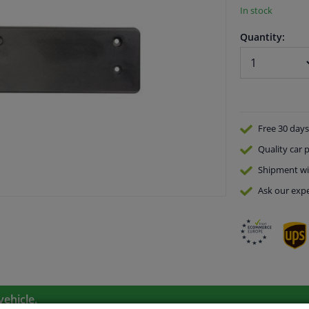
In stock
Quantity:
Free 30 days
Quality
car p
Shipment wi
Ask our expe
vehicle.