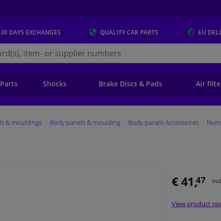
 30 DAYS
EXCHANGES
QUALITY
CAR PARTS
EU DEL
s.eu
 Parts
Shocks
Brake Discs & Pads
Air filt
ls & mouldings
Body panels & moulding
Body panels Accessoires
Numb
€ 41,
47
Inc
View product spe