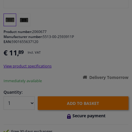
Windscreens & accessories
Interior & fabrics
Product number:
2060677
Manufacturer number:
5513-00-2593911P
EAN:
5901655637120
Cleaning & protection
€ 11,
89
Incl. VAT
Body shop & tools
View product specifications
Camper, motorbike, bicycle & boat
Delivery Tomorrow
Immediately available
Sensors & electronics
Quantity:
ADD TO BASKET
Secure payment
Free 30 days
exchanges