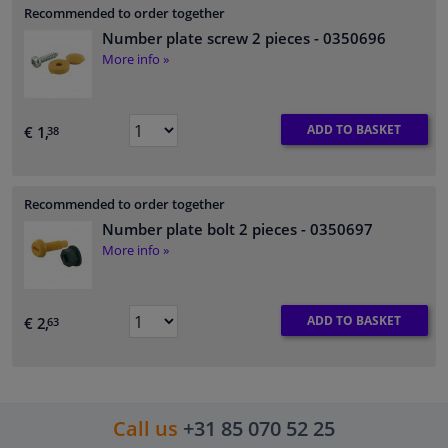
Recommended to order together
Number plate screw 2 pieces
- 0350696
More info »
ADD TO BASKET
€ 1,
38
Recommended to order together
Number plate bolt 2 pieces
- 0350697
More info »
ADD TO BASKET
€ 2,
63
Call us
+31 85 070 52 25