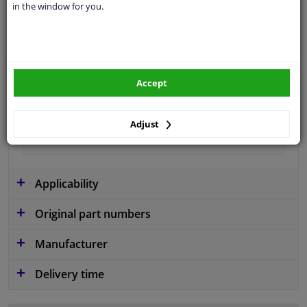
in the window for you.
application
Ready
Type
License plate holder
Colour
Black
Accept
Fitting Position
Front
Guarantee
2 years
Adjust
material
Plastic
Applicability
Original part numbers
Manufacturer
Delivery time