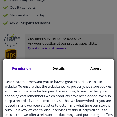
Quality
car parts
Shipment within a day
Ask our experts
for advice
Customer service:
+31 85 070 52 25
Ask your question at our product specialists.
Questions And Answers.
Permission
Details
About
Fit guarantee, show parts suitable for your vehicle.
Please
manually select
your vehicle
Dear customer, we want you to have a great experience on our
website. To ensure that the website works properly, we store cookies
and use comparable techniques. For example, to ensure that your
shopping cart remembers which products have been added. We also
Specifications
keep a record of your interactions. So that we know whether you are
logged in, and we keep statistics to determine what time our store is
busy. This way we can tailor our services to this. It helps all of us to
ensure that we offer a relevant product range and put the right offers