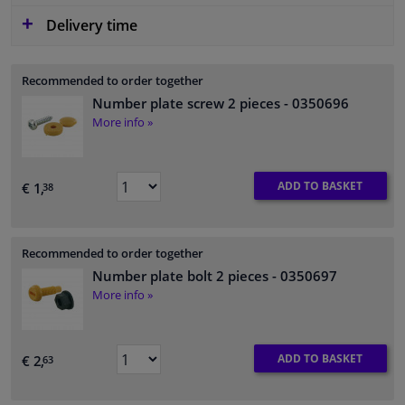
Delivery time
Recommended to order together
Number plate screw 2 pieces
- 0350696
More info »
ADD TO BASKET
€ 1,
38
Recommended to order together
Number plate bolt 2 pieces
- 0350697
More info »
ADD TO BASKET
€ 2,
63