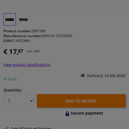
Windscreens & accessories
Interior & fabrics
Product number:
2067396
Manufacturer number:
6509-01-5732920P
EAN:
IC-H0Z5WH
Cleaning & protection
€ 17,
87
Incl. VAT
Body shop & tools
View product specifications
Camper, motorbike, bicycle & boat
Delivery 13-08-2026
In stock
Sensors & electronics
Quantity:
ADD TO BASKET
Secure payment
Free 30 days
exchanges