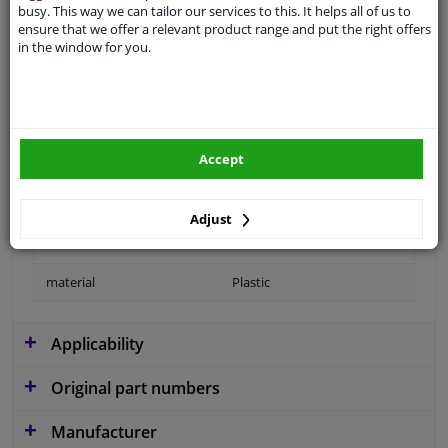
busy. This way we can tailor our services to this. It helps all of us to
application
Ready
ensure that we offer a relevant product range and put the right offers
in the window for you.
Type
License plate holder
Colour
Black
Fitting Position
Front left (passenger side)
Accept
Guarantee
2 years
Production date from
11.2016
Adjust
Production date to
12.2023
material
Plastic
Applicability
Original part numbers
Manufacturer