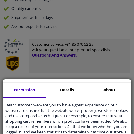
Quality
car parts
Shipment within 5 days
Ask our experts
for advice
Customer service:
+31 85 070 52 25
Ask your question at our product specialists.
Questions And Answers.
Fit guarantee, show parts suitable for your vehicle.
Permission
Details
About
Please
manually select
your vehicle
Dear customer, we want you to have a great experience on our
website. To ensure that the website works properly, we store cookies
Specifications
and use comparable techniques. For example, to ensure that your
shopping cart remembers which products have been added. We also
keep a record of your interactions. So that we know whether you are
logged in, and we keep statistics to determine what time our store is