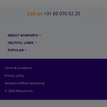
Call us
+31 85 070 52 25
ABOUT WINPARTS
HELPFUL LINKS
POPULAR
Terms & conditions
Privacy policy
Winparts Affiliate Marketing
© 2026 Winparts.eu