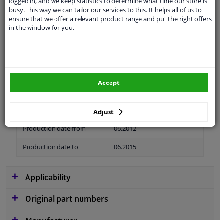
logged in, and we keep statistics to determine what time our store is
busy. This way we can tailor our services to this. It helps all of us to
Colour
Black
ensure that we offer a relevant product range and put the right offers
in the window for you.
application
Ready
Type
License plate holder
Material
Plastic
Accept
Fitting Position
Front left (passenger side)
Guarantee
2 years
Adjust
Production date from
06.2012
Production date to
06.2015
Applicability
Original part numbers