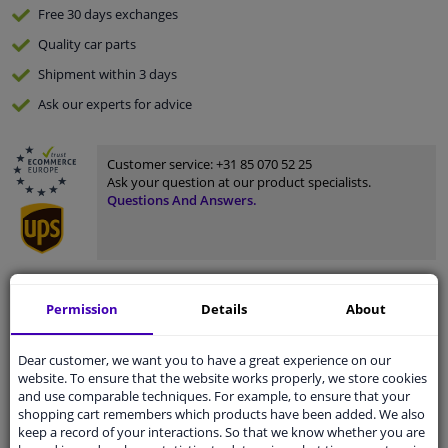
Free 30 days
exchanges
Quality
car parts
Shipment within 3 days
Ask our experts
for advice
Customer service:
+31 85 070 52 25
Ask your question at our product specialists.
Questions And Answers.
Fit guarantee, show parts suitable for your vehicle.
Permission
Details
About
Please
manually select
your vehicle
Dear customer, we want you to have a great experience on our
website. To ensure that the website works properly, we store cookies
Specifications
and use comparable techniques. For example, to ensure that your
shopping cart remembers which products have been added. We also
keep a record of your interactions. So that we know whether you are