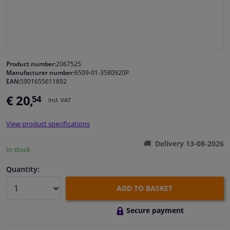
Windscreens & accessories
Interior & fabrics
Product number:
2067525
Manufacturer number:
6509-01-3580920P
Cleaning & protection
EAN:
5901655611892
€ 20,
54
Incl. VAT
Body shop & tools
View product specifications
Camper, motorbike, bicycle & boat
Delivery 13-08-2026
In stock
Sensors & electronics
Quantity:
ADD TO BASKET
Secure payment