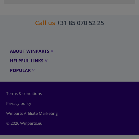
Call us
+31 85 070 52 25
ABOUT WINPARTS
HELPFUL LINKS
POPULAR
Terms & conditions
Privacy policy
Winparts Affiliate Marketing
© 2026 Winparts.eu