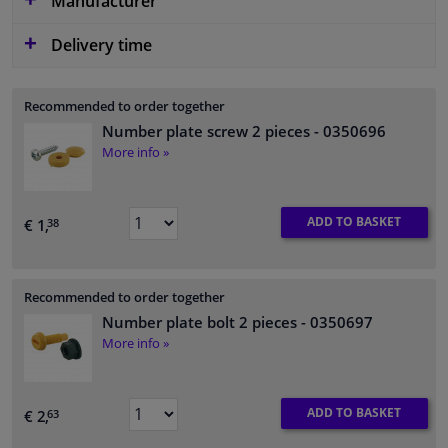
Manufacturer
Delivery time
Recommended to order together
Number plate screw 2 pieces
- 0350696
More info »
ADD TO BASKET
€ 1,
38
Recommended to order together
Number plate bolt 2 pieces
- 0350697
More info »
ADD TO BASKET
€ 2,
63